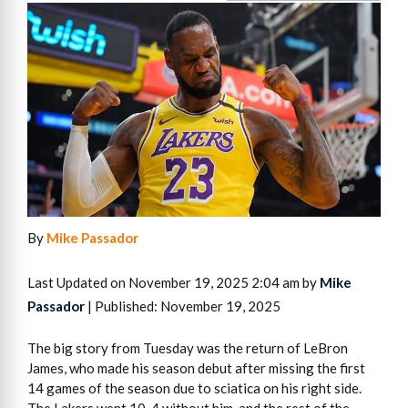
By
Mike Passador
Last Updated on November 19, 2025 2:04 am by
Mike
Passador
| Published: November 19, 2025
The big story from Tuesday was the return of LeBron
James, who made his season debut after missing the first
14 games of the season due to sciatica on his right side.