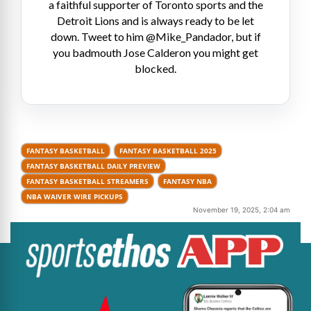
a faithful supporter of Toronto sports and the
Detroit Lions and is always ready to be let
down. Tweet to him @Mike_Pandador, but if
you badmouth Jose Calderon you might get
blocked.
FANTASY BASKETBALL
FANTASY BASKETBALL 2025
FANTASY BASKETBALL DAILY PREVIEW
FANTASY BASKETBALL STREAMERS
FANTASY NBA
NBA WAIVER WIRE PICKUPS
November 19, 2025, 2:04 am