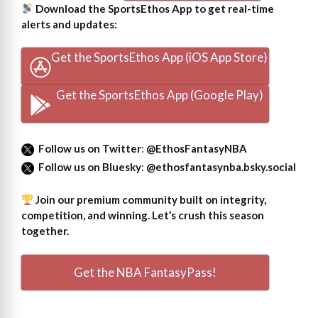
Download the SportsEthos App to get real-time
alerts and updates:
Get the SportsEthos App (iOS App Store)
Get the SportsEthos App (Google Play)
Follow us on Twitter
:
@EthosFantasyNBA
Follow us on Bluesky
:
@ethosfantasynba.bsky.social
Join our premium community built on integrity,
competition, and winning. Let’s crush this season
together.
Get the NBA FantasyPass!