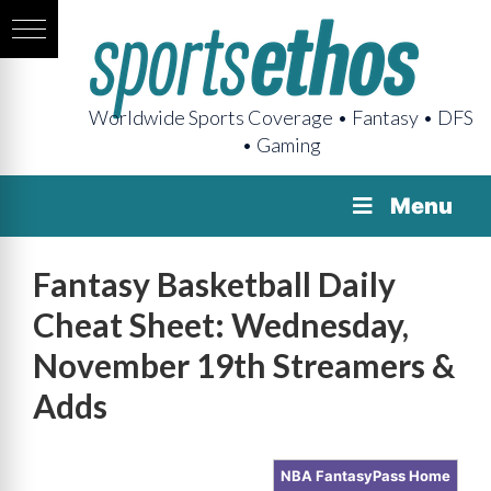
Worldwide Sports Coverage • Fantasy • DFS
• Gaming
Menu
Fantasy Basketball Daily
Cheat Sheet: Wednesday,
November 19th Streamers &
Adds
NBA FantasyPass Home