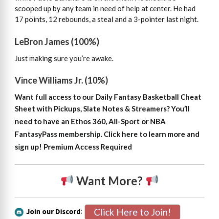
scooped up by any team in need of help at center. He had
17 points, 12 rebounds, a steal and a 3-pointer last night.
LeBron James (100%)
Just making sure you’re awake.
Vince Williams Jr. (10%)
Want full access to our Daily Fantasy Basketball Cheat
Sheet with Pickups, Slate Notes & Streamers?
You’ll
need to have an Ethos 360, All-Sport or NBA
FantasyPass membership. Click here to learn more and
sign up!
Premium Access Required
Want More?
Click Here to Join!
Join our Discord
: