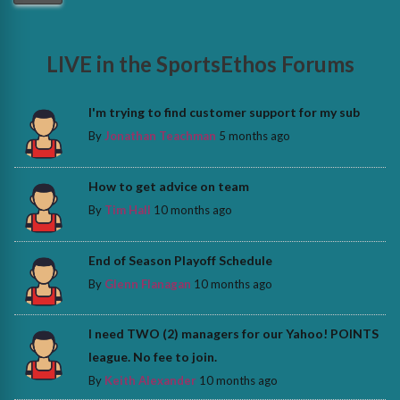
LIVE in the SportsEthos Forums
I'm trying to find customer support for my sub
By
Jonathan Teachman
5 months ago
How to get advice on team
By
Tim Hall
10 months ago
End of Season Playoff Schedule
By
Glenn Flanagan
10 months ago
I need TWO (2) managers for our Yahoo! POINTS
league. No fee to join.
By
Keith Alexander
10 months ago