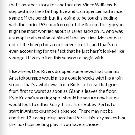
that’s another story for another day. Vince Williams Jr.
stepped into the starting five and Cam Spencer had a nice
game off the bench, but it’s going to be tough sledding
with the entire PG rotation out of the lineup. The guy you
might be most worried about is Jaren Jackson Jr., who was
a suboptimal version of himself the last time Morant was
out of the lineup for an extended stretch, and that’s not
even accounting for the fact that he just hasn’t looked like
vintage JJJ very often this season to begin with.
Elsewhere, Doc Rivers dropped some news that Giannis
Antetokounmpo would miss a couple weeks with his groin
strain. That’s awful news for a Bucks offense that goes
from first to worst as soon as Giannis leaves the floor.
Kyle Kuzma’s starting spot should be secure now but we
would look to either Gary Trent Jr. or Bobby Portis to
start in Antetokounmpo’s absence. There may not be
another 12-team pickup here but Portis’ history makes him
the most compelling play if you have a choice.