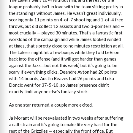
The Lakers went 10-4 without him, and the rest of the
league probably isn’t in love with the team sitting pretty in
the standings without James. He wasn’t great individually,
scoring only 11 points on 4-of-7 shooting and 1-of-4 free
throws, but did collect 12 assists and two 3-pointers and —
most crucially — played 30 minutes. That’s a fantastic first
workload of the campaign and while James looked winded
at times, that’s pretty close to no minutes restriction at all.
The Lakers might hit a few bumps while they fold LeBron
back into the offense (and it will get harder than games
against the Jazz… but not this week) but it’s going to be
scary if everything clicks. Deandre Ayton had 20 points
with 14 boards, Austin Reaves had 26 points and Luka
Doncic went for 37-5-10, so James’ presence didn’t
exactly limit anyone else’s fantasy stock.
As one star returned, a couple more exited.
Ja Morant will be reevaluated in two weeks after suffering
a calf strain and it’s going to make life very hard for the
rest of the Grizzlies — especially the front office. But