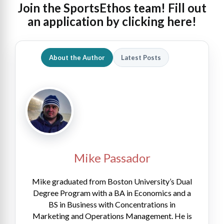
Join the SportsEthos team! Fill out
an
application by clicking here!
About the Author
Latest Posts
Mike Passador
Mike graduated from Boston University’s Dual
Degree Program with a BA in Economics and a
BS in Business with Concentrations in
Marketing and Operations Management. He is