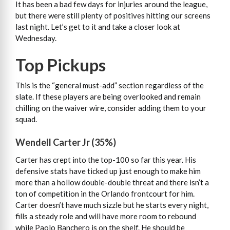
It has been a bad few days for injuries around the league,
but there were still plenty of positives hitting our screens
last night. Let’s get to it and take a closer look at
Wednesday.
Top Pickups
This is the “general must-add” section regardless of the
slate. If these players are being overlooked and remain
chilling on the waiver wire, consider adding them to your
squad.
Wendell Carter Jr (35%)
Carter has crept into the top-100 so far this year. His
defensive stats have ticked up just enough to make him
more than a hollow double-double threat and there isn’t a
ton of competition in the Orlando frontcourt for him.
Carter doesn’t have much sizzle but he starts every night,
fills a steady role and will have more room to rebound
while Paolo Banchero is on the shelf. He should be