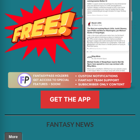
GET THE APP
FANTASY NEWS
More