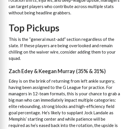
rotation shifts, injuries, and deep-league upside, managers
can target players who contribute across multiple stats
without being headline grabbers.
Top Pickups
This is the “general must-add” section regardless of the
slate. If these players are being overlooked and remain
chilling on the waiver wire, consider adding them to your
squad.
Zach Edey & Keegan Murray (35% & 31%)
Edey is on the brink of returning from left ankle surgery,
having been assigned to the G League for practice. For
managers in 12-team formats, this is your chance to grab a
big man who can immediately impact multiple categories:
elite rebounding, strong blocks and high-efficiency field
goal percentage. He’s likely to supplant Jock Landale as
Memphis’ starting center and while patience will be
required as he’s eased back into the rotation, the upside is