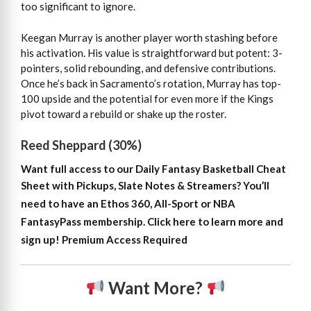
too significant to ignore.
Keegan Murray is another player worth stashing before
his activation. His value is straightforward but potent: 3-
pointers, solid rebounding, and defensive contributions.
Once he’s back in Sacramento’s rotation, Murray has top-
100 upside and the potential for even more if the Kings
pivot toward a rebuild or shake up the roster.
Reed Sheppard (30%)
Want full access to our Daily Fantasy Basketball Cheat
Sheet with Pickups, Slate Notes & Streamers?
You’ll
need to have an Ethos 360, All-Sport or NBA
FantasyPass membership. Click here to learn more and
sign up!
Premium Access Required
Want More?