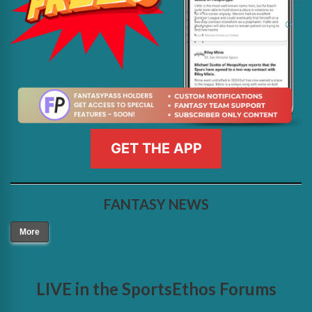
GET THE APP
FANTASY NEWS
More
LIVE in the SportsEthos Forums