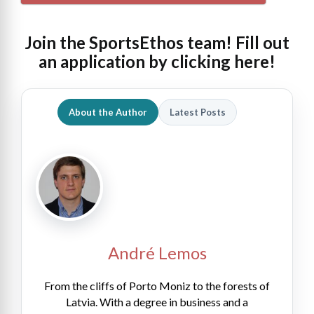
Join the SportsEthos team! Fill out
an
application by clicking here!
About the Author
Latest Posts
André Lemos
From the cliffs of Porto Moniz to the forests of
Latvia. With a degree in business and a