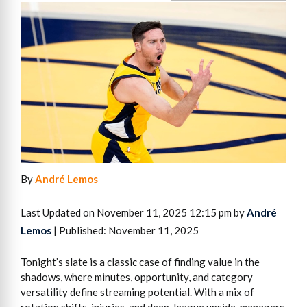
By
André Lemos
Last Updated on November 11, 2025 12:15 pm by
André
Lemos
| Published: November 11, 2025
Tonight’s slate is a classic case of finding value in the
shadows, where minutes, opportunity, and category
versatility define streaming potential. With a mix of