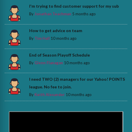
I'm trying to find customer support for my sub
By
Jonathan Teachman
5 months ago
How to get advice on team
By
Tim Hall
10 months ago
End of Season Playoff Schedule
By
Glenn Flanagan
10 months ago
I need TWO (2) managers for our Yahoo! POINTS
league. No fee to join.
By
Keith Alexander
10 months ago
>