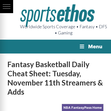
Worldwide Sports Coverage • Fantasy • DFS
• Gaming
Menu
Fantasy Basketball Daily
Cheat Sheet: Tuesday,
November 11th Streamers &
Adds
NBA FantasyPass Home