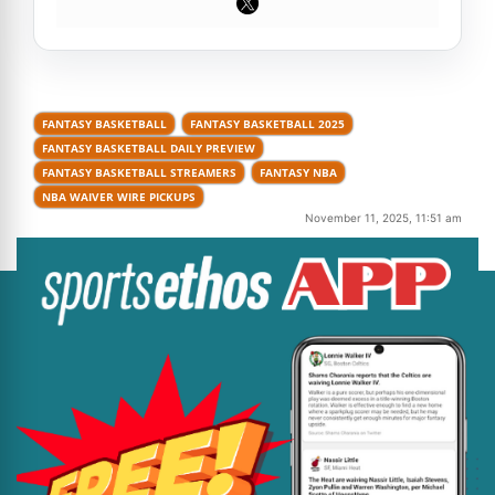
FANTASY BASKETBALL
FANTASY BASKETBALL 2025
FANTASY BASKETBALL DAILY PREVIEW
FANTASY BASKETBALL STREAMERS
FANTASY NBA
NBA WAIVER WIRE PICKUPS
November 11, 2025, 11:51 am