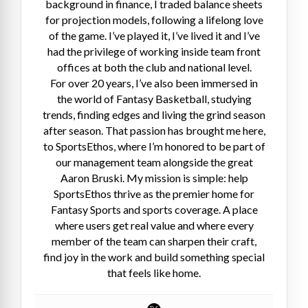
background in finance, I traded balance sheets
for projection models, following a lifelong love
of the game. I’ve played it, I’ve lived it and I’ve
had the privilege of working inside team front
offices at both the club and national level.
For over 20 years, I’ve also been immersed in
the world of Fantasy Basketball, studying
trends, finding edges and living the grind season
after season. That passion has brought me here,
to SportsEthos, where I’m honored to be part of
our management team alongside the great
Aaron Bruski. My mission is simple: help
SportsEthos thrive as the premier home for
Fantasy Sports and sports coverage. A place
where users get real value and where every
member of the team can sharpen their craft,
find joy in the work and build something special
that feels like home.