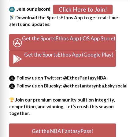
Click Here to Join!
Join our Discord
:
Download the SportsEthos App to get real-time
alerts and updates:
Get the SportsEthos App (iOS App Store)
Get the SportsEthos App (Google Play)
Follow us on Twitter
:
@EthosFantasyNBA
Follow us on Bluesky
:
@ethosfantasynba.bsky.social
Join our premium community built on integrity,
competition, and winning. Let’s crush this season
together.
Get the NBA FantasyPass!