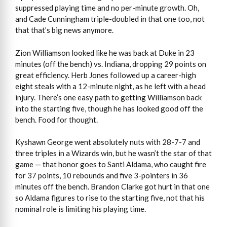
suppressed playing time and no per-minute growth. Oh,
and Cade Cunningham triple-doubled in that one too, not
that that’s big news anymore.
Zion Williamson looked like he was back at Duke in 23
minutes (off the bench) vs. Indiana, dropping 29 points on
great efficiency. Herb Jones followed up a career-high
eight steals with a 12-minute night, as he left with a head
injury. There’s one easy path to getting Williamson back
into the starting five, though he has looked good off the
bench. Food for thought.
Kyshawn George went absolutely nuts with 28-7-7 and
three triples in a Wizards win, but he wasn’t the star of that
game — that honor goes to Santi Aldama, who caught fire
for 37 points, 10 rebounds and five 3-pointers in 36
minutes off the bench. Brandon Clarke got hurt in that one
so Aldama figures to rise to the starting five, not that his
nominal role is limiting his playing time.