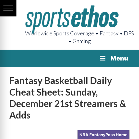
Worldwide Sports Coverage • Fantasy • DFS
• Gaming
Menu
Fantasy Basketball Daily
Cheat Sheet: Sunday,
December 21st Streamers &
Adds
NBA FantasyPass Home