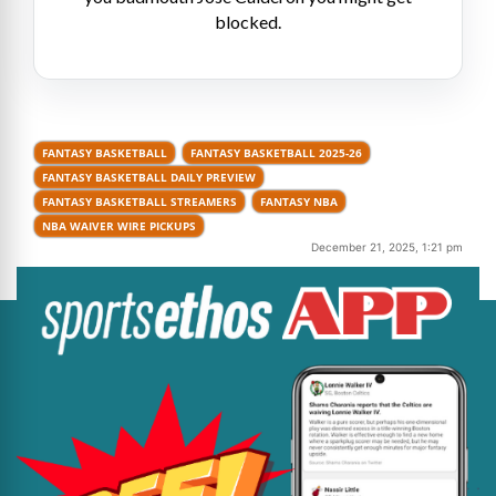
blocked.
FANTASY BASKETBALL
FANTASY BASKETBALL 2025-26
FANTASY BASKETBALL DAILY PREVIEW
FANTASY BASKETBALL STREAMERS
FANTASY NBA
NBA WAIVER WIRE PICKUPS
December 21, 2025, 1:21 pm