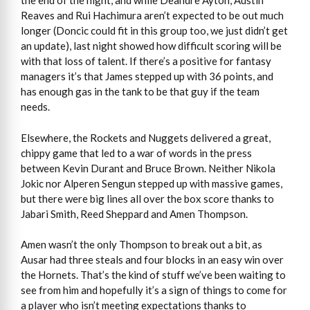
the end of the night, and while Deandre Ayton, Austin
Reaves and Rui Hachimura aren’t expected to be out much
longer (Doncic could fit in this group too, we just didn’t get
an update), last night showed how difficult scoring will be
with that loss of talent. If there’s a positive for fantasy
managers it’s that James stepped up with 36 points, and
has enough gas in the tank to be that guy if the team
needs.
Elsewhere, the Rockets and Nuggets delivered a great,
chippy game that led to a war of words in the press
between Kevin Durant and Bruce Brown. Neither Nikola
Jokic nor Alperen Sengun stepped up with massive games,
but there were big lines all over the box score thanks to
Jabari Smith, Reed Sheppard and Amen Thompson.
Amen wasn’t the only Thompson to break out a bit, as
Ausar had three steals and four blocks in an easy win over
the Hornets. That’s the kind of stuff we’ve been waiting to
see from him and hopefully it’s a sign of things to come for
a player who isn’t meeting expectations thanks to