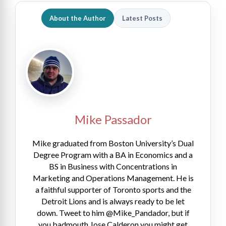
About the Author
Latest Posts
Mike Passador
Mike graduated from Boston University’s Dual
Degree Program with a BA in Economics and a
BS in Business with Concentrations in
Marketing and Operations Management. He is
a faithful supporter of Toronto sports and the
Detroit Lions and is always ready to be let
down. Tweet to him @Mike_Pandador, but if
you badmouth Jose Calderon you might get