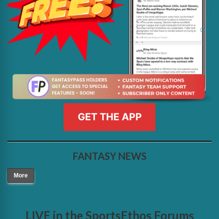
GET THE APP
FANTASY NEWS
More
LIVE in the SportsEthos Forums