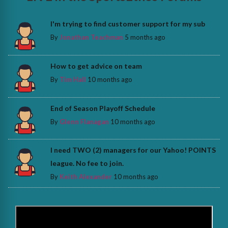
I'm trying to find customer support for my sub
By
Jonathan Teachman
5 months ago
How to get advice on team
By
Tim Hall
10 months ago
End of Season Playoff Schedule
By
Glenn Flanagan
10 months ago
I need TWO (2) managers for our Yahoo! POINTS
league. No fee to join.
By
Keith Alexander
10 months ago
>