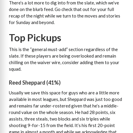
There’s a lot more to dig into from the slate, which we’ve
done on the blurb feed. Go check that out for your full
recap of the night while we turn to the moves and stories
for Sunday and beyond.
Top Pickups
This is the “general must-add” section regardless of the
slate. If these players are being overlooked and remain
chilling on the waiver wire, consider adding them to your
squad.
Reed Sheppard (41%)
Usually we save this space for guys who are a little more
available in most leagues, but Sheppard was just too good
and remains far under-rostered given that he’s a middle-
round value on the whole season. He had 28 points, six
assists, three steals, two blocks and six triples while
shooting 9-for-15 from the field. It’s his first 20-point
game in almost a month and while we acknowledge that