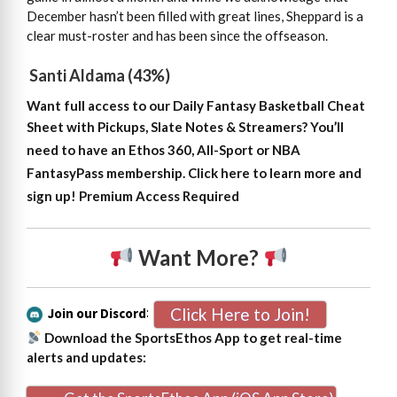
December hasn’t been filled with great lines, Sheppard is a
clear must-roster and has been since the offseason.
Santi Aldama (43%)
Want full access to our Daily Fantasy Basketball Cheat
Sheet with Pickups, Slate Notes & Streamers?
You’ll
need to have an Ethos 360, All-Sport or NBA
FantasyPass membership. Click here to learn more and
sign up!
Premium Access Required
Want More?
Click Here to Join!
Join our Discord
:
Download the SportsEthos App to get real-time
alerts and updates: