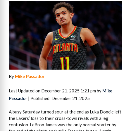
By
Mike Passador
Last Updated on December 21, 2025 1:21 pm by
Mike
Passador
| Published: December 21, 2025
A busy Saturday turned sour at the end as Luka Doncic left
the Lakers’ loss to their cross-town rivals with a leg
contusion. LeBron James was the only normal starter by