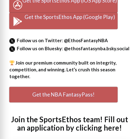
Get the SportsEthos App (iOS App Store)
Get the SportsEthos App (Google Play)
Follow us on Twitter
:
@EthosFantasyNBA
Follow us on Bluesky
:
@ethosfantasynba.bsky.social
Join our premium community built on integrity,
competition, and winning. Let’s crush this season
together.
Get the NBA FantasyPass!
Join the SportsEthos team! Fill out
an
application by clicking here!