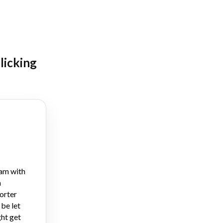
clicking
am with
n
orter
 be let
ht get