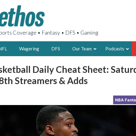
orts Coverage • Fantasy • DFS • Gaming
NFL
Wagering
DFS
Our Team
Podcasts
ketball Daily Cheat Sheet: Satur
AARON
th Streamers & Adds
2X FSWA WRIT
LEGENDARY F
FOUNDER, S
NBA Fant
LATEST POSTS