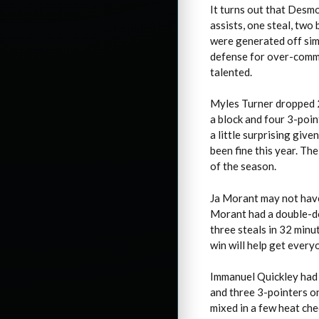
It turns out that Desm
assists, one steal, two
were generated off simp
defense for over-commit
talented.
Myles Turner dropped 23
a block and four 3-point
a little surprising giv
been fine this year. Th
of the season.
Ja Morant may not have 
Morant had a double-do
three steals in 32 minu
win will help get every
Immanuel Quickley had h
and three 3-pointers o
mixed in a few heat ch