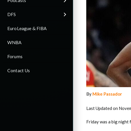
Podcasts
DFS
EuroLeague & FIBA
WNBA
Forums
Contact Us
By
Mike Passador
Last Updated on Novem
Friday was a big night 