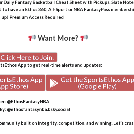
ur Daily Fantasy Basketball Cheat Sheet with Pickups, Slate Note
d to have an Ethos 360, All-Sport or NBA FantasyPass membership
n up!
Premium Access Required
Want More?
Click Here to Join!
sEthos App to get real-time alerts and updates:
portsEthos App
Get the SportsEthos Ap
App Store)
(Google Play)
ter
:
@EthosFantasyNBA
sky
:
@ethosfantasynba.bsky.social
mmunity built on integrity, competition, and winning. Let’s crus