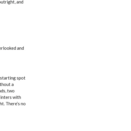
outright, and
verlooked and
 starting spot
ithout a
nds, two
ointers with
ht. There’s no