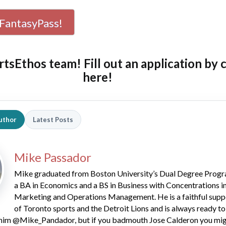
FantasyPass!
rtsEthos team! Fill out an
application by 
here!
uthor
Latest Posts
Mike Passador
Mike graduated from Boston University’s Dual Degree Progr
a BA in Economics and a BS in Business with Concentrations i
Marketing and Operations Management. He is a faithful supp
of Toronto sports and the Detroit Lions and is always ready to
him @Mike_Pandador, but if you badmouth Jose Calderon you mig