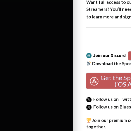
Want full access to o
Streamers?
You’ll nee
to learn more and sig
Join our Discord
:
Download the Sport
Get the S
(iOS 
Follow us on Twit
Follow us on Blue
Join our premium co
together.