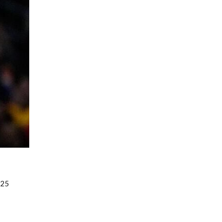
Fantasy Basketball Bruski 150
Waiver Wire Report: Week 23
025