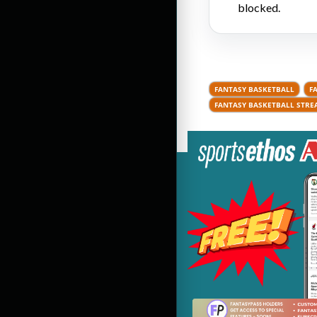
blocked.
FANTASY BASKETBALL
F
FANTASY BASKETBALL STRE