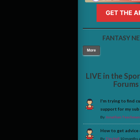
GET THE A
FANTASY N
More
LIVE in the Spo
Forums
I'm trying to find 
support for my sub
By
Jonathan Teachman
How to get advice
By
Tim Hall
10 months 