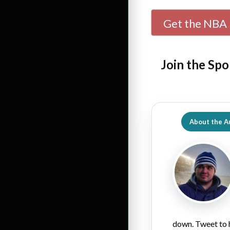
Get the NBA 
Join the Spo
About the A
down. Tweet to 