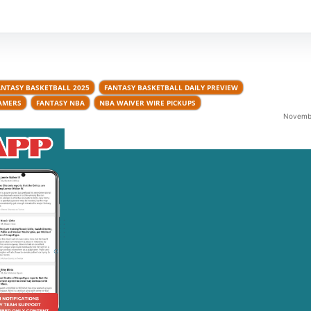
ANTASY BASKETBALL 2025
FANTASY BASKETBALL DAILY PREVIEW
AMERS
FANTASY NBA
NBA WAIVER WIRE PICKUPS
Novembe