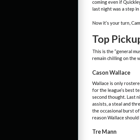
coming even if Quickley
last night was a step in
Now it’s your turn, Ca
Top Picku
This is the “general mu
remain chilling on the 
Cason Wallace
Wallace is only rostere
for the league’s best t
second thought. Last ni
assists, a steal and th
the occasional burst of
reason Wallace should 
Tre Mann