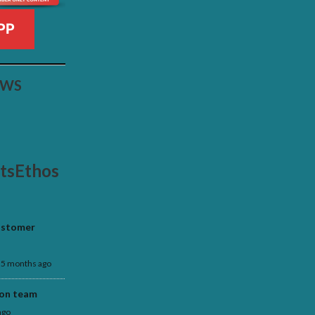
PP
EWS
rtsEthos
customer
5 months ago
 on team
ago