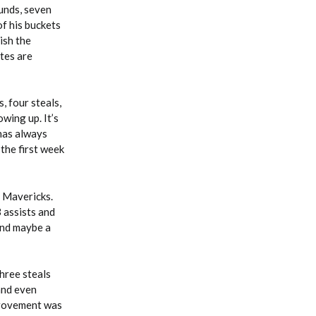
unds, seven
of his buckets
ish the
tes are
, four steals,
owing up. It’s
 has always
 the first week
e Mavericks.
 assists and
 and maybe a
three steals
and even
mprovement was