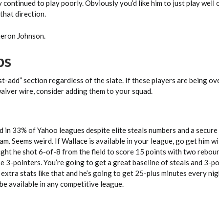
 continued to play poorly. Obviously you’d like him to just play well 
 that direction.
meron Johnson.
ps
st-add” section regardless of the slate. If these players are being o
waiver wire, consider adding them to your squad.
d in 33% of Yahoo leagues despite elite steals numbers and a secure
eam. Seems weird. If Wallace is available in your league, go get him w
ght he shot 6-of-8 from the field to score 15 points with two rebou
ree 3-pointers. You’re going to get a great baseline of steals and 3-p
 extra stats like that and he’s going to get 25-plus minutes every nig
be available in any competitive league.