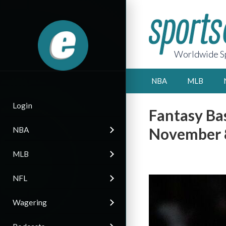
Worldwide Sp
NBA
MLB
Login
Fantasy Bas
November 8
NBA
MLB
NFL
Wagering