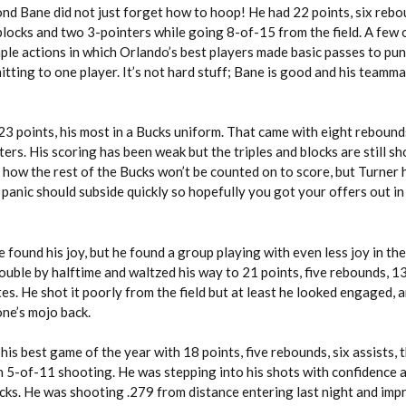
ond Bane did not just forget how to hoop! He had 22 points, six rebo
 blocks and two 3-pointers while going 8-of-15 from the field. A few 
le actions in which Orlando’s best players made basic passes to pun
ting to one player. It’s not hard stuff; Bane is good and his teamma
 points, his most in a Bucks uniform. That came with eight rebounds
ers. His scoring has been weak but the triples and blocks are still sh
en how the rest of the Bucks won’t be counted on to score, but Turner
e panic should subside quickly so hopefully you got your offers out in
found his joy, but he found a group playing with even less joy in th
uble by halftime and waltzed his way to 21 points, five rebounds, 13
tes. He shot it poorly from the field but at least he looked engaged,
one’s mojo back.
is best game of the year with 18 points, five rebounds, six assists, 
n 5-of-11 shooting. He was stepping into his shots with confidence 
ecks. He was shooting .279 from distance entering last night and i