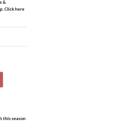
s &
. Click here
p
h this season