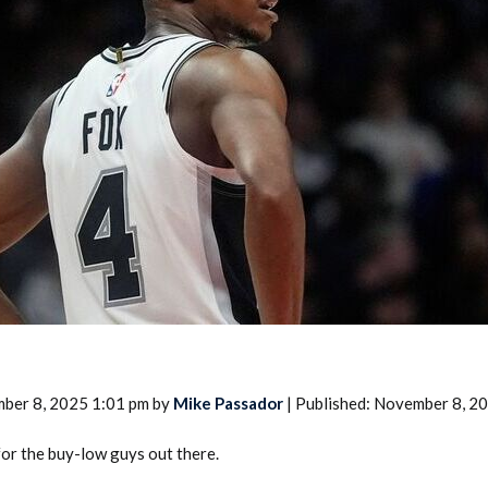
2026 SportsEthos Free Agent
Rankings by Aaron Bruski
ber 8, 2025 1:01 pm by
Mike Passador
| Published: November 8, 2
for the buy-low guys out there.