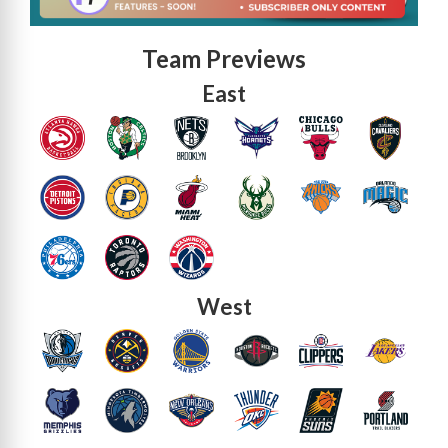
Team Previews
East
West