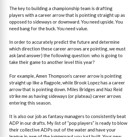
The key to building a championship team is drafting
players with a career arrow that is pointing straight up as
opposed to sideways or downward. You need upside. You
need bang for the buck. You need value.
In order to accurately predict the future and determine
which direction these career arrows are pointing, we must
ask (and answer) the following question: who is going to
take their game to another level this year?
For example, Amen Thompson’s career arrow is pointing
straight up like a flagpole, while Brook Lopez has a career
arrow that is pointing down. Miles Bridges and Naz Reid
strike me as having sideways (or plateau) career arrows
entering this season.
It is also our job as fantasy managers to consistently beat
ADP in our drafts. My list of “pop players” is ready to blow
their collective ADPs out of the water and have your
league in awe of the juggernaut you just built. Your new