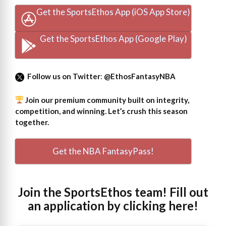
Get the SportsEthos App (iOS App Store)
Get the SportsEthos App (Google Play)
Follow us on Twitter
:
@EthosFantasyNBA
Join our premium community built on integrity,
competition, and winning. Let’s crush this season
together.
Get the NBA FantasyPass!
Join the SportsEthos team! Fill out
an
application by clicking here!