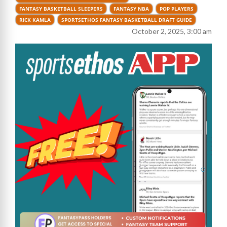
FANTASY BASKETBALL SLEEPERS
FANTASY NBA
POP PLAYERS
RICK KAMLA
SPORTSETHOS FANTASY BASKETBALL DRAFT GUIDE
October 2, 2025, 3:00 am