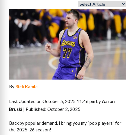
By
Rick Kamla
Last Updated on October 5, 2025 11:46 pm by
Aaron
Bruski
| Published: October 2, 2025
Back by popular demand, I bring you my “pop players” for
the 2025-26 season!