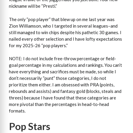
nickname will be “Presti.”
The
only
“pop player” that blew up on me last year was
Zion Williamson, who I targeted in several leagues–and
still managed to win chips despite his pathetic 30 games. I
nailed every other selection and I have lofty expectations
for my 2025-26 “pop players.”
NOTE: I do not include free-throw percentage or field-
goal percentage in my calculations and rankings. You can’t
have everything and sacrifices must be made, so while I
don’t necessarily “punt” those categories, I do not
prioritize them either. I am obsessed with PRA (points,
rebounds and assists) and fantasy gold (blocks, steals and
threes) because I have found that these categories are
more pivotal than the percentages in head-to-head
formats.
Pop Stars