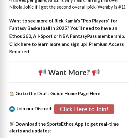
4 threes per game, which is why I am drafting him over
Nikola Jokic if I get the second overall pick (Wemby is #1).
Want to see more of Rick Kamla’s “Pop Players” for
Fantasy Basketball in 2025
?
You’ll need to have an
Ethos 360, All-Sport or NBA FantasyPass membership.
Click here to learn more and sign up!
Premium Access
Required
Want More?
Go to the Draft Guide Home Page
Here
Click Here to Join!
Join our Discord
:
Download the SportsEthos App to get real-time
alerts and updates: