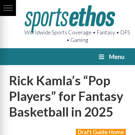
Worldwide Sports Coverage • Fantasy • DFS
• Gaming
Menu
Rick Kamla’s “Pop
Players” for Fantasy
Basketball in 2025
Draft Guide Home