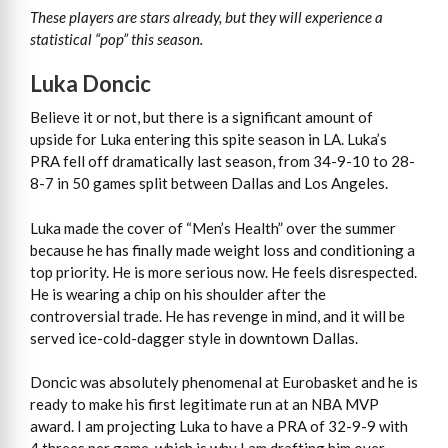
These players are stars already, but they will experience a
statistical “pop” this season.
Luka Doncic
Believe it or not, but there is a significant amount of
upside for Luka entering this spite season in LA. Luka’s
PRA fell off dramatically last season, from 34-9-10 to 28-
8-7 in 50 games split between Dallas and Los Angeles.
Luka made the cover of “Men’s Health” over the summer
because he has finally made weight loss and conditioning a
top priority. He is more serious now. He feels disrespected.
He is wearing a chip on his shoulder after the
controversial trade. He has revenge in mind, and it will be
served ice-cold-dagger style in downtown Dallas.
Doncic was absolutely phenomenal at Eurobasket and he is
ready to make his first legitimate run at an NBA MVP
award. I am projecting Luka to have a PRA of 32-9-9 with