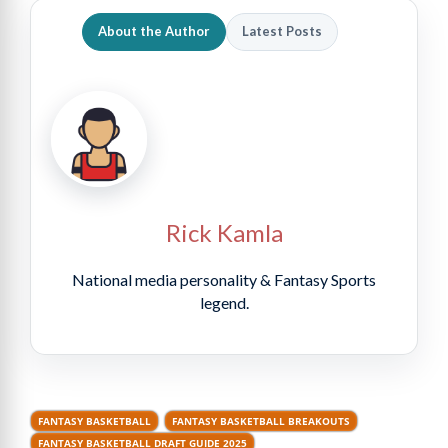
About the Author
Latest Posts
Rick Kamla
National media personality & Fantasy Sports
legend.
FANTASY BASKETBALL
FANTASY BASKETBALL BREAKOUTS
FANTASY BASKETBALL DRAFT GUIDE 2025