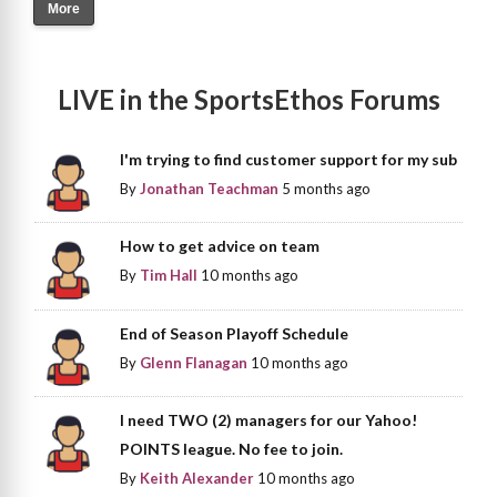
More
LIVE in the SportsEthos Forums
I'm trying to find customer support for my sub
By
Jonathan Teachman
5 months ago
How to get advice on team
By
Tim Hall
10 months ago
End of Season Playoff Schedule
By
Glenn Flanagan
10 months ago
I need TWO (2) managers for our Yahoo!
POINTS league. No fee to join.
By
Keith Alexander
10 months ago