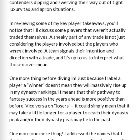
contenders dipping and swerving their way out of tight
luxury tax and apron situations.
In reviewing some of my key player takeaways, you’ll
notice that I’ll discuss some players that weren’t actually
traded themselves. A sneaky part of any trade is not just
considering the players involved but the players who
weren’t
involved. A team signals their intention and
direction with a trade, and it’s up to us to interpret what
those moves mean.
One more thing before diving in! Just because I label a
player a “winner” doesn’t mean they will massively rise up
in my dynasty rankings. It means that their pathway to
fantasy success in the years ahead is more positive than
before. Vice versa on “losers” – it could simply mean that it
may take a little longer for a player to reach their dynasty
peak and/or their dynasty peak may be in the past.
One more one more thing! I addressed the names that I