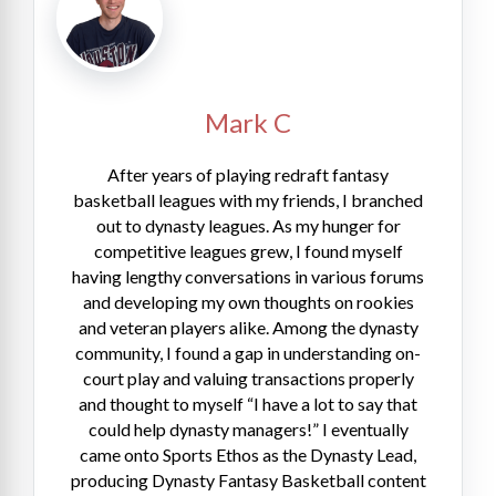
Mark C
After years of playing redraft fantasy
basketball leagues with my friends, I branched
out to dynasty leagues. As my hunger for
competitive leagues grew, I found myself
having lengthy conversations in various forums
and developing my own thoughts on rookies
and veteran players alike. Among the dynasty
community, I found a gap in understanding on-
court play and valuing transactions properly
and thought to myself “I have a lot to say that
could help dynasty managers!” I eventually
came onto Sports Ethos as the Dynasty Lead,
producing Dynasty Fantasy Basketball content