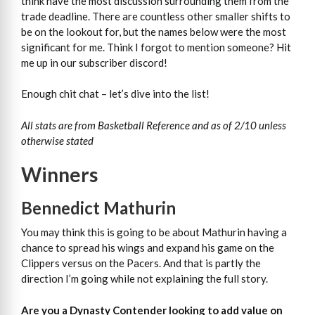
think have the most discussion surrounding them from the
trade deadline. There are countless other smaller shifts to
be on the lookout for, but the names below were the most
significant for me. Think I forgot to mention someone? Hit
me up in our subscriber discord!
Enough chit chat – let’s dive into the list!
All stats are from Basketball Reference and as of 2/10 unless
otherwise stated
Winners
Bennedict Mathurin
You may think this is going to be about Mathurin having a
chance to spread his wings and expand his game on the
Clippers versus on the Pacers. And that is partly the
direction I’m going while not explaining the full story.
Are you a Dynasty Contender looking to add value on