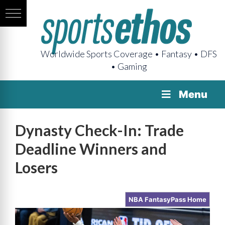
Worldwide Sports Coverage • Fantasy • DFS
• Gaming
Menu
Dynasty Check-In: Trade
Deadline Winners and
Losers
NBA FantasyPass Home