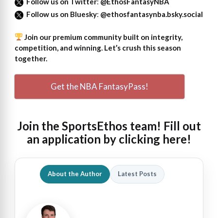
Follow us on Twitter
:
@EthosFantasyNBA
Follow us on Bluesky
:
@ethosfantasynba.bsky.social
Join our premium community built on integrity,
competition, and winning. Let’s crush this season
together.
Get the NBA FantasyPass!
Join the SportsEthos team! Fill out
an
application by clicking here!
About the Author
Latest Posts