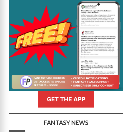
GET THE APP
FANTASY NEWS