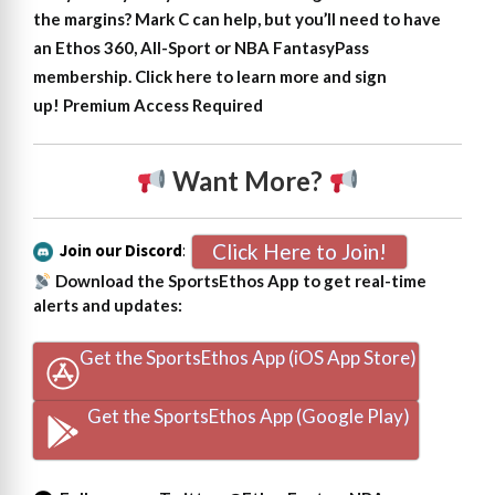
the margins?
Mark C can help, but
y
ou’ll need to have
an Ethos 360, All-Sport or NBA FantasyPass
membership. Click here to learn more and sign
up!
Premium Access Required
Want More?
Click Here to Join!
Join our Discord
:
Download the SportsEthos App to get real-time
alerts and updates:
Get the SportsEthos App (iOS App Store)
Get the SportsEthos App (Google Play)