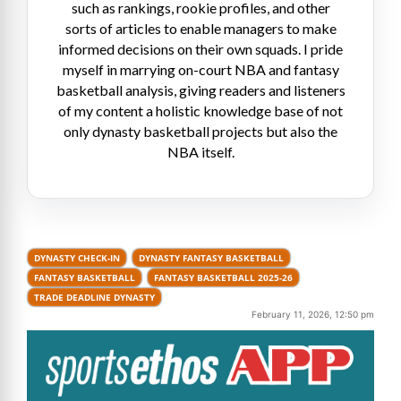
such as rankings, rookie profiles, and other
sorts of articles to enable managers to make
informed decisions on their own squads. I pride
myself in marrying on-court NBA and fantasy
basketball analysis, giving readers and listeners
of my content a holistic knowledge base of not
only dynasty basketball projects but also the
NBA itself.
DYNASTY CHECK-IN
DYNASTY FANTASY BASKETBALL
FANTASY BASKETBALL
FANTASY BASKETBALL 2025-26
TRADE DEADLINE DYNASTY
February 11, 2026, 12:50 pm