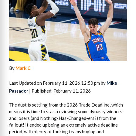
By
Mark C
Last Updated on February 11, 2026 12:50 pm by
Mike
Passador
| Published: February 11, 2026
The dust is settling from the 2026 Trade Deadline, which
means it is time to start reviewing some dynasty winners
and losers (and Nothing-Has-Changed-ers?) from the
fallout! It ended up being an extremely active deadline
period, with plenty of tanking teams buying and