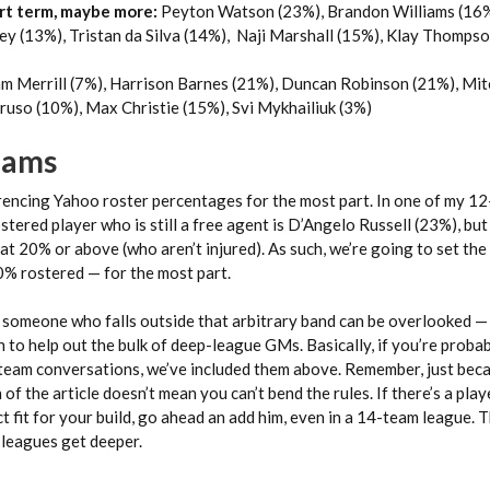
rt term, maybe more:
Peyton Watson (23%), Brandon Williams (16%
ey (13%), Tristan da Silva (14%), Naji Marshall (15%), Klay Thomps
m Merrill (7%), Harrison Barnes (21%), Duncan Robinson (21%), Mit
ruso (10%), Max Christie (15%), Svi Mykhailiuk (3%)
Teams
rencing Yahoo roster percentages for the most part. In one of my 1
stered player who is still a free agent is D’Angelo Russell (23%), but
at 20% or above (who aren’t injured). As such, we’re going to set the
% rostered — for the most part.
 someone who falls outside that arbitrary band can be overlooked —
 to help out the bulk of deep-league GMs. Basically, if you’re proba
team conversations, we’ve included them above. Remember, just be
on of the article doesn’t mean you can’t bend the rules. If there’s a pla
ct fit for your build, go ahead an add him, even in a 14-team league. 
s leagues get deeper.