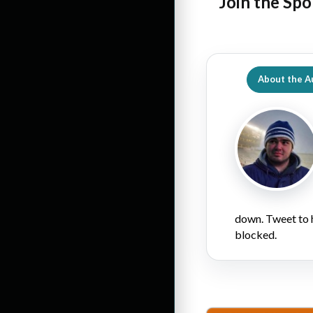
Join the Spo
About the A
down. Tweet to 
blocked.