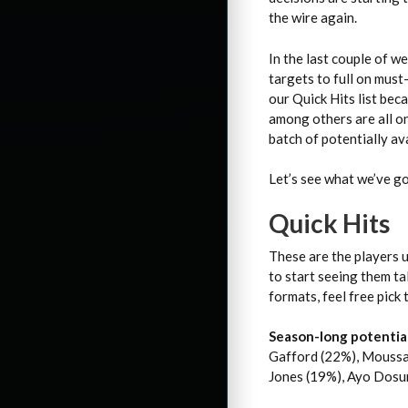
the wire again.
In the last couple of w
targets to full on must
our Quick Hits list be
among others are all on
batch of potentially av
Let’s see what we’ve go
Quick Hits
These are the players u
to start seeing them ta
formats, feel free pick
Season-long potential
Gafford (22%), Moussa 
Jones (19%), Ayo Dosu