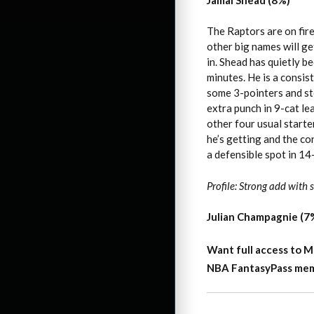
The Raptors are on fir
other big names will ge
in. Shead has quietly 
minutes. He is a consis
some 3-pointers and st
extra punch in 9-cat le
other four usual starte
he’s getting and the c
a defensible spot in 14
Profile: Strong add with
Julian Champagnie (7
Want full access to M
NBA FantasyPass membe