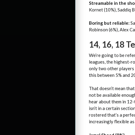
Streamable in the sho
Kornet (10%), Saddiq B
Boring but reliable:
Sa
Robinson (6%), Alex Ca
14, 16, 18 
We’re going to be refe
leagues, the highest-ro
only two other players 
this between 5% and 20
That doesn’t mean that
not be available enough
hear about them in 12-
isn’t in a certain secti
rostered that’s a perfe
increasingly flexible a
Jamal Shead (8%)