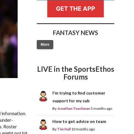
GET THE APP
FANTASY NEWS
More
Fantasy Basketball Bruski 150
Waiver Wire Report: Week 23
LIVE in the SportsEthos
Forums
I'm trying to find customer
support for my sub
By
Jonathan Teachman
5 months ago
 information.
 under-
How to get advice on team
s. Roster
By
Tim Hall
10 months ago
s might not hit