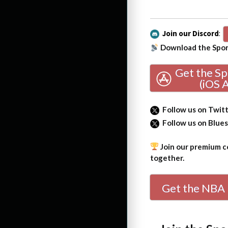
Join our Discord
:
Download the Sport
Get the S
(iOS 
Follow us on Twit
Follow us on Blue
Join our premium co
together.
Get the NBA 