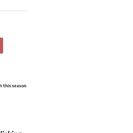
p
h this season