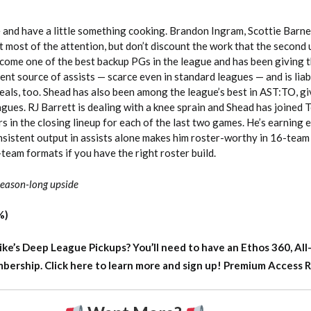
e and have a little something cooking. Brandon Ingram, Scottie Barne
t most of the attention, but don’t discount the work that the second u
become one of the best backup PGs in the league and has been giving 
tent source of assists — scarce even in standard leagues — and is liabl
eals, too. Shead has also been among the league’s best in AST:TO, g
agues. RJ Barrett is dealing with a knee sprain and Shead has joined 
rs in the closing lineup for each of the last two games. He’s earning
onsistent output in assists alone makes him roster-worthy in 16-team
-team formats if you have the right roster build.
 season-long upside
%)
ike’s Deep League Pickups?
You’ll need to have an Ethos 360, All
rship. Click here to learn more and sign up!
Premium Access 