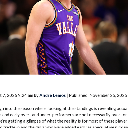
2026 SportsEthos Free Agent
Rankings by Aaron Bruski
t 7, 2026 9:24 am by
André Lemos
| Published: November 25, 2025
 into the season where looking at the standings is revealing actual
n and early over- and under-performers are not necessarily over- or
re getting a glimpse of what the reality is for most of these player
to trickle in and the guys who were added early as speculative pickup