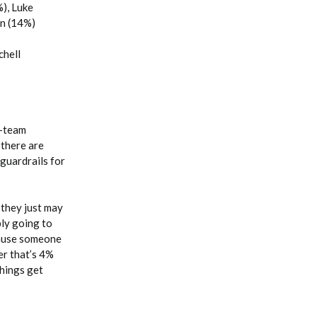
), Luke
on (14%)
chell
2-team
 there are
 guardrails for
 they just may
bly going to
cause someone
yer that’s 4%
Things get