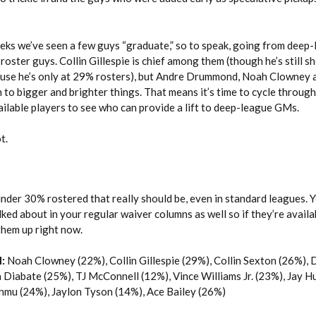
eeks we’ve seen a few guys “graduate,” so to speak, going from deep
-roster guys. Collin Gillespie is chief among them (though he’s still 
cause he’s only at 29% rosters), but Andre Drummond, Noah Clowney 
 to bigger and brighter things. That means it’s time to cycle through
ailable players to see who can provide a lift to deep-league GMs.
t.
nder 30% rostered that really should be, even in standard leagues. 
lked about in your regular waiver columns as well so if they’re availa
 them up right now.
:
Noah Clowney (22%), Collin Gillespie (29%), Collin Sexton (26%), 
Diabate (25%), TJ McConnell (12%), Vince Williams Jr. (23%), Jay Hu
nmu (24%), Jaylon Tyson (14%), Ace Bailey (26%)