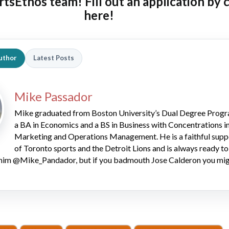
rtsEthos team! Fill out an
application by 
here!
uthor
Latest Posts
Mike Passador
Mike graduated from Boston University’s Dual Degree Progr
a BA in Economics and a BS in Business with Concentrations i
Marketing and Operations Management. He is a faithful supp
of Toronto sports and the Detroit Lions and is always ready to
him @Mike_Pandador, but if you badmouth Jose Calderon you mig