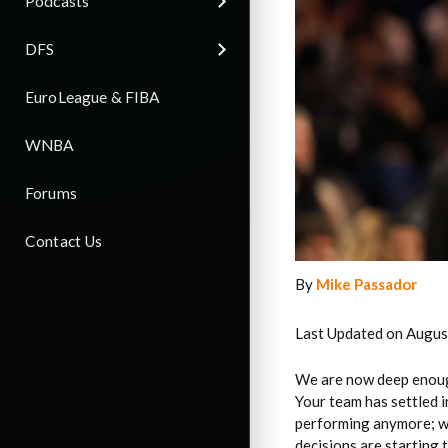
Podcasts
DFS
EuroLeague & FIBA
WNBA
Forums
Contact Us
By
Mike Passador
Last Updated on Augus
We are now deep enough
Your team has settled i
performing anymore; we’
decisions are starting 