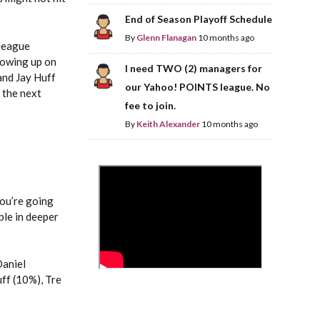
End of Season Playoff Schedule
By
Glenn Flanagan
10 months ago
-league
showing up on
I need TWO (2) managers for
and Jay Huff
our Yahoo! POINTS league. No
 the next
fee to join.
By
Keith Alexander
10 months ago
>
You’re going
ble in deeper
Daniel
ff (10%), Tre