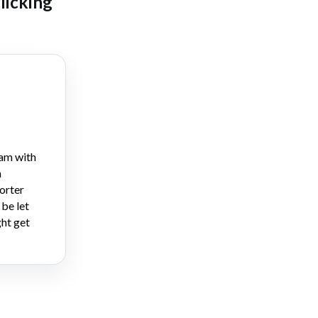
clicking
am with
n
orter
 be let
ht get