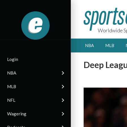
Worldwide Sp
NBA
MLB
Login
Deep Leagu
NBA
MLB
NFL
Wagering