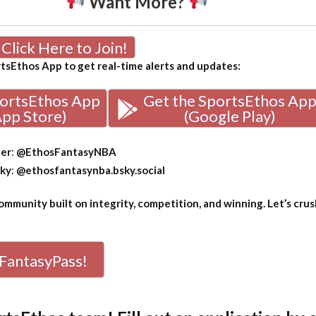
Want More?
Click Here to Join!
sEthos App to get real-time alerts and updates:
portsEthos App
Get the SportsEthos Ap
App Store)
(Google Play)
ter
:
@EthosFantasyNBA
sky
:
@ethosfantasynba.bsky.social
mmunity built on integrity, competition, and winning. Let’s crus
FantasyPass!