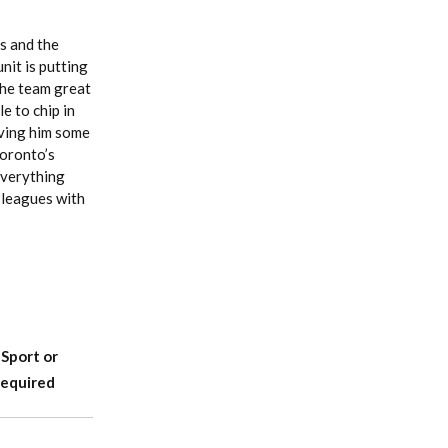
s and the
nit is putting
the team great
e to chip in
iving him some
Toronto’s
 everything
 leagues with
-Sport or
Required