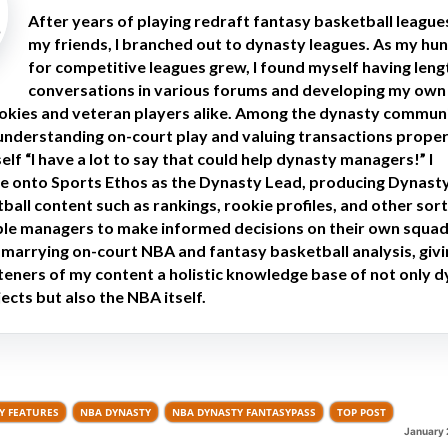
After years of playing redraft fantasy basketball league
my friends, I branched out to dynasty leagues. As my hu
for competitive leagues grew, I found myself having leng
conversations in various forums and developing my own
okies and veteran players alike. Among the dynasty communit
 understanding on-court play and valuing transactions proper
lf “I have a lot to say that could help dynasty managers!” I
e onto Sports Ethos as the Dynasty Lead, producing Dynast
all content such as rankings, rookie profiles, and other sort
able managers to make informed decisions on their own squads
n marrying on-court NBA and fantasy basketball analysis, giv
steners of my content a holistic knowledge base of not only 
ects but also the NBA itself.
Y FEATURES
NBA DYNASTY
NBA DYNASTY FANTASYPASS
TOP POST
January 