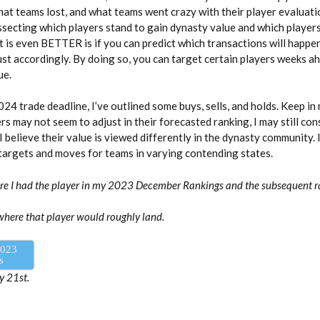
at teams lost, and what teams went crazy with their player evaluati
dissecting which players stand to gain dynasty value and which player
t is even BETTER is if you can predict which transactions will happ
ust accordingly. By doing so, you can target certain players weeks 
ue.
024 trade deadline, I’ve outlined some buys, sells, and holds. Keep in
rs may not seem to adjust in their forecasted ranking, I may still co
f I believe their value is viewed differently in the dynasty community. I
argets and moves for teams in varying contending states.
ere I had the player in my 2023 December Rankings and the subsequent 
where that player would roughly land.
2023
s
y 21st.