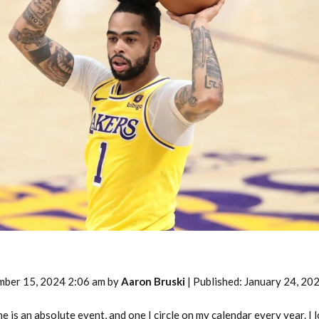
2026 SportsEthos Free Agent
Rankings by Aaron Bruski
mber 15, 2024 2:06 am by
Aaron Bruski
| Published: January 24, 20
is an absolute event, and one I circle on my calendar every year. I 