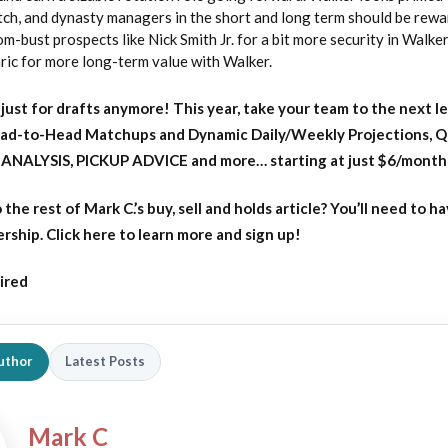
ch, and dynasty managers in the short and long term should be rewar
om-bust prospects like Nick Smith Jr. for a bit more security in Walker
ric for more long-term value with Walker.
just for drafts anymore! This year, take your team to the next le
ead-to-Head Matchups and Dynamic Daily/Weekly Projections, 
ANALYSIS, PICKUP ADVICE and more… starting at just $6/month
o
the rest of Mark C.’s buy, sell and holds article?
You’ll need to ha
ip. Click here to learn more and sign up!
ired
uthor
Latest Posts
Mark C