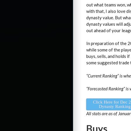
out what teams won, wh
with that, I also love 
dynasty value. But wha
dynasty values will adj
out ahead of your leag
In preparation of the 2
while some of the playe
buys, sells, and holds i
some suggested trade t
“Current Ranking” is wh
“Forecasted Ranking” is 
Click Here for Dec 
Dynasty Ranking
All stats are as of Januar
Buys