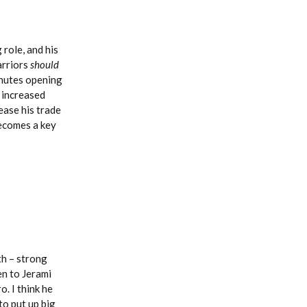
 role, and his
Warriors
should
inutes opening
 increased
ease his trade
becomes a key
th – strong
en to Jerami
o. I think he
to put up big