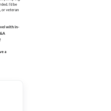
ded. I’d be
, or veteran
vel with in-
Q&A
!
ve a