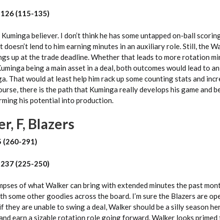
 126 (115-135)
 Kuminga believer. I don’t think he has some untapped on-ball scoring
et doesn’t lend to him earning minutes in an auxiliary role. Still, the 
ings up at the trade deadline. Whether that leads to more rotation m
Kuminga being a main asset in a deal, both outcomes would lead to an
. That would at least help him rack up some counting stats and incr
ourse, there is the path that Kuminga really develops his game and 
orming his potential into production.
r, F, Blazers
5 (260-291)
 237 (225-250)
mpses of what Walker can bring with extended minutes the past mon
h some other goodies across the board. I’m sure the Blazers are op
f they are unable to swing a deal, Walker should be a silly season her
nd earn a sizable rotation role going forward. Walker looks primed 