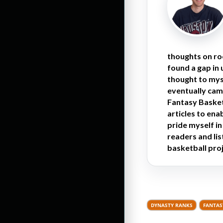
thoughts on ro
found a gap in
thought to myse
eventually cam
Fantasy Basketb
articles to en
pride myself i
readers and li
basketball proj
DYNASTY RANKS
FANTAS