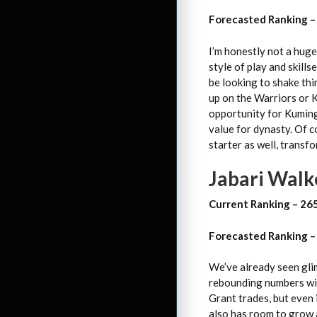
Forecasted Ranking –
I’m honestly not a huge
style of play and skills
be looking to shake th
up on the Warriors or 
opportunity for Kuminga
value for dynasty. Of c
starter as well, transf
Jabari Walke
Current Ranking – 26
Forecasted Ranking –
We’ve already seen gli
rebounding numbers wit
Grant trades, but even i
also has room to grow a