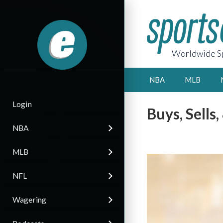
Worldwide Sp
NBA
MLB
Login
Buys, Sells
NBA
MLB
NFL
Wagering