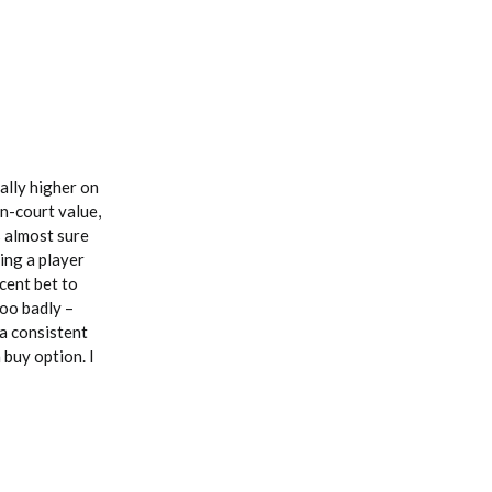
ally higher on
on-court value,
s almost sure
ing a player
cent bet to
too badly –
 a consistent
 buy option. I