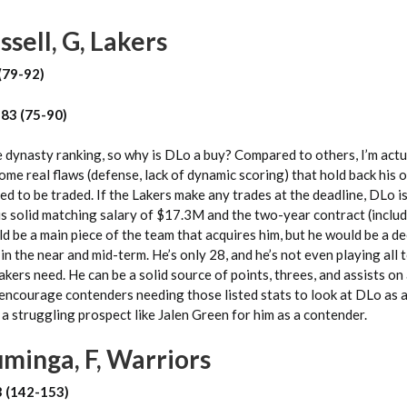
sell, G, Lakers
(79-92)
 83 (75-90)
e dynasty ranking, so why is DLo a buy? Compared to others, I’m actu
some real flaws (defense, lack of dynamic scoring) that hold back his 
ed to be traded. If the Lakers make any trades at the deadline, DLo i
is solid matching salary of $17.3M and the two-year contract (includ
ld be a main piece of the team that acquires him, but he would be a de
in the near and mid-term. He’s only 28, and he’s not even playing all 
akers need. He can be a solid source of points, threes, and assists on
 encourage contenders needing those listed stats to look at DLo as a
 struggling prospect like Jalen Green for him as a contender.
minga, F, Warriors
3 (142-153)