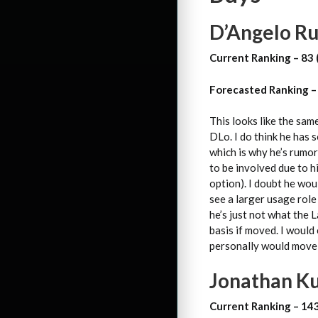
D’Angelo Rus
Current Ranking – 83 
Forecasted Ranking –
This looks like the sam
DLo. I do think he has 
which is why he’s rumor
to be involved due to h
option). I doubt he wou
see a larger usage role 
he’s just not what the L
basis if moved. I would
personally would move a
Jonathan Ku
Current Ranking – 14