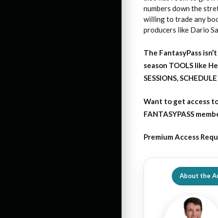
numbers down the stret
willing to trade any bo
producers like Dario Sa
The FantasyPass isn’t 
season TOOLS like H
SESSIONS, SCHEDULE 
Want to get access
t
FANTASYPASS membersh
Premium Access Requ
About the A