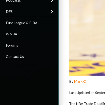
Podcasts
DFS
EuroLeague & FIBA
WNBA
Forums
Contact Us
By
Mark C
Last Updated on Septe
The NBA Trade Deadline 