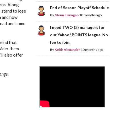
ons. Along
End of Season Playoff Schedule
s stand to lose
By
Glenn Flanagan
10 months ago
en and how
ahead and come
I need TWO (2) managers for
our Yahoo! POINTS league. No
fee to join.
 mind that
nsider them
By
Keith Alexander
10 months ago
’ll also offer
>
range.