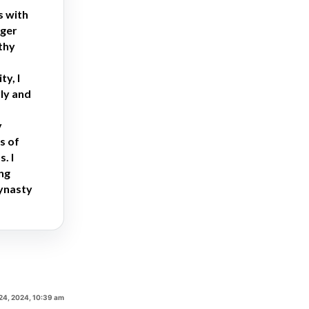
s with
nger
thy
y, I
ly and
y
s of
. I
ing
dynasty
24, 2024, 10:39 am