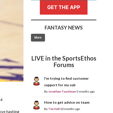
GET THE APP
FANTASY NEWS
More
Fantasy Basketball Bruski 150
Waiver Wire Report: Week 23
LIVE in the SportsEthos
Forums
I'm trying to find customer
support for my sub
By
Jonathan Teachman
5 months ago
24
How to get advice on team
By
Tim Hall
10 months ago
love hashing