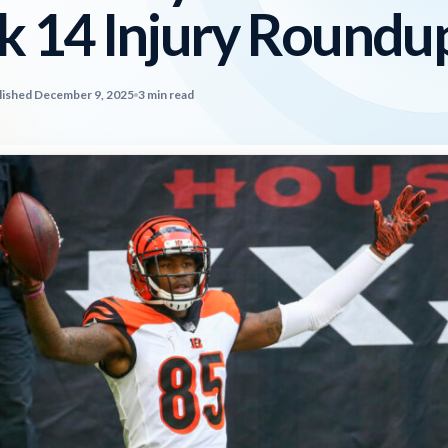
 14 Injury Roundu
lished December 9, 2025
3 min read
2026 SportsEthos Free Agent
Rankings by Aaron Bruski