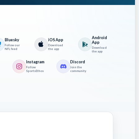
Android
Bluesky
iOS App
App
Follow our
Download
Download
Sunday
NFL feed
the app
the app
ely turn
Instagram
Discord
Follow
Join the
SportsEthos
community
with a
Anthony
 do
worked
rs,
f the