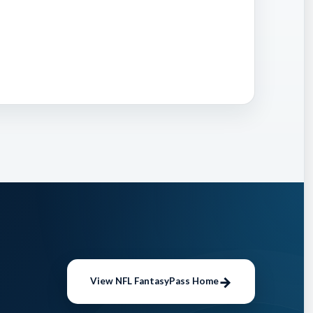
to
aiver
 impact
 While
 to low
d turn
View NFL FantasyPass Home