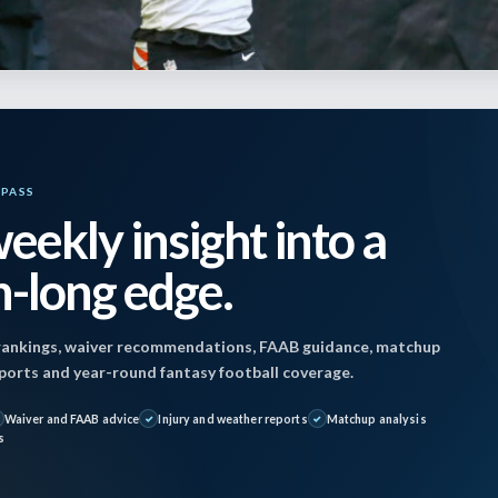
YPASS
eekly insight into a
-long edge.
ankings, waiver recommendations, FAAB guidance, matchup
reports and year-round fantasy football coverage.
 December 9, 2025 2:19 pm by
Jon Mosales
| Publi
Waiver and FAAB advice
Injury and weather reports
Matchup analysis
s
5