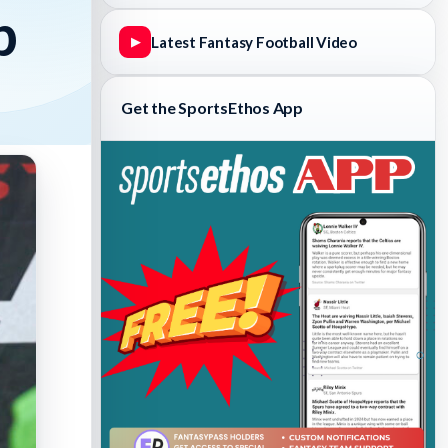
p
Latest Fantasy Football Video
▶
Get the SportsEthos App
Fantasy Basketball Bruski 150
Waiver Wire Report: Week 23