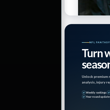
NFL FANTAS
Turn w
season
By
JasonBaum85
Unlock premium r
analysis, injury 
Last Updated on
Weekly rankings
Year-round update
December 9, 202