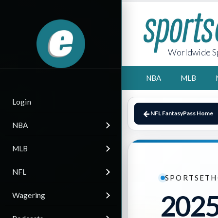
Worldwide Sp
NBA
MLB
Login
NFL FantasyPass Home
NBA
MLB
NFL
SPORTSETH
2025
Wagering