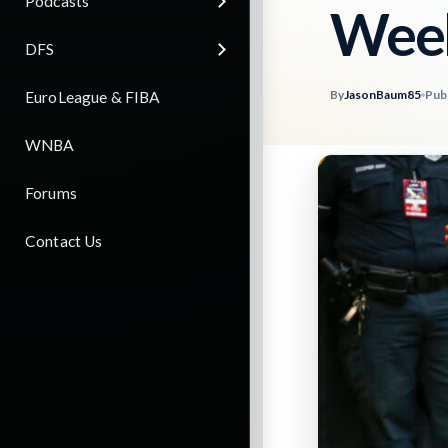
Podcasts
Week
DFS
By
JasonBaum85
Pub
EuroLeague & FIBA
WNBA
Forums
Contact Us