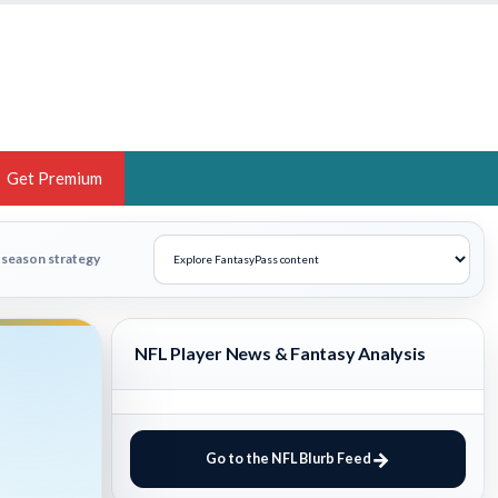
Get Premium
 BRUSKI
n-season strategy
ER OF THE YEAR,
ANTASY HOOPS ANALYST &
NFL Player News & Fantasy Analysis
PORTSETHOS
Go to the NFL Blurb Feed
THE BRUSKI 150