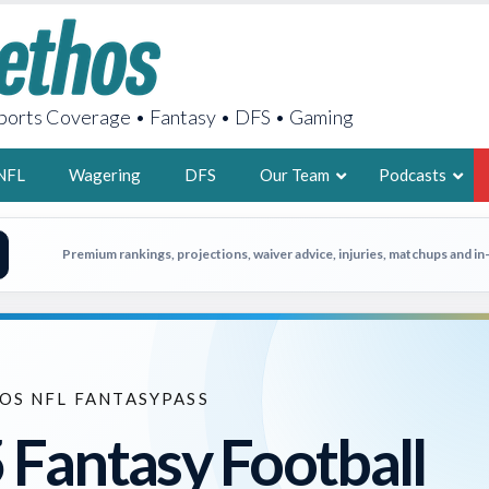
orts Coverage • Fantasy • DFS • Gaming
NFL
Wagering
DFS
Our Team
Podcasts
AARON
Premium rankings, projections, waiver advice, injuries, matchups and i
2X FSWA WRIT
LEGENDARY F
FOUNDER, S
OS NFL FANTASYPASS
 Fantasy Football
LATEST POSTS