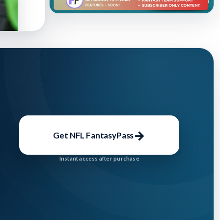
→
Get NFL FantasyPass
Instant access after purchase
shed: