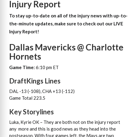
Injury Report
To stay up-to-date on all of the injury news with up-to-
the-minute updates, make sure to check out our LIVE
Injury Report!
Dallas Mavericks @ Charlotte
Hornets
Game Time:
6:10 pm ET
DraftKings Lines
DAL -13 (-108), CHA +13 (-112)
Game Total 223.5
Key Storylines
Luka, Kyrie OK – They are both not on the injury report
any more and this is good news as they head into the
postseason. With four games left, the Mavs are two