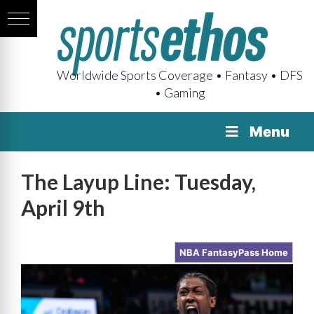
Worldwide Sports Coverage • Fantasy • DFS
• Gaming
Menu
The Layup Line: Tuesday,
April 9th
NBA FantasyPass Home