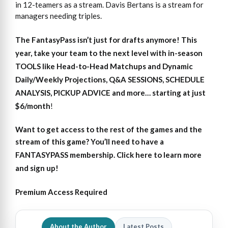
in 12-teamers as a stream. Davis Bertans is a stream for
managers needing triples.
The FantasyPass isn’t just for drafts anymore! This
year, take your team to the next level with in-season
TOOLS like Head-to-Head Matchups and Dynamic
Daily/Weekly Projections, Q&A SESSIONS, SCHEDULE
ANALYSIS, PICKUP ADVICE and more… starting at just
$6/month
!
Want to get access
to
the rest of the games and the
stream of this game?
You’ll need to have a
FANTASYPASS membership. Click here to learn more
and sign up!
Premium Access Required
About the Author
Latest Posts