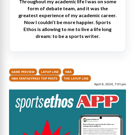
Throughout my academic life I was on some
form of debate team, and it was the
greatest experience of my academic career.
Now I couldn’t be more happier. Sports
Ethos is allowing to me to live a life long
dream: to be a sports writer.
GAME PREVIEW
LAYUP LINE
NBA
NBA FANTASYPASS TOP POSTS
THE LAYUP LINE
April 9, 2024, 7:01 pm