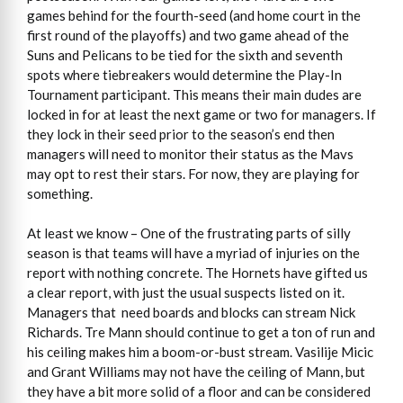
games behind for the fourth-seed (and home court in the
first round of the playoffs) and two game ahead of the
Suns and Pelicans to be tied for the sixth and seventh
spots where tiebreakers would determine the Play-In
Tournament participant. This means their main dudes are
locked in for at least the next game or two for managers. If
they lock in their seed prior to the season’s end then
managers will need to monitor their status as the Mavs
may opt to rest their stars. For now, they are playing for
something.
At least we know – One of the frustrating parts of silly
season is that teams will have a myriad of injuries on the
report with nothing concrete. The Hornets have gifted us
a clear report, with just the usual suspects listed on it.
Managers that need boards and blocks can stream Nick
Richards. Tre Mann should continue to get a ton of run and
his ceiling makes him a boom-or-bust stream. Vasilije Micic
and Grant Williams may not have the ceiling of Mann, but
they have a bit more solid of a floor and can be considered