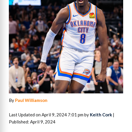
By
Paul Williamson
Last Updated on April 9, 2024 7:01 pm by
Keith Cork
|
Published: April 9, 2024