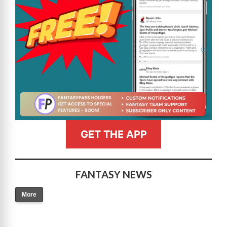
GET THE APP
FANTASY NEWS
More