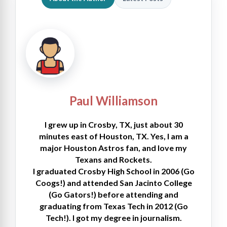
Paul Williamson
I grew up in Crosby, TX, just about 30
minutes east of Houston, TX. Yes, I am a
major Houston Astros fan, and love my
Texans and Rockets.
I graduated Crosby High School in 2006 (Go
Coogs!) and attended San Jacinto College
(Go Gators!) before attending and
graduating from Texas Tech in 2012 (Go
Tech!). I got my degree in journalism.