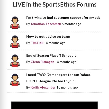
LIVE in the SportsEthos Forums
I'm trying to find customer support for my sub
By
Jonathan Teachman
5 months ago
How to get advice on team
By
Tim Hall
10 months ago
End of Season Playoff Schedule
By
Glenn Flanagan
10 months ago
I need TWO (2) managers for our Yahoo!
POINTS league. No fee to join.
By
Keith Alexander
10 months ago
>