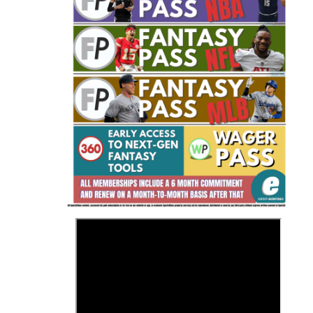
Fantasy Basketball Bruski 150
Waiver Wire Report: Week 23
>