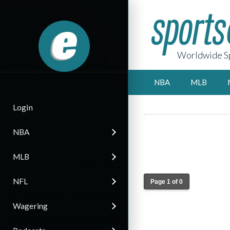
Worldwide Sp
NBA
MLB
Login
NBA
MLB
NFL
Page 1 of 0
Wagering