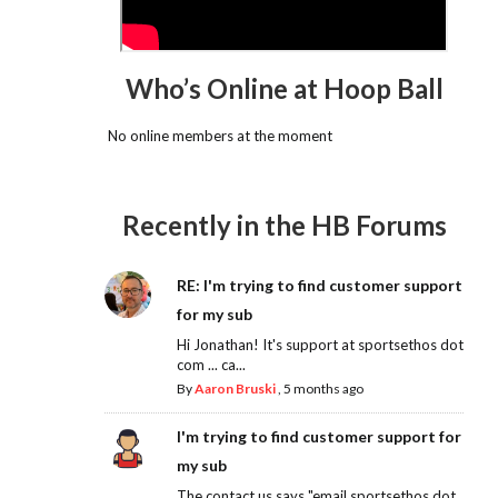
Who’s Online at Hoop Ball
No online members at the moment
Recently in the HB Forums
RE: I'm trying to find customer support
for my sub
Hi Jonathan! It's support at sportsethos dot
com ... ca...
By
Aaron Bruski
,
5 months ago
I'm trying to find customer support for
my sub
The contact us says "email sportsethos dot