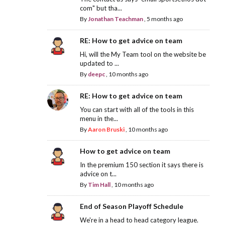
com" but tha...
By
Jonathan Teachman
,
5 months ago
RE: How to get advice on team
Hi, will the My Team tool on the website be
updated to ...
By
deepc
,
10 months ago
RE: How to get advice on team
You can start with all of the tools in this
menu in the...
By
Aaron Bruski
,
10 months ago
How to get advice on team
In the premium 150 section it says there is
advice on t...
By
Tim Hall
,
10 months ago
End of Season Playoff Schedule
We're in a head to head category league.