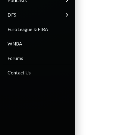
Podcasts
DFS
EuroLeague & FIBA
WNBA
Forums
Contact Us