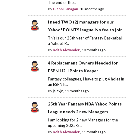
The end of the...
By
Glenn Flanagan
,
10 months ago
I need TWO (2) managers for our
Yahoo! POINTS league. No fee to join.
This is our 25th year of Fantasy Basketball,
a Yahoo! P...
By
Keith Alexander
,
10 months ago
4 Replacement Owners Needed for
ESPN H2H Points Keeper
Fantasy colleagues, I have to plug 4 holes in
an ESPN h...
By
jalexjr
,
11 months ago
25th Year Fantasy NBA Yahoo Points
League needs 2 new Managers.
I am looking for 2 new Managers for the
upcoming 2025-2...
By
Keith Alexander
,
11 months ago