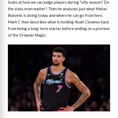
looks at how we can judge players during "silly season." Do
the stats even matter? Then he analyzes just what Matas
Buezelis is doing today and where he can go from here.
Mark C then describes what is holding Noah Clowney back
from being a long-term starter before ending on a preview
of the Orlando Magic.