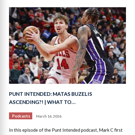
PUNT INTENDED: MATAS BUZELIS
ASCENDING?! | WHAT TO…
Podcasts
March 16, 2026
In this episode of the Punt Intended podcast, Mark C first