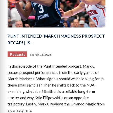
PUNT INTENDED: MARCH MADNESS PROSPECT
RECAP! | IS…
Podcasts
March 23, 2026
In this episode of the Punt Intended podcast, Mark C
recaps prospect performances from the early games of
March Madness! What signals should we be looking for in
these small samples? Then he shifts back to the NBA,
examining why Jabari Smith Jr. is a reliable long-term
starter and why Kyle Filipowski is on an opposite
trajectory. Lastly, Mark C reviews the Orlando Magic from
a dynasty lens.