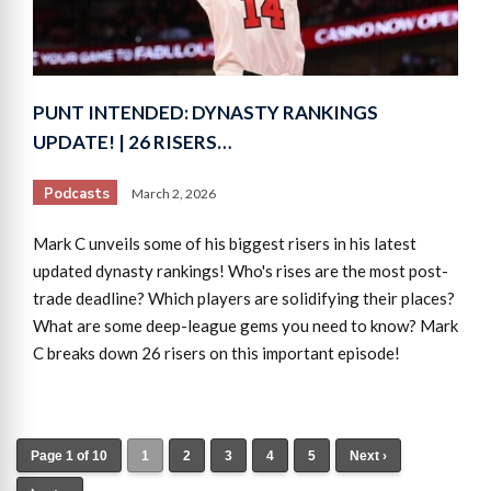
PUNT INTENDED: DYNASTY RANKINGS
UPDATE! | 26 RISERS…
Podcasts
March 2, 2026
Mark C unveils some of his biggest risers in his latest
updated dynasty rankings! Who's rises are the most post-
trade deadline? Which players are solidifying their places?
What are some deep-league gems you need to know? Mark
C breaks down 26 risers on this important episode!
Page 1 of 10
1
2
3
4
5
Next ›