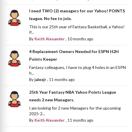
I need TWO (2) managers for our Yahoo! POINTS
league. No fee to join.
This is our 25th year of Fantasy Basketball, a Yahoo!
P...
By
Keith Alexander
,
10 months ago
4 Replacement Owners Needed for ESPN H2H
Points Keeper
Fantasy colleagues, I have to plug 4 holes in an ESPN
h...
By
jalexjr
,
11 months ago
25th Year Fantasy NBA Yahoo Points League
needs 2 new Managers.
I am looking for 2 new Managers for the upcoming
2025-2...
By
Keith Alexander
,
11 months ago