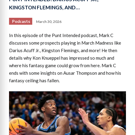
KINGSTON FLEMINGS, AND…
Podcasts
March 30, 2026
In this episode of the Punt Intended podcast, Mark C
discusses some prospects playing in March Madness like
Darius Acuff Jr., Kingston Flemings, and more! He then
details why Kon Knueppel has impressed so much and
where his fantasy game could grow from here. Mark C
ends with some insights on Ausar Thompson and how his
fantasy ceiling has fallen.