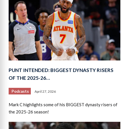
PUNT INTENDED: BIGGEST DYNASTY RISERS
OF THE 2025-26…
Podcasts
April 27, 2026
Mark C highlights some of his BIGGEST dynasty risers of
the 2025-26 season!