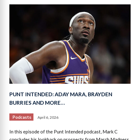
PUNT INTENDED: ADAY MARA, BRAYDEN
BURRIES AND MORE…
Podcasts
April 6, 2026
In this episode of the Punt Intended podcast, Mark C
concludes his lookback on prospects from March Madness,