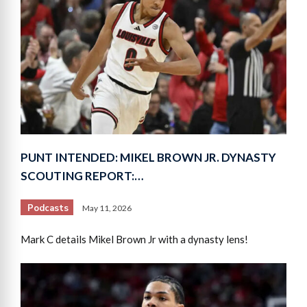
PUNT INTENDED: MIKEL BROWN JR. DYNASTY
SCOUTING REPORT:…
Podcasts
May 11, 2026
Mark C details Mikel Brown Jr with a dynasty lens!