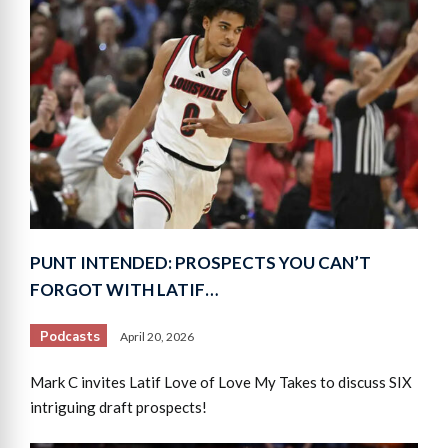
PUNT INTENDED: PROSPECTS YOU CAN’T
FORGOT WITH LATIF…
Podcasts
April 20, 2026
Mark C invites Latif Love of Love My Takes to discuss SIX
intriguing draft prospects!