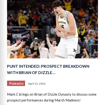
PUNT INTENDED: PROSPECT BREAKDOWN
WITH BRIAN OF DIZZLE…
Podcasts
April 13, 2026
Mark C brings on Brian of Dizzle Dynasty to discuss some
prospect performances during March Madness!