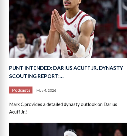
PUNT INTENDED: DARIUS ACUFF JR. DYNASTY
SCOUTING REPORT:…
Podcasts
May 4, 2026
Mark C provides a detailed dynasty outlook on Darius
Acuff Jr.!