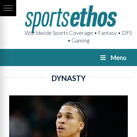
Worldwide Sports Coverage • Fantasy • DFS
• Gaming
Menu
DYNASTY