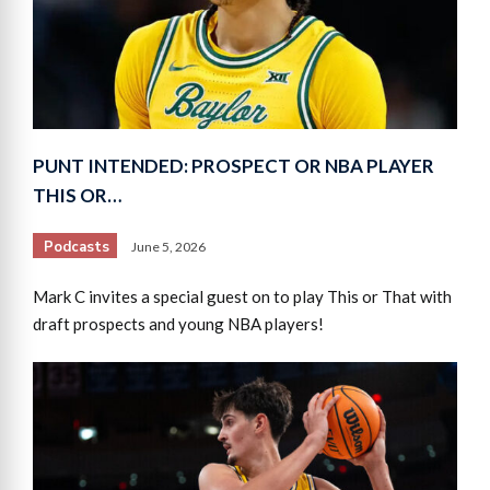
PUNT INTENDED: PROSPECT OR NBA PLAYER
THIS OR…
Podcasts
June 5, 2026
Mark C invites a special guest on to play This or That with
draft prospects and young NBA players!