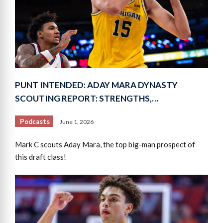
PUNT INTENDED: ADAY MARA DYNASTY
SCOUTING REPORT: STRENGTHS,…
Podcasts
June 1, 2026
Mark C scouts Aday Mara, the top big-man prospect of
this draft class!