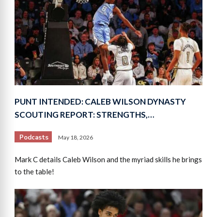
PUNT INTENDED: CALEB WILSON DYNASTY
SCOUTING REPORT: STRENGTHS,…
Podcasts
May 18, 2026
Mark C details Caleb Wilson and the myriad skills he brings
to the table!