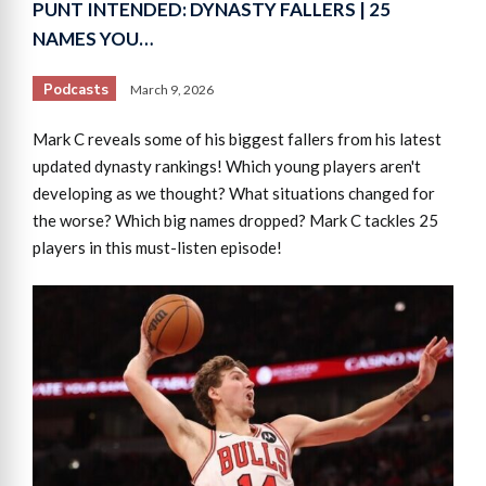
PUNT INTENDED: DYNASTY FALLERS | 25
NAMES YOU…
Podcasts
March 9, 2026
Mark C reveals some of his biggest fallers from his latest
updated dynasty rankings! Which young players aren't
developing as we thought? What situations changed for
the worse? Which big names dropped? Mark C tackles 25
players in this must-listen episode!