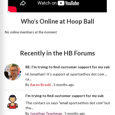
Who’s Online at Hoop Ball
No online members at the moment
Recently in the HB Forums
RE: I'm trying to find customer support for my sub
Hi Jonathan! It's support at sportsethos dot com ...
ca...
By
Aaron Bruski
,
5 months ago
I'm trying to find customer support for my sub
The contact us says "email sportsethos dot com" but
tha...
By
Jonathan Teachman
,
5 months ago