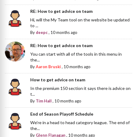
RE: How to get advice on team
Hi, will the My Team tool on the website be updated
to ...
By
deepc
,
10 months ago
RE: How to get advice on team
You can start with all of the tools in this menu in
the...
By
Aaron Bruski
,
10 months ago
How to get advice on team
In the premium 150 section it says there is advice on
t...
By
Tim Hall
,
10 months ago
End of Season Playoff Schedule
We're in a head to head category league. The end of
the...
By
Glenn Flanagan
,
10 months ago