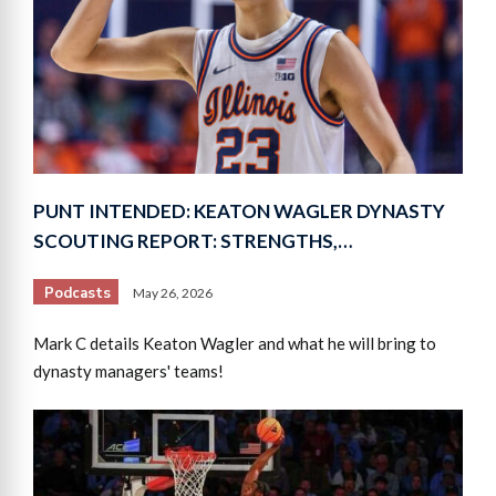
PUNT INTENDED: KEATON WAGLER DYNASTY
SCOUTING REPORT: STRENGTHS,…
Podcasts
May 26, 2026
Mark C details Keaton Wagler and what he will bring to
dynasty managers' teams!