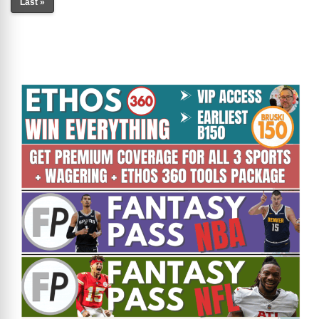
Last »