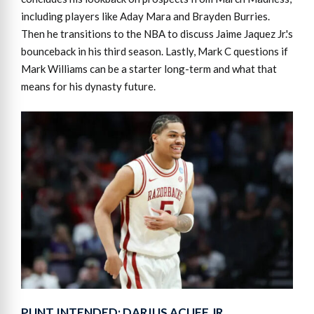
including players like Aday Mara and Brayden Burries.
Then he transitions to the NBA to discuss Jaime Jaquez Jr.'s
bounceback in his third season. Lastly, Mark C questions if
Mark Williams can be a starter long-term and what that
means for his dynasty future.
PUNT INTENDED: DARIUS ACUFF JR.,