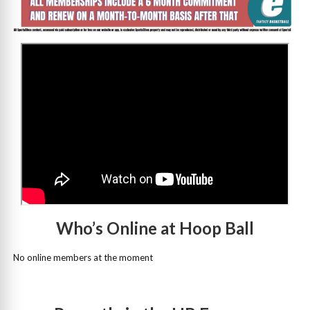
>
Who’s Online at Hoop Ball
No online members at the moment