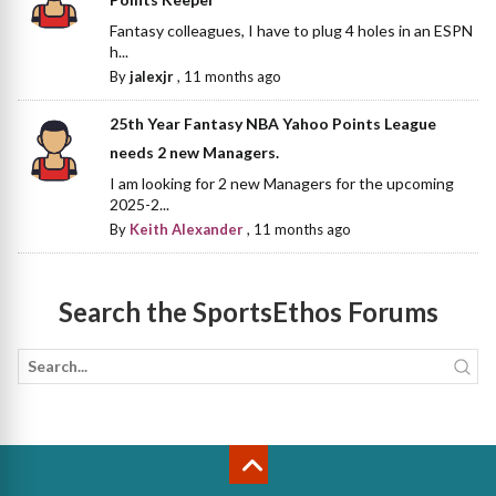
Fantasy colleagues, I have to plug 4 holes in an ESPN
h...
By
jalexjr
,
11 months ago
25th Year Fantasy NBA Yahoo Points League
needs 2 new Managers.
I am looking for 2 new Managers for the upcoming
2025-2...
By
Keith Alexander
,
11 months ago
Search the SportsEthos Forums