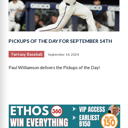
PICKUPS OF THE DAY FOR SEPTEMBER 14TH
Fantasy Baseball
September 14, 2024
Paul Williamson delivers the Pickups of the Day!