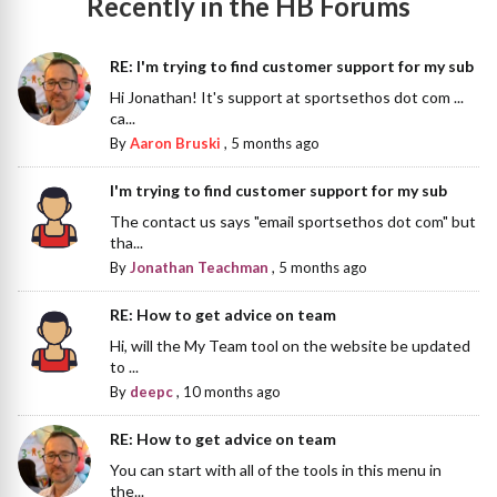
Recently in the HB Forums
RE: I'm trying to find customer support for my sub
Hi Jonathan! It's support at sportsethos dot com ...
ca...
By
Aaron Bruski
,
5 months ago
I'm trying to find customer support for my sub
The contact us says "email sportsethos dot com" but
tha...
By
Jonathan Teachman
,
5 months ago
RE: How to get advice on team
Hi, will the My Team tool on the website be updated
to ...
By
deepc
,
10 months ago
RE: How to get advice on team
You can start with all of the tools in this menu in
the...