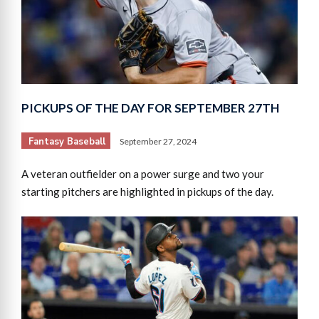
PICKUPS OF THE DAY FOR SEPTEMBER 27TH
Fantasy Baseball
September 27, 2024
A veteran outfielder on a power surge and two your
starting pitchers are highlighted in pickups of the day.