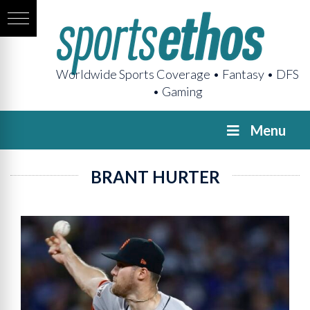
Worldwide Sports Coverage • Fantasy • DFS
• Gaming
Menu
BRANT HURTER