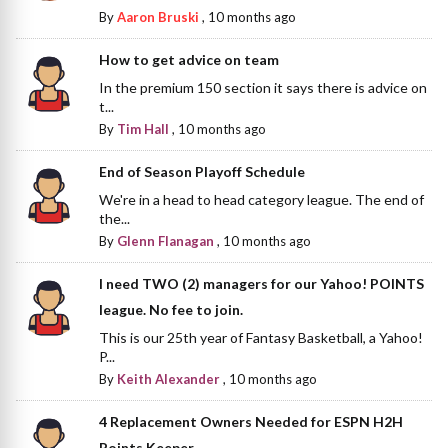
By
Aaron Bruski
,
10 months ago
How to get advice on team
In the premium 150 section it says there is advice on
t...
By
Tim Hall
,
10 months ago
End of Season Playoff Schedule
We're in a head to head category league. The end of
the...
By
Glenn Flanagan
,
10 months ago
I need TWO (2) managers for our Yahoo! POINTS
league. No fee to join.
This is our 25th year of Fantasy Basketball, a Yahoo!
P...
By
Keith Alexander
,
10 months ago
4 Replacement Owners Needed for ESPN H2H
Points Keeper