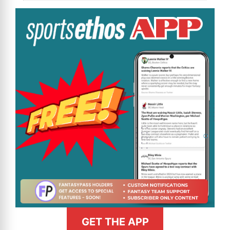
GET THE APP