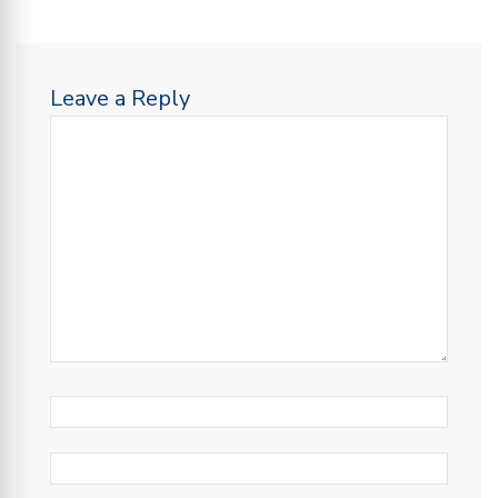
Leave a Reply