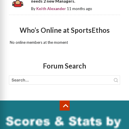
needs 2 new Managers.
By
Keith Alexander
11 months ago
Who’s Online at SportsEthos
No online members at the moment
Forum Search