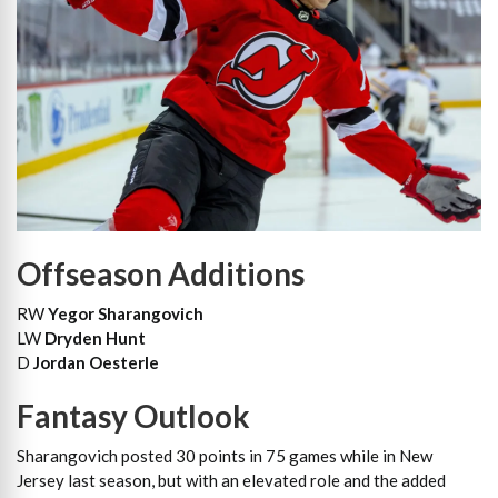
Offseason Additions
RW
Yegor Sharangovich
LW
Dryden Hunt
D
Jordan Oesterle
Fantasy Outlook
Sharangovich posted 30 points in 75 games while in New
Jersey last season, but with an elevated role and the added