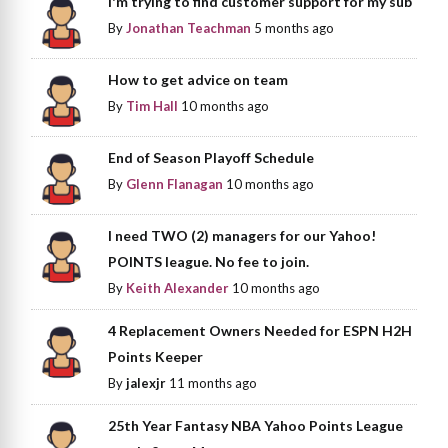
I'm trying to find customer support for my sub
By
Jonathan Teachman
5 months ago
How to get advice on team
By
Tim Hall
10 months ago
End of Season Playoff Schedule
By
Glenn Flanagan
10 months ago
I need TWO (2) managers for our Yahoo!
POINTS league. No fee to join.
By
Keith Alexander
10 months ago
4 Replacement Owners Needed for ESPN H2H
Points Keeper
By
jalexjr
11 months ago
25th Year Fantasy NBA Yahoo Points League