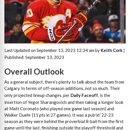
Last Updated on September 13, 2023 12:24 am by
Keith Cork
|
Published: September 13, 2023
Overall Outlook
As a general subject, there’s plenty to talk about the team from
Calgary. In terms of off-season additions, not so much. Their
only projected lineup changes, per
Daily Faceoff
, is the
insertion of Yegor Sharangovich and then taking a longer look
at Matt Coronato (who played one game last season) and
Walker Duehr (11 pts in 27 games). It was a putrid ’22-23
season as they were behind the proverbial 8-ball from the first
game until the last, finishing outside the playoff threshold and