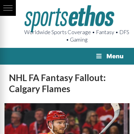
Worldwide Sports Coverage • Fantasy • DFS
• Gaming
Menu
NHL FA Fantasy Fallout:
Calgary Flames