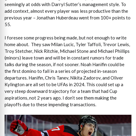
seemingly at odds with Darryl Sutter’s management style. To
add context, almost every player was less productive than the
previous year – Jonathan Huberdeau went from 100+ points to
55.
I foresee some progress being made, but not enough to write
home about. They saw Milan Lucic, Tyler Taffoli, Trevor Lewis,
Troy Stetcher, Nick Ritchie, Michael Stone and Michael Phillips
(minors) leave town and will be in constant rumors for trade
talks during the season, if not sooner. Noah Hanifin could be
the first domino to fall in a series of projected in-season
departures. Hanifin, Chris Tanev, Nikita Zadorov, and Oliver
Kylington are all set to be UFAs in 2024. This could set up a
very steep downward trajectory for a team that had Cup
aspirations, not 2 years ago. I don’t see them making the
playoffs due to these impending transactions.