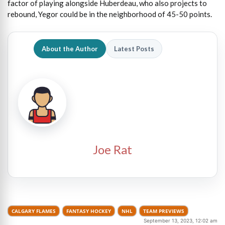
factor of playing alongside Huberdeau, who also projects to
rebound, Yegor could be in the neighborhood of 45-50 points.
About the Author
Latest Posts
Joe Rat
CALGARY FLAMES
FANTASY HOCKEY
NHL
TEAM PREVIEWS
September 13, 2023, 12:02 am