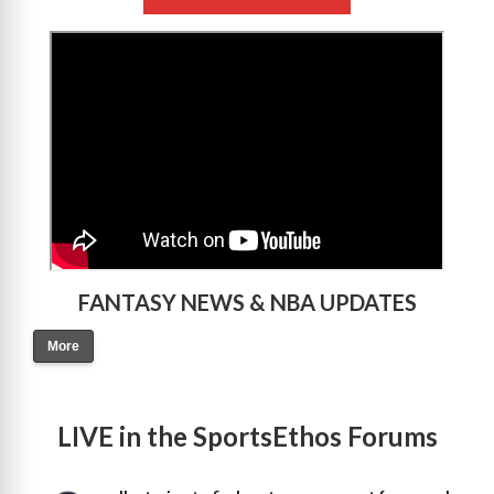
>
FANTASY NEWS & NBA UPDATES
More
LIVE in the SportsEthos Forums