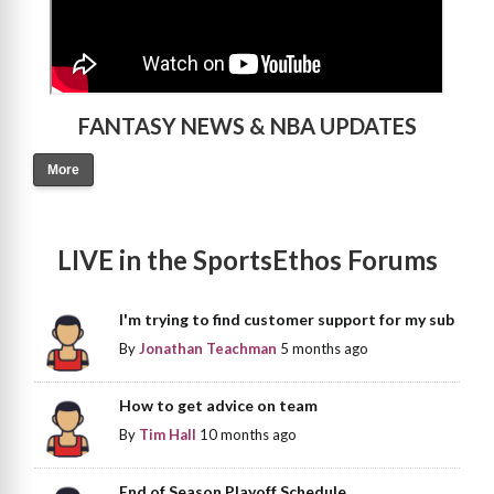
FANTASY NEWS & NBA UPDATES
More
LIVE in the SportsEthos Forums
I'm trying to find customer support for my sub
By
Jonathan Teachman
5 months ago
How to get advice on team
By
Tim Hall
10 months ago
End of Season Playoff Schedule