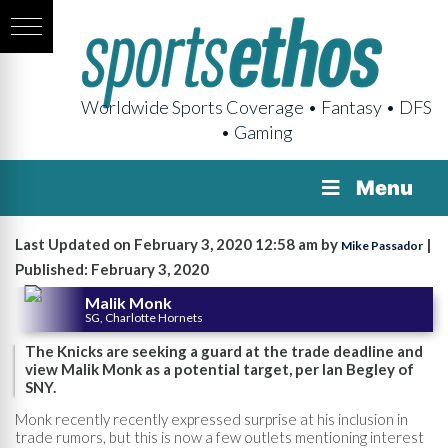
Worldwide Sports Coverage • Fantasy • DFS
• Gaming
Menu
Last Updated on February 3, 2020 12:58 am by
|
Mike Passador
Published: February 3, 2020
Malik Monk
SG, Charlotte Hornets
The Knicks are seeking a guard at the trade deadline and
view Malik Monk as a potential target, per Ian Begley of
SNY.
Monk recently recently expressed surprise at his inclusion in
trade rumors, but this is now a few outlets mentioning interest