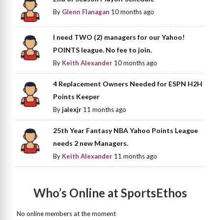
By
Glenn Flanagan
10 months ago
I need TWO (2) managers for our Yahoo!
POINTS league. No fee to join.
By
Keith Alexander
10 months ago
4 Replacement Owners Needed for ESPN H2H
Points Keeper
By
jalexjr
11 months ago
25th Year Fantasy NBA Yahoo Points League
needs 2 new Managers.
By
Keith Alexander
11 months ago
Who’s Online at SportsEthos
No online members at the moment