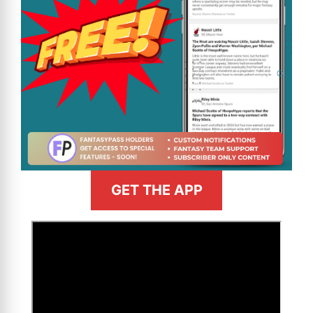
GET THE APP
>