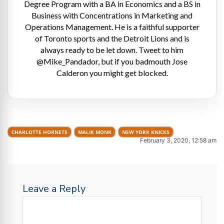
Degree Program with a BA in Economics and a BS in
Business with Concentrations in Marketing and
Operations Management. He is a faithful supporter
of Toronto sports and the Detroit Lions and is
always ready to be let down. Tweet to him
@Mike_Pandador, but if you badmouth Jose
Calderon you might get blocked.
CHARLOTTE HORNETS
MALIK MONK
NEW YORK KNICKS
February 3, 2020, 12:58 am
Leave a Reply