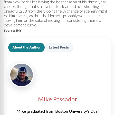
from New York. He's having the best season of his three-year
career, though that's a low bar to clear and he's shooting a
dreadful .258 from the 3-point line. A change of scenery might
do him some good but the Hornets probably won't just be
moving him for the sake of moving him considering their own
development curve.
Source:
SNY
About the Author
Latest Posts
Mike Passador
Mike graduated from Boston University’s Dual