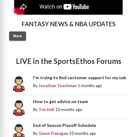
FANTASY NEWS & NBA UPDATES
More
LIVE in the SportsEthos Forums
I'm trying to find customer support for my sub
By
Jonathan Teachman
5 months ago
How to get advice on team
By
Tim Hall
10 months ago
End of Season Playoff Schedule
By
Glenn Flanagan
10 months ago