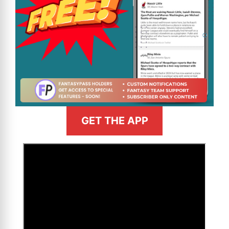
GET THE APP
>