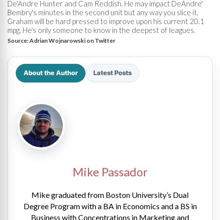
De'Andre Hunter and Cam Reddish. He may impact DeAndre'
Bembry's minutes in the second unit but any way you slice it,
Graham will be hard pressed to improve upon his current 20.1
mpg. He's only someone to know in the deepest of leagues.
Source:
Adrian Wojnarowski on Twitter
About the Author
Latest Posts
Mike Passador
Mike graduated from Boston University’s Dual
Degree Program with a BA in Economics and a BS in
Business with Concentrations in Marketing and