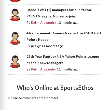
I need TWO (2) managers for our Yahoo!
POINTS league. No fee to join.
By
Keith Alexander
10 months ago
4 Replacement Owners Needed for ESPN H2H
Points Keeper
By
jalexjr
11 months ago
25th Year Fantasy NBA Yahoo Points League
needs 2 new Managers.
By
Keith Alexander
11 months ago
Who’s Online at SportsEthos
No online members at the moment