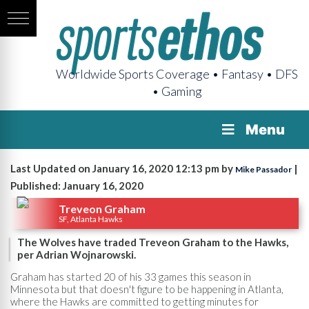
Worldwide Sports Coverage • Fantasy • DFS
• Gaming
Menu
Last Updated on January 16, 2020 12:13 pm by
|
Mike Passador
Published: January 16, 2020
Treveon Graham
SF, Atlanta Hawks
The Wolves have traded Treveon Graham to the Hawks,
per Adrian Wojnarowski.
Graham has started 20 of his 33 games this season in
Minnesota but that doesn't figure to be happening in Atlanta,
where the Hawks are committed to getting minutes for