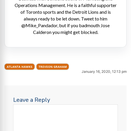
Operations Management. He is a faithful supporter
of Toronto sports and the Detroit Lions and is
always ready to be let down. Tweet to him
@Mike_Pandador, but if you badmouth Jose
Calderon you might get blocked.
ATLANTA HAWKS
TREVEON GRAHAM
January 16, 2020, 12:13 pm
Leave a Reply