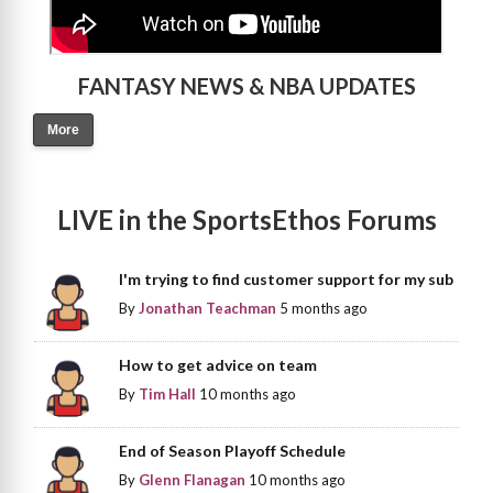
FANTASY NEWS & NBA UPDATES
More
LIVE in the SportsEthos Forums
I'm trying to find customer support for my sub
By
Jonathan Teachman
5 months ago
How to get advice on team
By
Tim Hall
10 months ago
End of Season Playoff Schedule
By
Glenn Flanagan
10 months ago