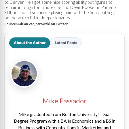
to Denver. He's got some nice scoring ability but figures to
remain in tough for minutes behind Devin Booker in Phoenix.
Still, he should see more playing time with the Suns, putting him
on the watch list in deeper leagues.
Source:
Adrian Wojnarowski on Twitter
About the Author
Latest Posts
Mike Passador
Mike graduated from Boston University’s Dual
Degree Program with a BA in Economics and a BS in
Business with Concentrations in Marketing and