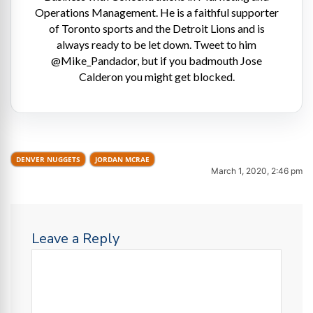
Operations Management. He is a faithful supporter
of Toronto sports and the Detroit Lions and is
always ready to be let down. Tweet to him
@Mike_Pandador, but if you badmouth Jose
Calderon you might get blocked.
DENVER NUGGETS
JORDAN MCRAE
March 1, 2020, 2:46 pm
Leave a Reply