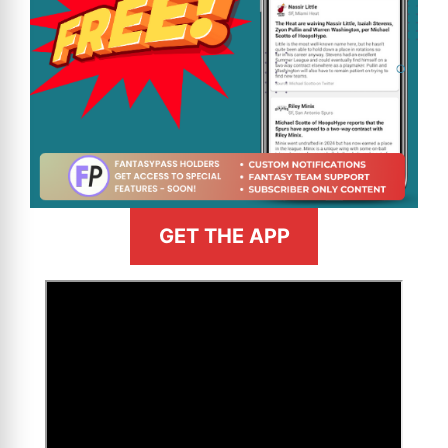
GET THE APP
>