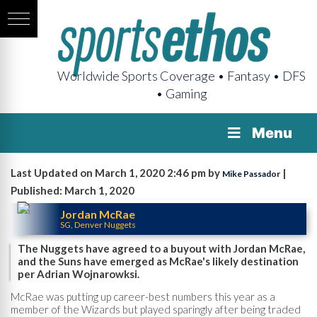
Worldwide Sports Coverage • Fantasy • DFS
• Gaming
Menu
Last Updated on March 1, 2020 2:46 pm by
|
Mike Passador
Published: March 1, 2020
Jordan McRae
SG, Denver Nuggets
The Nuggets have agreed to a buyout with Jordan McRae,
and the Suns have emerged as McRae's likely destination
per Adrian Wojnarowksi.
McRae was putting up career-best numbers this year as a
member of the Wizards but played sparingly after being traded