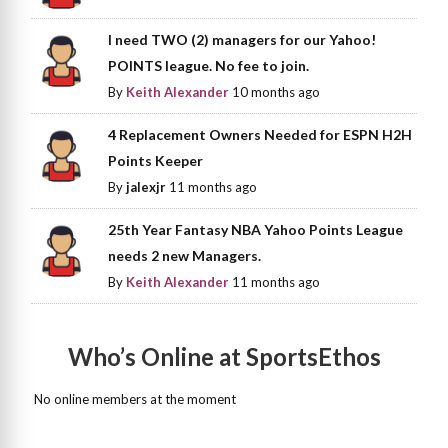
I need TWO (2) managers for our Yahoo!
POINTS league. No fee to join.
By
Keith Alexander
10 months ago
4 Replacement Owners Needed for ESPN H2H
Points Keeper
By
jalexjr
11 months ago
25th Year Fantasy NBA Yahoo Points League
needs 2 new Managers.
By
Keith Alexander
11 months ago
Who’s Online at SportsEthos
No online members at the moment