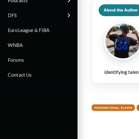
Podcasts
About the Author
DFS
EuroLeague & FIBA
WNBA
Forums
identifying talen
Contact Us
INTERNATIONAL PLAYER