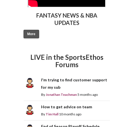
FANTASY NEWS & NBA
UPDATES
More
LIVE in the SportsEthos
Forums
I'm trying to find customer support
for my sub
By
Jonathan Teachman
5 months ago
How to get advice on team
By
Tim Hall
10 months ago
End of Season Playoff Schedule