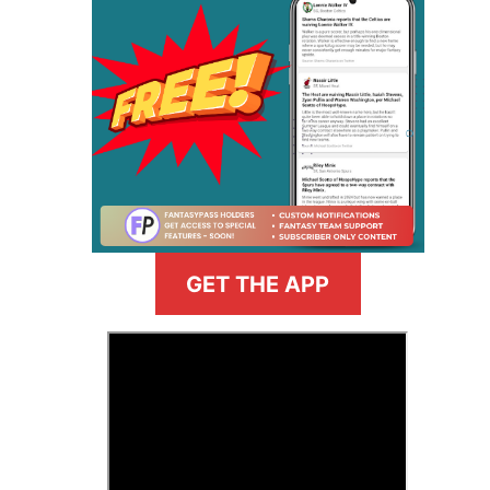
GET THE APP
>