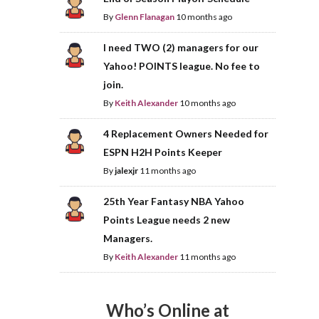
By
Glenn Flanagan
10 months ago
I need TWO (2) managers for our
Yahoo! POINTS league. No fee to
join.
By
Keith Alexander
10 months ago
4 Replacement Owners Needed for
ESPN H2H Points Keeper
By
jalexjr
11 months ago
25th Year Fantasy NBA Yahoo
Points League needs 2 new
Managers.
By
Keith Alexander
11 months ago
Who’s Online at