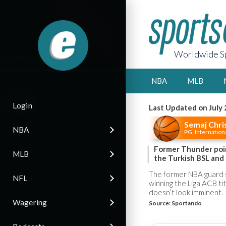
Worldwide Sp
NBA
MLB
Login
Last Updated on July 
Semaj Chri
NBA
PG, Internation
Former Thunder poin
MLB
the Turkish BSL and
The former NBA guard s
NFL
winning the Liga ACB ti
doesn’t look imminent.
Wagering
Source:
Sportando