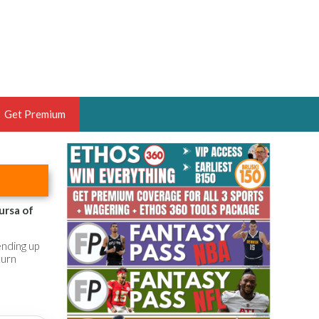
Get Premium
 BRUSKI
ER OF THE YEAR,
ANTASY HOOPS ANALYST &
ursa of
PORTSETHOS
ending up
turn
THE BRUSKI 150