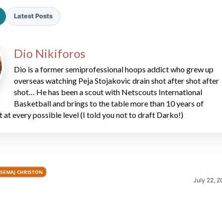
Latest Posts
Dio Nikiforos
Dio is a former semiprofessional hoops addict who grew up
overseas watching Peja Stojakovic drain shot after shot after
shot… He has been a scout with Netscouts International
2026 SportsEthos Free Agent
Rankings by Aaron Bruski
Basketball and brings to the table more than 10 years of
t at every possible level (I told you not to draft Darko!)
SEMAJ CHRISTON
July 22, 2