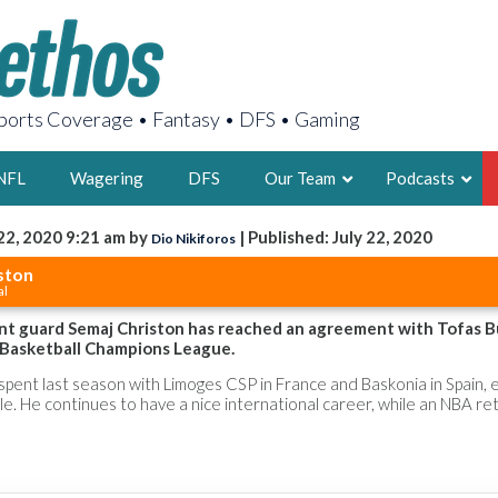
orts Coverage • Fantasy • DFS • Gaming
NFL
Wagering
DFS
Our Team
Podcasts
22, 2020 9:21 am by
| Published: July 22, 2020
Dio Nikiforos
AARON
ston
al
2X FSWA WRIT
LEGENDARY F
t guard Semaj Christon has reached an agreement with Tofas B
 Basketball Champions League.
FOUNDER, S
pent last season with Limoges CSP in France and Baskonia in Spain, 
tle. He continues to have a nice international career, while an NBA re
LATEST POSTS