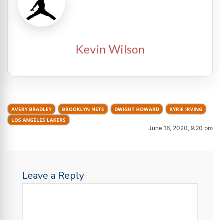
Kevin Wilson
AVERY BRADLEY
BROOKLYN NETS
DWIGHT HOWARD
KYRIE IRVING
LOS ANGELES LAKERS
June 16, 2020, 9:20 pm
Leave a Reply