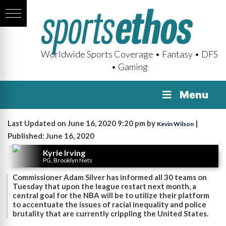
Worldwide Sports Coverage • Fantasy • DFS
• Gaming
Menu
Last Updated on June 16, 2020 9:20 pm by
|
Kevin Wilson
Published: June 16, 2020
Kyrie Irving
PG, Brooklyn Nets
Commissioner Adam Silver has informed all 30 teams on
Tuesday that upon the league restart next month, a
central goal for the NBA will be to utilize their platform
to accentuate the issues of racial inequality and police
brutality that are currently crippling the United States.