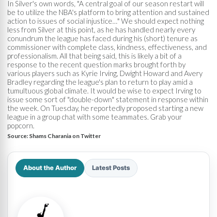
In Silver's own words, "A central goal of our season restart will
be to utilize the NBA's platform to bring attention and sustained
action to issues of social injustice…" We should expect nothing
less from Silver at this point, as he has handled nearly every
conundrum the league has faced during his (short) tenure as
commissioner with complete class, kindness, effectiveness, and
professionalism. All that being said, this is likely a bit of a
response to the recent question marks brought forth by
various players such as Kyrie Irving, Dwight Howard and Avery
Bradley regarding the league's plan to return to play amid a
tumultuous global climate. It would be wise to expect Irving to
issue some sort of "double-down" statement in response within
the week. On Tuesday, he reportedly proposed starting a new
league in a group chat with some teammates. Grab your
popcorn.
Source:
Shams Charania on Twitter
About the Author
Latest Posts