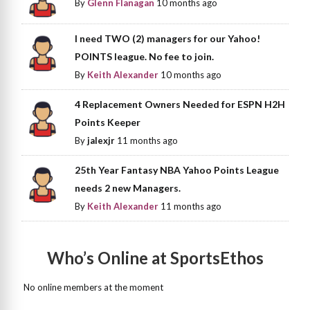
By
Glenn Flanagan
10 months ago
I need TWO (2) managers for our Yahoo!
POINTS league. No fee to join.
By
Keith Alexander
10 months ago
4 Replacement Owners Needed for ESPN H2H
Points Keeper
By
jalexjr
11 months ago
25th Year Fantasy NBA Yahoo Points League
needs 2 new Managers.
By
Keith Alexander
11 months ago
Who’s Online at SportsEthos
No online members at the moment