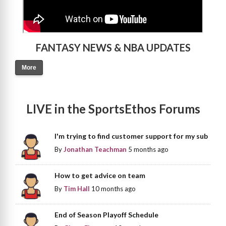
FANTASY NEWS & NBA UPDATES
More
LIVE in the SportsEthos Forums
I'm trying to find customer support for my sub
By
Jonathan Teachman
5 months ago
How to get advice on team
By
Tim Hall
10 months ago
End of Season Playoff Schedule