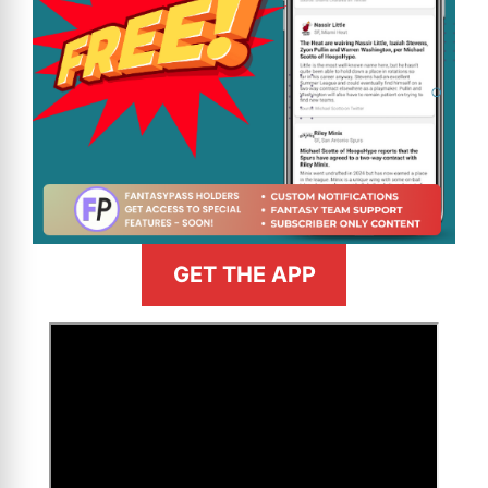
GET THE APP
>