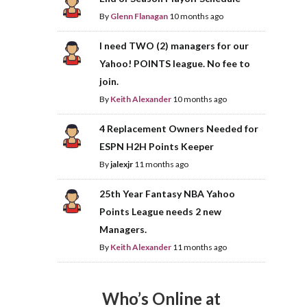
By
Glenn Flanagan
10 months ago
I need TWO (2) managers for our
Yahoo! POINTS league. No fee to
join.
By
Keith Alexander
10 months ago
4 Replacement Owners Needed for
ESPN H2H Points Keeper
By
jalexjr
11 months ago
25th Year Fantasy NBA Yahoo
Points League needs 2 new
Managers.
By
Keith Alexander
11 months ago
Who’s Online at