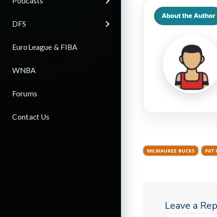
Podcasts
About the Author
DFS
EuroLeague & FIBA
WNBA
Forums
Contact Us
MILWAUKEE BUCKS
PAT
Leave a Rep