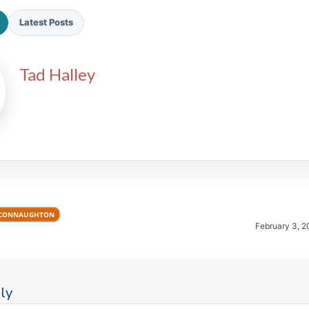
Latest Posts
Tad Halley
2026 SportsEthos Free Agent
Rankings by Aaron Bruski
 CONNAUGHTON
February 3, 2
ly