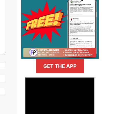
GET THE APP
>