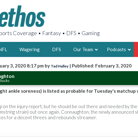
orts Coverage • Fantasy • DFS • Gaming
NFL
Wagering
DFS
Our Team
Podcasts
uary 3, 2020 8:17 pm by
| Published: February 3, 2020
Tad Halley
AARON
ughton
 Bucks
2X FSWA WRIT
LEGENDARY F
ht ankle soreness) is listed as probable for Tuesday's matchup 
FOUNDER, S
on the injury report, but he should be out there and needed by the
hamstring strain) out once again. Connaughton, the newly announced 
akes for a decent threes and rebounds streamer.
LATEST POSTS