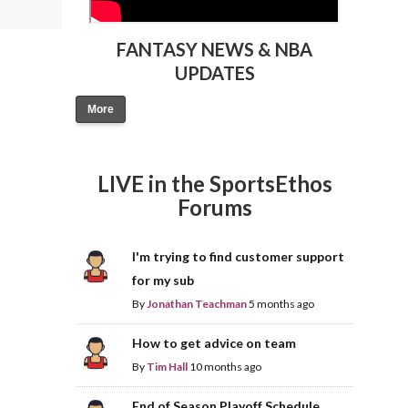
FANTASY NEWS & NBA
UPDATES
More
LIVE in the SportsEthos
Forums
I'm trying to find customer support
for my sub
By
Jonathan Teachman
5 months ago
How to get advice on team
By
Tim Hall
10 months ago
End of Season Playoff Schedule