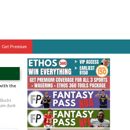
Get Premium
 BRUSKI
ER OF THE YEAR,
ANTASY HOOPS ANALYST &
with the
PORTSETHOS
 Bucks
slam dunk
THE BRUSKI 150