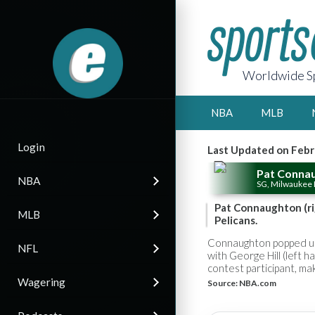
Worldwide Sp
NBA
MLB
Login
Last Updated on Febr
Pat Conna
NBA
SG, Milwaukee
Pat Connaughton (rig
MLB
Pelicans.
Connaughton popped up 
NFL
with George Hill (left 
contest participant, m
Wagering
Source:
NBA.com