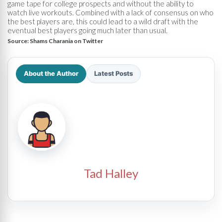
game tape for college prospects and without the ability to
watch live workouts. Combined with a lack of consensus on who
the best players are, this could lead to a wild draft with the
eventual best players going much later than usual.
Source:
Shams Charania on Twitter
About the Author
Latest Posts
Tad Halley