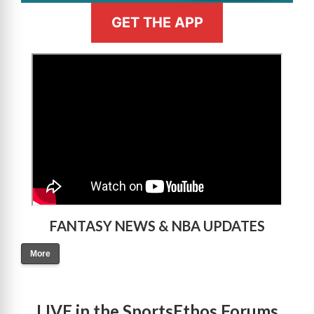
GET THE APP
>
FANTASY NEWS & NBA UPDATES
More
LIVE in the SportsEthos Forums