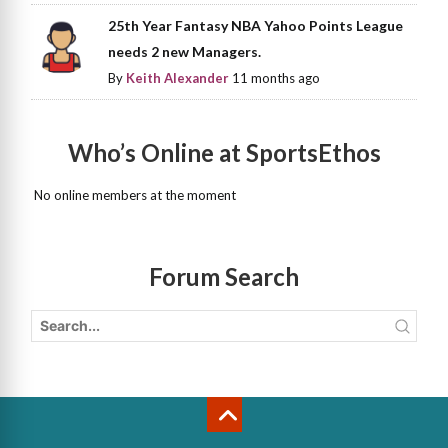
25th Year Fantasy NBA Yahoo Points League
needs 2 new Managers.
By
Keith Alexander
11 months ago
Who’s Online at SportsEthos
No online members at the moment
Forum Search