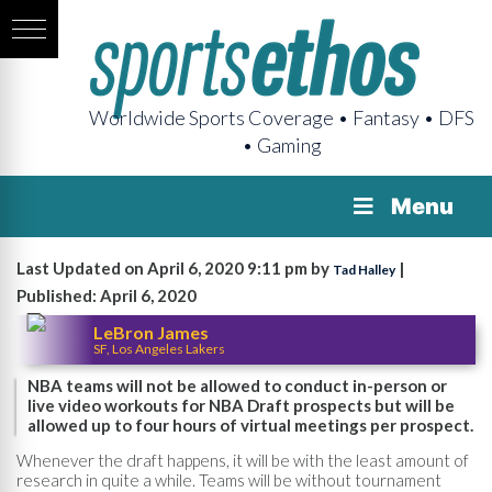
Worldwide Sports Coverage • Fantasy • DFS
• Gaming
Menu
Last Updated on April 6, 2020 9:11 pm by
|
Tad Halley
Published: April 6, 2020
LeBron James
SF, Los Angeles Lakers
NBA teams will not be allowed to conduct in-person or
live video workouts for NBA Draft prospects but will be
allowed up to four hours of virtual meetings per prospect.
Whenever the draft happens, it will be with the least amount of
research in quite a while. Teams will be without tournament