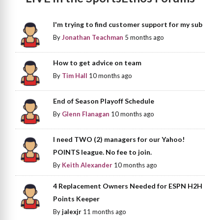
I'm trying to find customer support for my sub
By
Jonathan Teachman
5 months ago
How to get advice on team
By
Tim Hall
10 months ago
End of Season Playoff Schedule
By
Glenn Flanagan
10 months ago
I need TWO (2) managers for our Yahoo!
POINTS league. No fee to join.
By
Keith Alexander
10 months ago
4 Replacement Owners Needed for ESPN H2H
Points Keeper
By
jalexjr
11 months ago