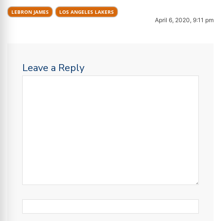
LEBRON JAMES
LOS ANGELES LAKERS
April 6, 2020, 9:11 pm
Leave a Reply