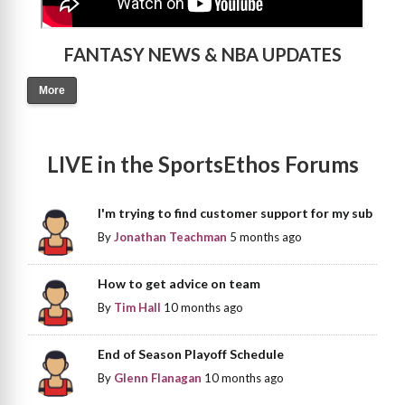
FANTASY NEWS & NBA UPDATES
More
LIVE in the SportsEthos Forums
I'm trying to find customer support for my sub
By
Jonathan Teachman
5 months ago
How to get advice on team
By
Tim Hall
10 months ago
End of Season Playoff Schedule
By
Glenn Flanagan
10 months ago