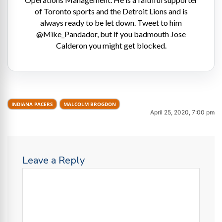
of Toronto sports and the Detroit Lions and is
always ready to be let down. Tweet to him
@Mike_Pandador, but if you badmouth Jose
Calderon you might get blocked.
INDIANA PACERS
MALCOLM BROGDON
April 25, 2020, 7:00 pm
Leave a Reply