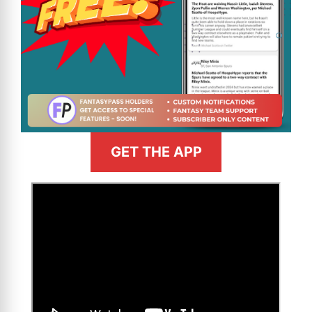
GET THE APP
>