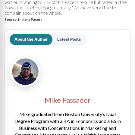
was outstanding to kick off his Pacers tenure but faded a little
down the stretch, though fantasy GMs have very little to
complain about on the whole.
Source:
Indiana Pacers
About the Author
Latest Posts
Mike Passador
Mike graduated from Boston University’s Dual
Degree Program with a BA in Economics and a BS in
Business with Concentrations in Marketing and
Operations Management. He is a faithful supporter