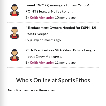
I need TWO (2) managers for our Yahoo!
POINTS league. No fee to join.
By
Keith Alexander
10 months ago
4 Replacement Owners Needed for ESPN H2H
Points Keeper
By
jalexjr
11 months ago
25th Year Fantasy NBA Yahoo Points League
needs 2 new Managers.
By
Keith Alexander
11 months ago
Who’s Online at SportsEthos
No online members at the moment