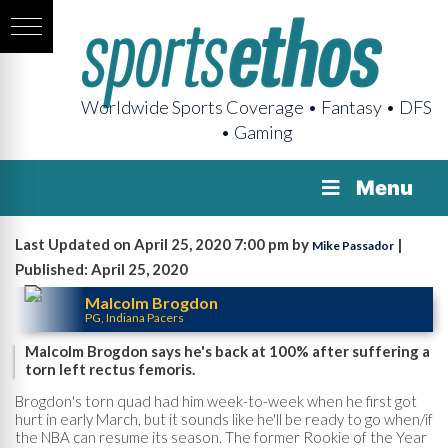
Worldwide Sports Coverage • Fantasy • DFS
• Gaming
Menu
Last Updated on April 25, 2020 7:00 pm by
|
Mike Passador
Published: April 25, 2020
Malcolm Brogdon
PG, Indiana Pacers
Malcolm Brogdon says he's back at 100% after suffering a
torn left rectus femoris.
Brogdon's torn quad had him week-to-week when he first got
hurt in early March, but it sounds like he'll be ready to go when/if
the NBA can resume its season. The former Rookie of the Year