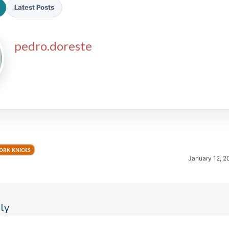
Latest Posts
pedro.doreste
2026 SportsEthos Free Agent
Rankings by Aaron Bruski
ORK KNICKS
January 12, 2
ly