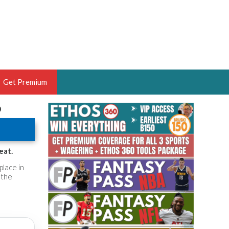
Get Premium
0
 BRUSKI
ER OF THE YEAR,
ANTASY HOOPS ANALYST &
eat.
PORTSETHOS
place in
 the
THE BRUSKI 150