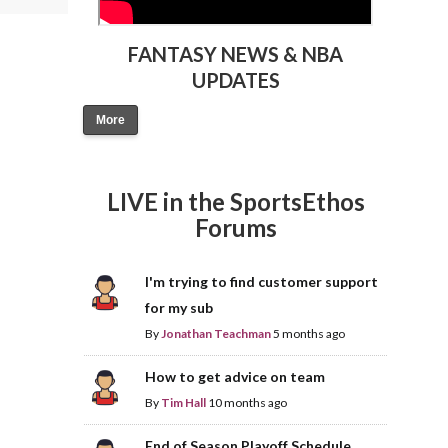
FANTASY NEWS & NBA
UPDATES
More
LIVE in the SportsEthos
Forums
I'm trying to find customer support
for my sub
By
Jonathan Teachman
5 months ago
How to get advice on team
By
Tim Hall
10 months ago
End of Season Playoff Schedule