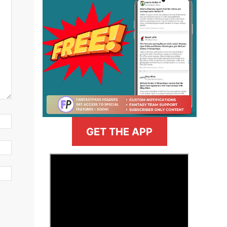
GET THE APP
>