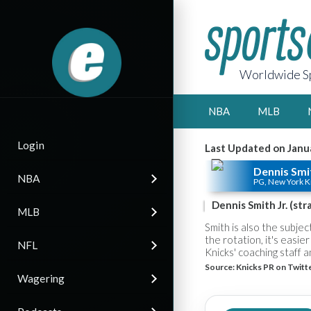
Worldwide Sp
NBA
MLB
Login
Last Updated on Janu
Dennis Smit
NBA
PG, New York K
Dennis Smith Jr. (st
MLB
Smith is also the subjec
the rotation, it's easier
NFL
Knicks' coaching staff an
Source:
Knicks PR on Twitt
Wagering