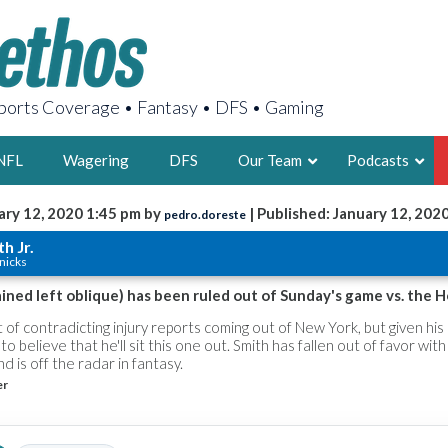
orts Coverage • Fantasy • DFS • Gaming
NFL
Wagering
DFS
Our Team
Podcasts
ary 12, 2020 1:45 pm by
| Published: January 12, 202
pedro.doreste
AARON
h Jr.
nicks
2X FSWA WRIT
LEGENDARY F
rained left oblique) has been ruled out of Sunday's game vs. the H
FOUNDER, S
t of contradicting injury reports coming out of New York, but given his 
 to believe that he'll sit this one out. Smith has fallen out of favor with
d is off the radar in fantasy.
er
LATEST POSTS