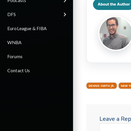
Podcasts
About the Author
DFS
EuroLeague & FIBA
WNBA
Forums
Contact Us
DENNIS SMITH JR.
NEW Y
Leave a Rep