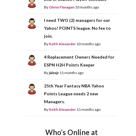
By
Glenn Flanagan
10 months ago
I need TWO (2) managers for our
Yahoo! POINTS league. No fee to
join.
By
Keith Alexander
10 months ago
4 Replacement Owners Needed for
ESPN H2H Points Keeper
By
jalexjr
11 months ago
25th Year Fantasy NBA Yahoo
Points League needs 2 new
Managers.
By
Keith Alexander
11 months ago
Who’s Online at