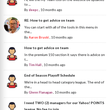
to ...
By
deepc
,
10 months ago
RE: How to get advice on team
You can start with all of the tools in this menu in
the...
By
Aaron Bruski
,
10 months ago
How to get advice on team
In the premium 150 section it says there is advice on
t...
By
Tim Hall
,
10 months ago
End of Season Playoff Schedule
We're in a head to head category league. The end of
the...
By
Glenn Flanagan
,
10 months ago
I need TWO (2) managers for our Yahoo! POINTS
league. No fee to join.