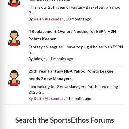
This is our 25th year of Fantasy Basketball, a Yahoo!
P...
By
Keith Alexander
,
10 months ago
4 Replacement Owners Needed for ESPN H2H
Points Keeper
Fantasy colleagues, I have to plug 4 holes in an ESPN
h...
By
jalexjr
,
11 months ago
25th Year Fantasy NBA Yahoo Points League
needs 2 new Managers.
I am looking for 2 new Managers for the upcoming
2025-2...
By
Keith Alexander
,
11 months ago
Search the SportsEthos Forums