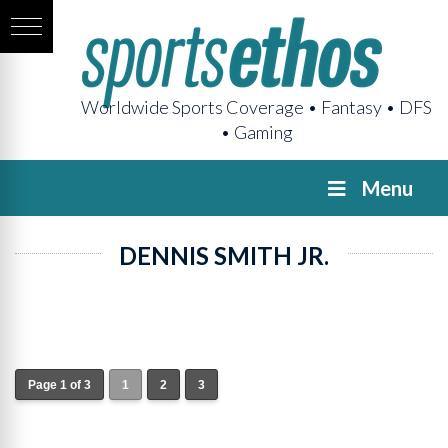
Worldwide Sports Coverage • Fantasy • DFS
• Gaming
Menu
DENNIS SMITH JR.
Page 1 of 3
1
2
3