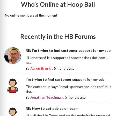
Who’s Online at Hoop Ball
No online members at the moment
Recently in the HB Forums
RE: I'm trying to find customer support for my sub
Hi Jonathan! It's support at sportsethos dot com ...
ca...
By
Aaron Bruski
,
5 months ago
I'm trying to find customer support for my sub
The contact us says "email sportsethos dot com" but
tha...
By
Jonathan Teachman
,
5 months ago
RE: How to get advice on team
Hi, will the My Team tool on the website be updated