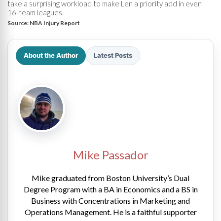
take a surprising workload to make Len a priority add in even
16-team leagues.
Source:
NBA Injury Report
About the Author
Latest Posts
Mike Passador
Mike graduated from Boston University’s Dual
Degree Program with a BA in Economics and a BS in
Business with Concentrations in Marketing and
Operations Management. He is a faithful supporter