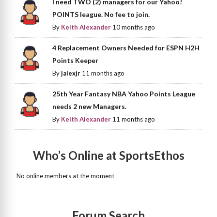
I need TWO (2) managers for our Yahoo!
POINTS league. No fee to join.
By
Keith Alexander
10 months ago
4 Replacement Owners Needed for ESPN H2H
Points Keeper
By
jalexjr
11 months ago
25th Year Fantasy NBA Yahoo Points League
needs 2 new Managers.
By
Keith Alexander
11 months ago
Who’s Online at SportsEthos
No online members at the moment
Forum Search