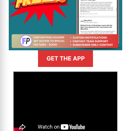
GET THE APP
>