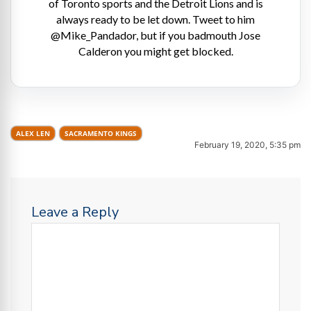
of Toronto sports and the Detroit Lions and is
always ready to be let down. Tweet to him
@Mike_Pandador, but if you badmouth Jose
Calderon you might get blocked.
ALEX LEN
SACRAMENTO KINGS
February 19, 2020, 5:35 pm
Leave a Reply