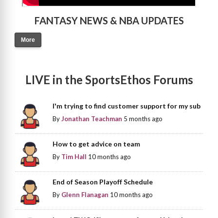
FANTASY NEWS & NBA UPDATES
More
LIVE in the SportsEthos Forums
I'm trying to find customer support for my sub
By
Jonathan Teachman
5 months ago
How to get advice on team
By
Tim Hall
10 months ago
End of Season Playoff Schedule
By
Glenn Flanagan
10 months ago