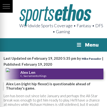
Worldwide Sports Coverage • Fantasy • DFS
• Gaming
Menu
Last Updated on February 19, 2020 5:35 pm by
|
Mike Passador
Published: February 19, 2020
Alex Len
C, Sacramento Kings
Alex Len (right hip flexor) is questionable ahead of
Thursday's game.
Len has been out since late January and perhaps the All-Star
break was enough to get him ready to play. He'll have a chance
at minutes while Richaun Holmes is still sidelined, but it would