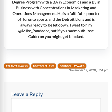
Degree Program with a BA in Economics and a BS in
Business with Concentrations in Marketing and
Operations Management. He is a faithful supporter
of Toronto sports and the Detroit Lions and is
always ready to be let down. Tweet to him
@Mike_Pandador, but if you badmouth Jose
Calderon you might get blocked.
ATLANTA HAWKS
BOSTON CELTICS
GORDON HAYWARD
November 17, 2020, 6:51 pm
Leave a Reply