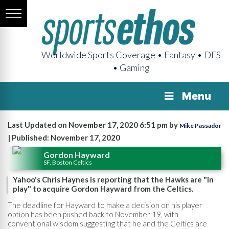
Worldwide Sports Coverage • Fantasy • DFS
• Gaming
Menu
Last Updated on November 17, 2020 6:51 pm by
Mike Passador
| Published: November 17, 2020
Gordon Hayward
SF, Boston Celtics
Yahoo's Chris Haynes is reporting that the Hawks are "in
play" to acquire Gordon Hayward from the Celtics.
The deadline for Hayward to make a decision on his player
option has been pushed back to November 19, with
conventional wisdom suggesting that he and the Celtics are