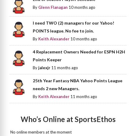
By
Glenn Flanagan
10 months ago
I need TWO (2) managers for our Yahoo!
POINTS league. No fee to join.
By
Keith Alexander
10 months ago
4 Replacement Owners Needed for ESPN H2H
Points Keeper
By
jalexjr
11 months ago
25th Year Fantasy NBA Yahoo Points League
needs 2 new Managers.
By
Keith Alexander
11 months ago
Who’s Online at SportsEthos
No online members at the moment