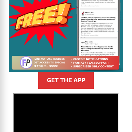
GET THE APP
>