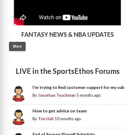
FANTASY NEWS & NBA UPDATES
More
LIVE in the SportsEthos Forums
I'm trying to find customer support for my sub
By
Jonathan Teachman
5 months ago
How to get advice on team
By
Tim Hall
10 months ago
End of Season Playoff Schedule