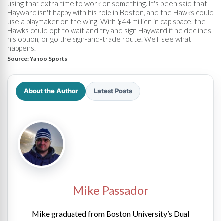
using that extra time to work on something. It's been said that
Hayward isn't happy with his role in Boston, and the Hawks could
use a playmaker on the wing. With $44 million in cap space, the
Hawks could opt to wait and try and sign Hayward if he declines
his option, or go the sign-and-trade route. We'll see what
happens.
Source:
Yahoo Sports
About the Author
Latest Posts
Mike Passador
Mike graduated from Boston University’s Dual