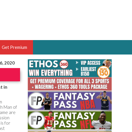
Get Premium
6, 2020
 BRUSKI
ER OF THE YEAR,
ANTASY HOOPS ANALYST &
t in
PORTSETHOS
in
xth Man of
game are
ssion
is for
THE BRUSKI 150
ast