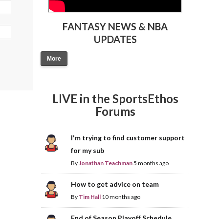
FANTASY NEWS & NBA
UPDATES
More
LIVE in the SportsEthos
Forums
I'm trying to find customer support
for my sub
By
Jonathan Teachman
5 months ago
How to get advice on team
By
Tim Hall
10 months ago
End of Season Playoff Schedule