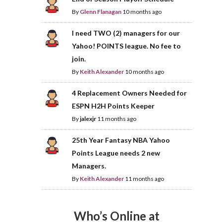
By
Glenn Flanagan
10 months ago
I need TWO (2) managers for our
Yahoo! POINTS league. No fee to
join.
By
Keith Alexander
10 months ago
4 Replacement Owners Needed for
ESPN H2H Points Keeper
By
jalexjr
11 months ago
25th Year Fantasy NBA Yahoo
Points League needs 2 new
Managers.
By
Keith Alexander
11 months ago
Who’s Online at