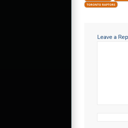
TORONTO RAPTORS
Leave a Rep