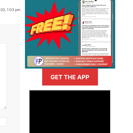
020, 1:03 pm
GET THE APP
>