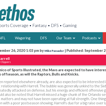
orts Coverage • Fantasy • DFS • Gaming
NFL
Wagering
DFS
Our Team
Podcasts
ember 26, 2020 1:03 pm by
| Published: September 2
Mike Passador
AARON
arrell
 Clippers
2X FSWA WRIT
LEGENDARY F
co of Sports Illustrated, the Mavs are expected to have interes
 offseason, as will the Raptors, Bulls and Knicks.
FOUNDER, S
een reported elsewhere already, are also expected to be interested 
t relationship with Harrell. The bubble was generally unkind to the Si
eatedly attacked on defense, but his energy and efficient offensive 
uld also be noted that Harrell missed a huge chunk of the Orlando se
 matters and may not have been operating at full strength. One thing 
LATEST POSTS
 with a poor postseason showing, Harrell's due for a big raise over l