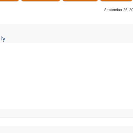
September 26, 2
ly