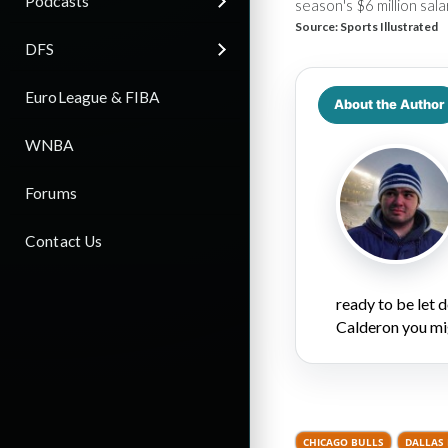
Podcasts
season's $6 million sala
Source:
Sports Illustrated
DFS
EuroLeague & FIBA
About the Author
WNBA
Forums
Contact Us
ready to be let
Calderon you mi
CHICAGO BULLS
DALLAS