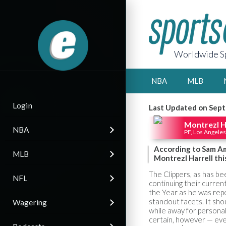
Worldwide Sp
NBA
MLB
Login
Last Updated on Sept
Montrezl H
NBA
PF, Los Angeles
According to Sam Ami
MLB
Montrezl Harrell this
The Clippers, as has b
NFL
continuing their curren
the Year as he was rep
standout facets. It sho
Wagering
while away for personal
certain, however — even