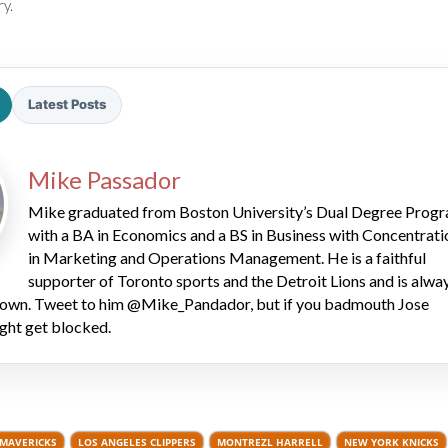
ry.
Latest Posts
Mike Passador
2026 SportsEthos Free Agent
Rankings by Aaron Bruski
Mike graduated from Boston University’s Dual Degree Prog
with a BA in Economics and a BS in Business with Concentrati
in Marketing and Operations Management. He is a faithful
supporter of Toronto sports and the Detroit Lions and is alwa
 down. Tweet to him @Mike_Pandador, but if you badmouth Jose
ght get blocked.
 MAVERICKS
LOS ANGELES CLIPPERS
MONTREZL HARRELL
NEW YORK KNICKS