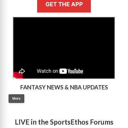
GET THE APP
>
FANTASY NEWS & NBA UPDATES
More
LIVE in the SportsEthos Forums