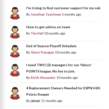
I'm trying to find customer support for my sub
By
Jonathan Teachman
5 months ago
How to get advice on team
By
Tim Hall
10 months ago
End of Season Playoff Schedule
By
Glenn Flanagan
10 months ago
I need TWO (2) managers for our Yahoo!
POINTS league. No fee to join.
By
Keith Alexander
10 months ago
4 Replacement Owners Needed for ESPN H2H
Points Keeper
By
jalexjr
11 months ago