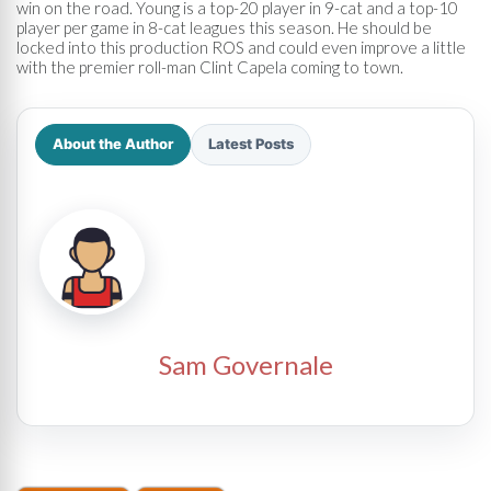
win on the road. Young is a top-20 player in 9-cat and a top-10
player per game in 8-cat leagues this season. He should be
locked into this production ROS and could even improve a little
with the premier roll-man Clint Capela coming to town.
About the Author
Latest Posts
Sam Governale