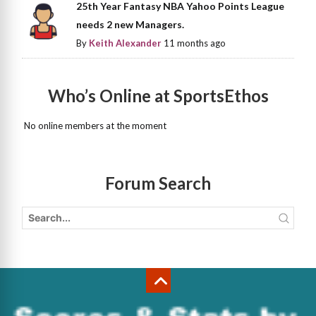
25th Year Fantasy NBA Yahoo Points League
needs 2 new Managers.
By
Keith Alexander
11 months ago
Who’s Online at SportsEthos
No online members at the moment
Forum Search