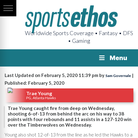
Worldwide Sports Coverage • Fantasy • DFS
• Gaming
Menu
Last Updated on February 5, 2020 11:39 pm by
|
Sam Governale
Published: February 5, 2020
Trae Young
PG, Atlanta Hawks
Trae Young caught fire from deep on Wednesday,
shooting 6-of-13 from behind the arc on his way to 38
points with four rebounds and 11 assists in a 127-120 win
over the Timberwolves on Wednesday.
Young also shot 12-of-13 from the line as he led the Hawks to a