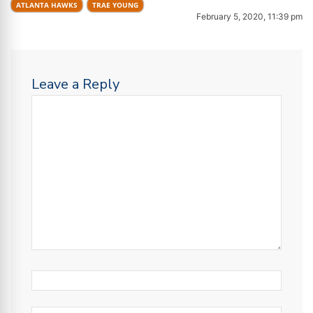
ATLANTA HAWKS
TRAE YOUNG
February 5, 2020, 11:39 pm
Leave a Reply