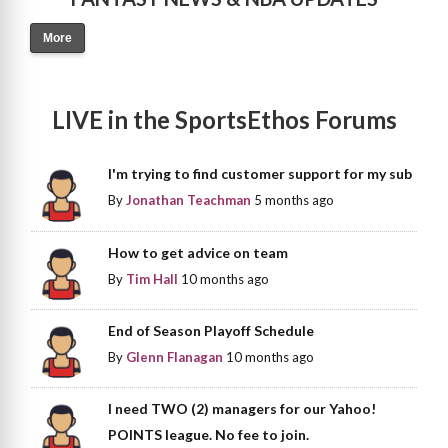
More
LIVE in the SportsEthos Forums
I'm trying to find customer support for my sub
By
Jonathan Teachman
5 months ago
How to get advice on team
By
Tim Hall
10 months ago
End of Season Playoff Schedule
By
Glenn Flanagan
10 months ago
I need TWO (2) managers for our Yahoo!
POINTS league. No fee to join.