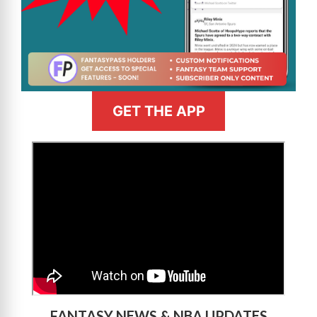
GET THE APP
>
FANTASY NEWS & NBA UPDATES