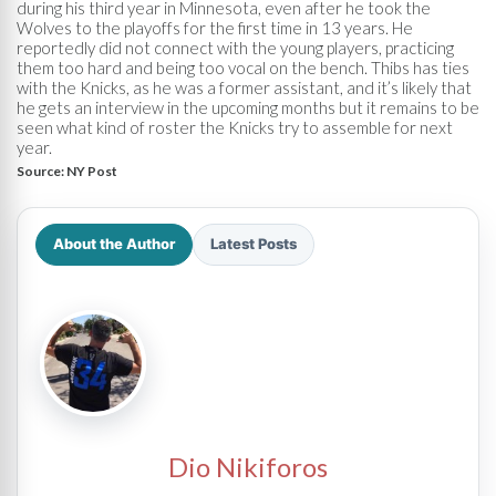
during his third year in Minnesota, even after he took the
Wolves to the playoffs for the first time in 13 years. He
reportedly did not connect with the young players, practicing
them too hard and being too vocal on the bench. Thibs has ties
with the Knicks, as he was a former assistant, and it’s likely that
he gets an interview in the upcoming months but it remains to be
seen what kind of roster the Knicks try to assemble for next
year.
Source:
NY Post
About the Author
Latest Posts
Dio Nikiforos