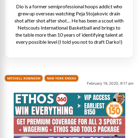
Dio is a former semiprofessional hoops addict who
grew up overseas watching Peja Stojakovic drain
shot after shot after shot… He has been a scout with
Netscouts International Basketball and brings to
the table more than 10 years of identifying talent at
every possible level (I told you not to draft Darko!)
MITCHELL ROBINSON
NEW YORK KNICKS
February 19, 2020, 9:17 am