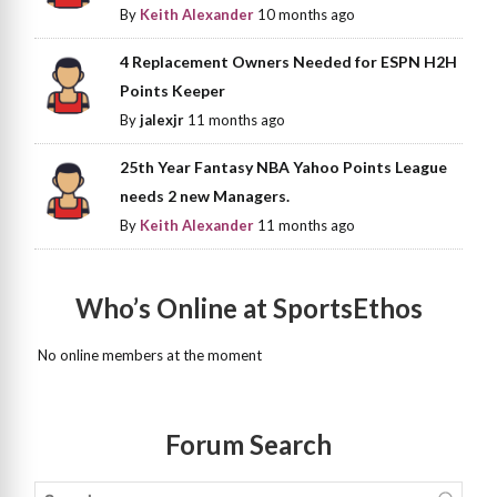
By
Keith Alexander
10 months ago
4 Replacement Owners Needed for ESPN H2H
Points Keeper
By
jalexjr
11 months ago
25th Year Fantasy NBA Yahoo Points League
needs 2 new Managers.
By
Keith Alexander
11 months ago
Who’s Online at SportsEthos
No online members at the moment
Forum Search