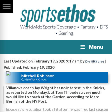
Worldwide Sports Coverage • Fantasy • DFS
• Gaming
Menu
Last Updated on February 19, 2020 9:17 am by
|
Dio Nikiforos
Published: February 19, 2020
Mitchell Robinson
C, New York Knicks
Villanova coach Jay Wright has no interest in the Knicks,
as reported on Monday, but Tom Thibodeau very much
would like to coach at the Garden, according to Marc
Berman of the NY Post.
Thibodeau’s reputation took a hit after he was fired last season