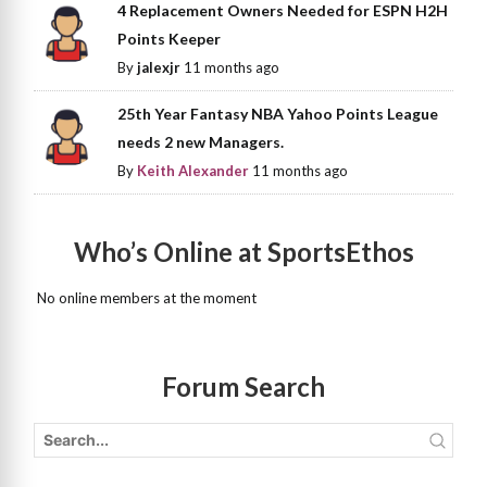
4 Replacement Owners Needed for ESPN H2H
Points Keeper
By
jalexjr
11 months ago
25th Year Fantasy NBA Yahoo Points League
needs 2 new Managers.
By
Keith Alexander
11 months ago
Who’s Online at SportsEthos
No online members at the moment
Forum Search