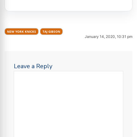
NEW YORK KNICKS
TAJ GIBSON
January 14, 2020, 10:31 pm
Leave a Reply