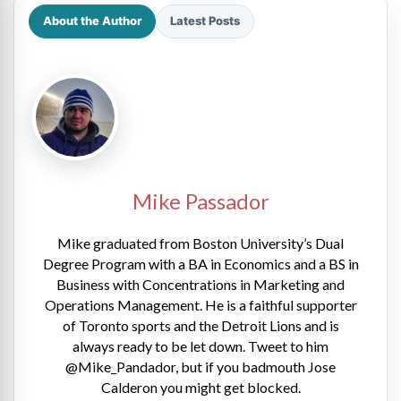
About the Author
Latest Posts
Mike Passador
Mike graduated from Boston University’s Dual
Degree Program with a BA in Economics and a BS in
Business with Concentrations in Marketing and
Operations Management. He is a faithful supporter
of Toronto sports and the Detroit Lions and is
always ready to be let down. Tweet to him
@Mike_Pandador, but if you badmouth Jose
Calderon you might get blocked.