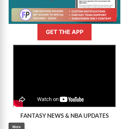
GET THE APP
>
FANTASY NEWS & NBA UPDATES
More