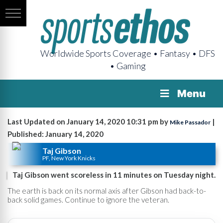
Worldwide Sports Coverage • Fantasy • DFS
• Gaming
Menu
Last Updated on January 14, 2020 10:31 pm by
|
Mike Passador
Published: January 14, 2020
Taj Gibson
PF, New York Knicks
Taj Gibson went scoreless in 11 minutes on Tuesday night.
The earth is back on its normal axis after Gibson had back-to-
back solid games. Continue to ignore the veteran.