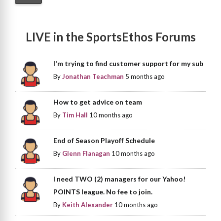
LIVE in the SportsEthos Forums
I'm trying to find customer support for my sub
By
Jonathan Teachman
5 months ago
How to get advice on team
By
Tim Hall
10 months ago
End of Season Playoff Schedule
By
Glenn Flanagan
10 months ago
I need TWO (2) managers for our Yahoo!
POINTS league. No fee to join.
By
Keith Alexander
10 months ago