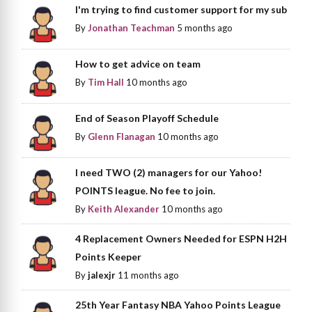
I'm trying to find customer support for my sub
By
Jonathan Teachman
5 months ago
How to get advice on team
By
Tim Hall
10 months ago
End of Season Playoff Schedule
By
Glenn Flanagan
10 months ago
I need TWO (2) managers for our Yahoo!
POINTS league. No fee to join.
By
Keith Alexander
10 months ago
4 Replacement Owners Needed for ESPN H2H
Points Keeper
By
jalexjr
11 months ago
25th Year Fantasy NBA Yahoo Points League