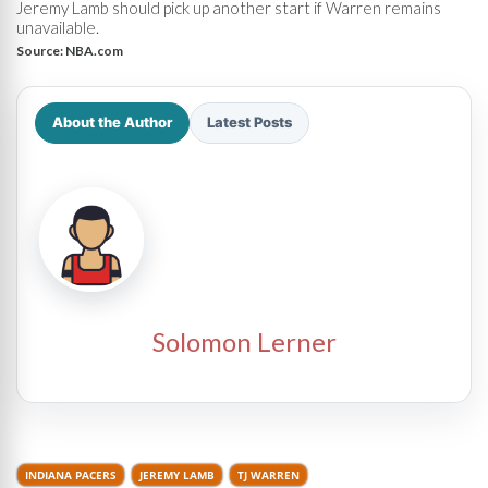
Jeremy Lamb should pick up another start if Warren remains
unavailable.
Source:
NBA.com
About the Author
Latest Posts
Solomon Lerner
INDIANA PACERS
JEREMY LAMB
TJ WARREN