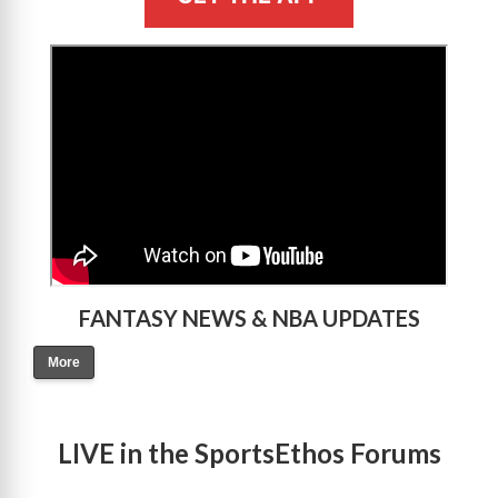
>
FANTASY NEWS & NBA UPDATES
More
LIVE in the SportsEthos Forums