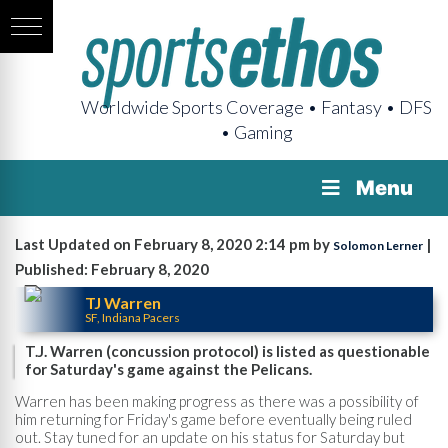
Worldwide Sports Coverage • Fantasy • DFS
• Gaming
Menu
Last Updated on February 8, 2020 2:14 pm by
|
Solomon Lerner
Published: February 8, 2020
TJ Warren
SF, Indiana Pacers
T.J. Warren (concussion protocol) is listed as questionable
for Saturday's game against the Pelicans.
Warren has been making progress as there was a possibility of
him returning for Friday's game before eventually being ruled
out. Stay tuned for an update on his status for Saturday but