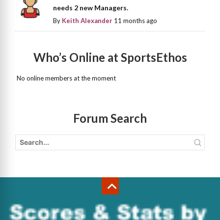
needs 2 new Managers.
By
Keith Alexander
11 months ago
Who’s Online at SportsEthos
No online members at the moment
Forum Search