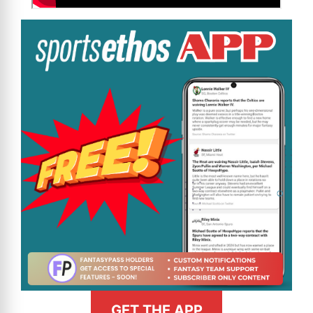
GET THE APP