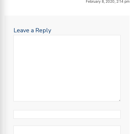
February 8, 2020, 2:14 pm
Leave a Reply