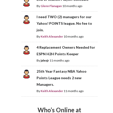
By
Glenn Flanagan
10 months ago
I need TWO (2) managers for our
Yahoo! POINTS league. No fee to
join.
By
Keith Alexander
10 months ago
4 Replacement Owners Needed for
ESPN H2H Points Keeper
By
jalexjr
11 months ago
25th Year Fantasy NBA Yahoo
Points League needs 2 new
Managers.
By
Keith Alexander
11 months ago
Who’s Online at