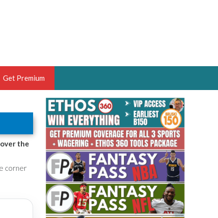
Get Premium
 BRUSKI
ER OF THE YEAR,
ANTASY HOOPS ANALYST &
 over the
PORTSETHOS
he corner
THE BRUSKI 150