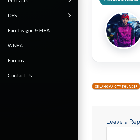
Podcasts
DFS
EuroLeague & FIBA
WNBA
Forums
Contact Us
OKLAHOMA CITY THUNDER
Leave a Rep