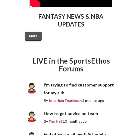
FANTASY NEWS & NBA
UPDATES
More
LIVE in the SportsEthos
Forums
I'm trying to find customer support
for my sub
By
Jonathan Teachman
5 months ago
How to get advice on team
By
Tim Hall
10 months ago
End of Season Playoff Schedule