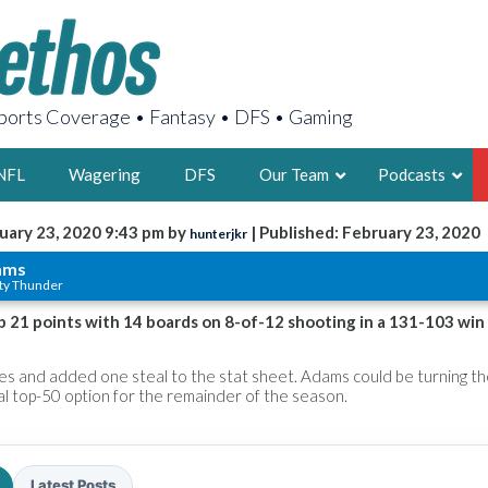
orts Coverage • Fantasy • DFS • Gaming
NFL
Wagering
DFS
Our Team
Podcasts
uary 23, 2020 9:43 pm by
| Published: February 23, 2020
hunterjkr
AARON
ams
ty Thunder
2X FSWA WRIT
LEGENDARY F
 21 points with 14 boards on 8-of-12 shooting in a 131-103 win
FOUNDER, S
s and added one steal to the stat sheet. Adams could be turning t
ial top-50 option for the remainder of the season.
LATEST POSTS
Latest Posts