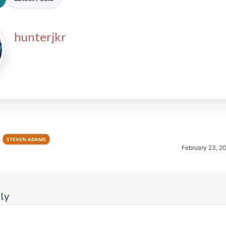
hunterjkr
2026 SportsEthos Free Agent
Rankings by Aaron Bruski
STEVEN ADAMS
February 23, 2
ly