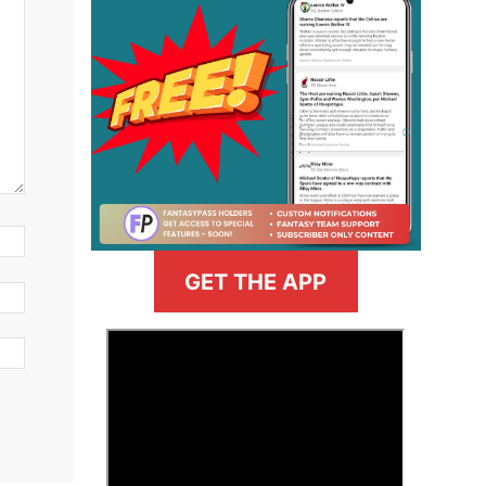
GET THE APP
>