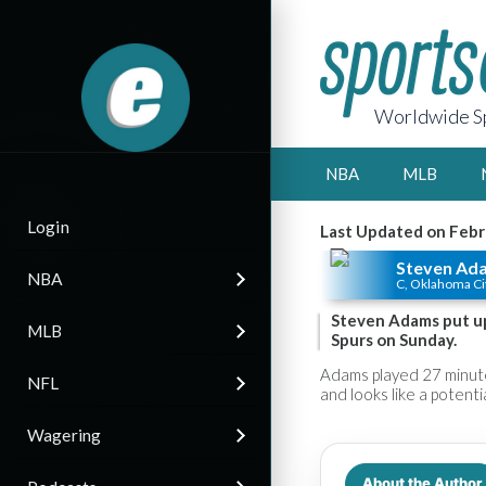
Worldwide Sp
NBA
MLB
Login
Last Updated on Febr
Steven Ad
NBA
C, Oklahoma Ci
Steven Adams put up
MLB
Spurs on Sunday.
Adams played 27 minute
NFL
and looks like a potent
Wagering
About the Author