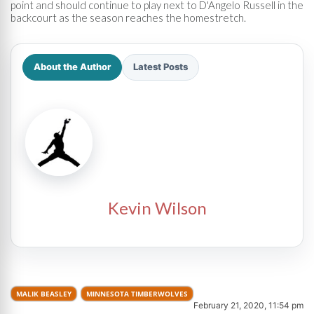
point and should continue to play next to D'Angelo Russell in the
backcourt as the season reaches the homestretch.
About the Author
Latest Posts
Kevin Wilson
MALIK BEASLEY
MINNESOTA TIMBERWOLVES
February 21, 2020, 11:54 pm