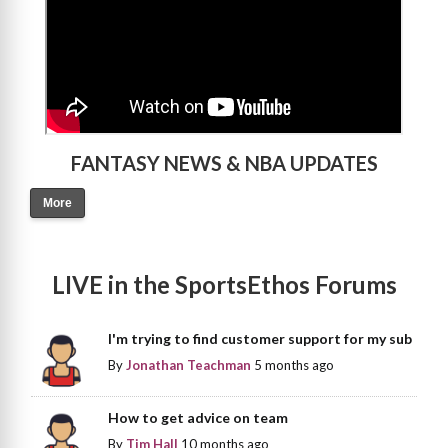
FANTASY NEWS & NBA UPDATES
More
LIVE in the SportsEthos Forums
I'm trying to find customer support for my sub
By
Jonathan Teachman
5 months ago
How to get advice on team
By
Tim Hall
10 months ago