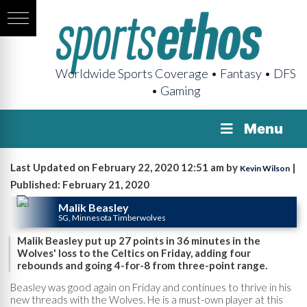
Worldwide Sports Coverage • Fantasy • DFS
• Gaming
Menu
Last Updated on February 22, 2020 12:51 am by
|
Kevin Wilson
Published: February 21, 2020
Malik Beasley
SG, Minnesota Timberwolves
Malik Beasley put up 27 points in 36 minutes in the
Wolves' loss to the Celtics on Friday, adding four
rebounds and going 4-for-8 from three-point range.
Beasley was good again on Friday and continues to thrive in his
new threads with the Wolves. He is a must-own player at this