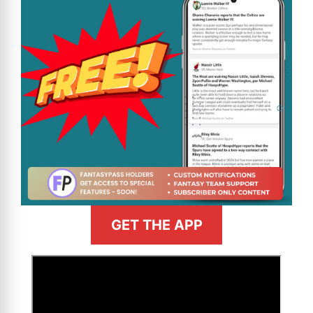
GET THE APP
>