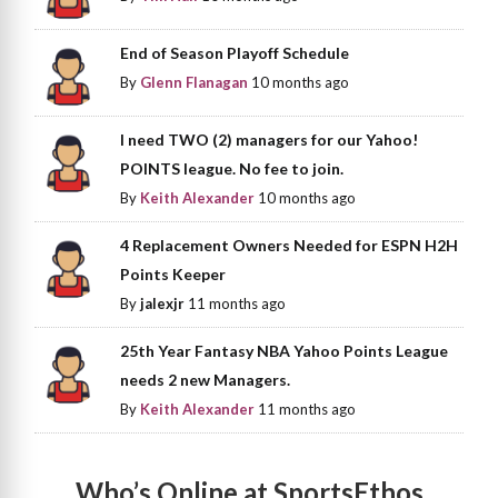
End of Season Playoff Schedule
By
Glenn Flanagan
10 months ago
I need TWO (2) managers for our Yahoo!
POINTS league. No fee to join.
By
Keith Alexander
10 months ago
4 Replacement Owners Needed for ESPN H2H
Points Keeper
By
jalexjr
11 months ago
25th Year Fantasy NBA Yahoo Points League
needs 2 new Managers.
By
Keith Alexander
11 months ago
Who’s Online at SportsEthos