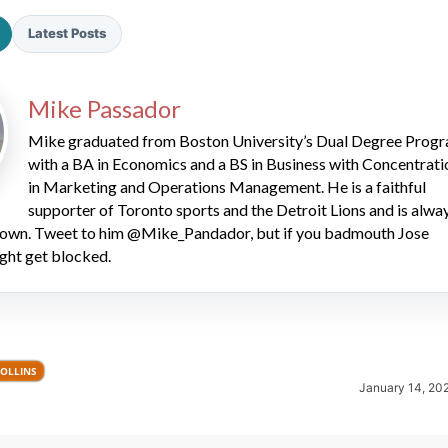
Latest Posts
Mike Passador
Mike graduated from Boston University’s Dual Degree Prog
with a BA in Economics and a BS in Business with Concentrati
2026 SportsEthos Free Agent
in Marketing and Operations Management. He is a faithful
Rankings by Aaron Bruski
supporter of Toronto sports and the Detroit Lions and is alwa
 down. Tweet to him @Mike_Pandador, but if you badmouth Jose
ght get blocked.
COLLINS
January 14, 20