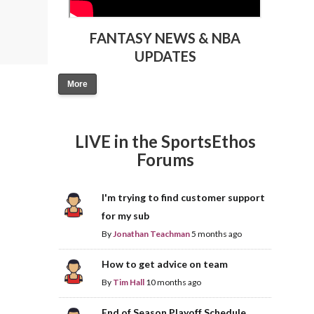
FANTASY NEWS & NBA
UPDATES
More
LIVE in the SportsEthos
Forums
I'm trying to find customer support
for my sub
By
Jonathan Teachman
5 months ago
How to get advice on team
By
Tim Hall
10 months ago
End of Season Playoff Schedule