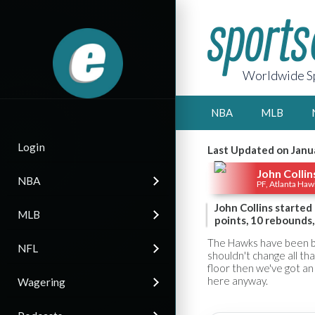
Worldwide Sp
NBA
MLB
Login
Last Updated on Janu
John Collin
NBA
PF, Atlanta Haw
John Collins starte
MLB
points, 10 rebounds,
The Hawks have been bac
NFL
shouldn't change all th
floor then we've got an 
here anyway.
Wagering