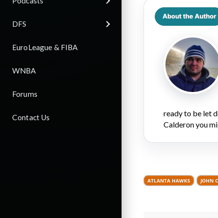
Podcasts
About the Author
DFS
EuroLeague & FIBA
WNBA
Forums
ready to be let
Contact Us
Calderon you mi
ATLANTA HAWKS
JOHN 