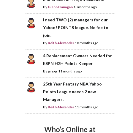
By
Glenn Flanagan
10 months ago
I need TWO (2) managers for our
Yahoo! POINTS league. No fee to
join.
By
Keith Alexander
10 months ago
4 Replacement Owners Needed for
ESPN H2H Points Keeper
By
jalexjr
11 months ago
25th Year Fantasy NBA Yahoo
Points League needs 2 new
Managers.
By
Keith Alexander
11 months ago
Who’s Online at