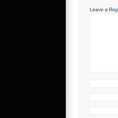
Leave a Rep