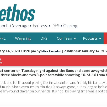
orts Coverage • Fantasy • DFS • Gaming
NFL
Wagering
DFS
Our Team
Podcasts
ary 14, 2020 10:20 pm by
| Published: January 14, 20
Mike Passador
AARON
s
ks
2X FSWA WRIT
LEGENDARY F
d at center on Tuesday night against the Suns and came away wit
 three blocks and two 3-pointers while shooting 10-of-16 from th
FOUNDER, S
k and forth about playing Collins at center, and frankly his fantasy
at much. More avenues to minutes is always good, but ss long as he's 
early-round player on our hands. It's not like playing time was a bott
LATEST POSTS