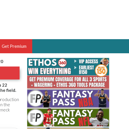
Get Premium
20
 BRUSKI
ER OF THE YEAR,
ANTASY HOOPS ANALYST &
h 22
e field.
PORTSETHOS
 production
on the
leneck
THE BRUSKI 150