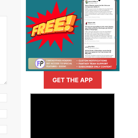
GET THE APP
>