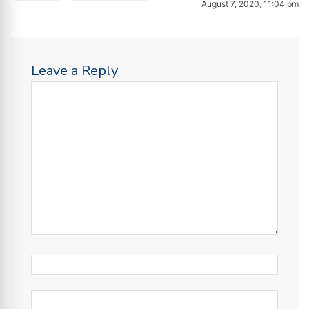
August 7, 2020, 11:04 pm
Leave a Reply