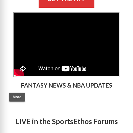
>
FANTASY NEWS & NBA UPDATES
More
LIVE in the SportsEthos Forums