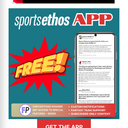
GET THE APP