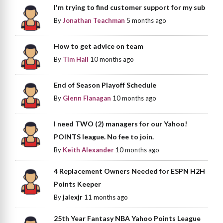
I'm trying to find customer support for my sub
By
Jonathan Teachman
5 months ago
How to get advice on team
By
Tim Hall
10 months ago
End of Season Playoff Schedule
By
Glenn Flanagan
10 months ago
I need TWO (2) managers for our Yahoo!
POINTS league. No fee to join.
By
Keith Alexander
10 months ago
4 Replacement Owners Needed for ESPN H2H
Points Keeper
By
jalexjr
11 months ago
25th Year Fantasy NBA Yahoo Points League