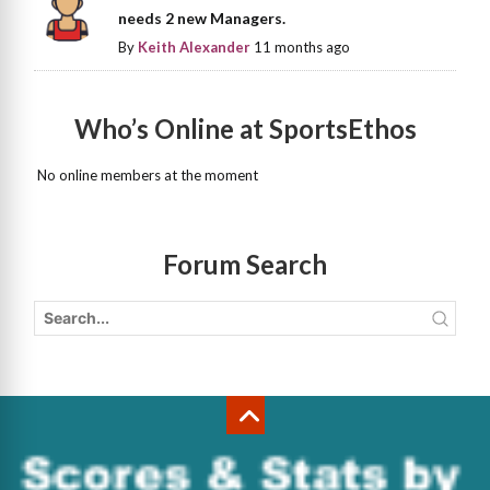
needs 2 new Managers.
By
Keith Alexander
11 months ago
Who’s Online at SportsEthos
No online members at the moment
Forum Search