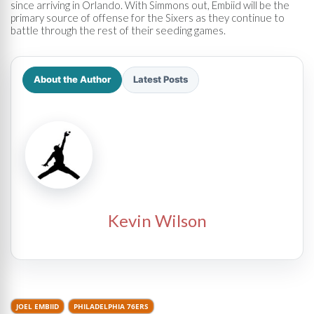
since arriving in Orlando. With Simmons out, Embiid will be the
primary source of offense for the Sixers as they continue to
battle through the rest of their seeding games.
About the Author
Latest Posts
Kevin Wilson
JOEL EMBIID
PHILADELPHIA 76ERS