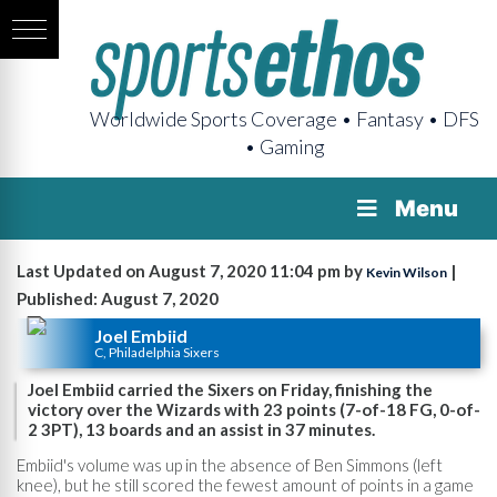
Worldwide Sports Coverage • Fantasy • DFS
• Gaming
Menu
Last Updated on August 7, 2020 11:04 pm by
|
Kevin Wilson
Published: August 7, 2020
Joel Embiid
C, Philadelphia Sixers
Joel Embiid carried the Sixers on Friday, finishing the
victory over the Wizards with 23 points (7-of-18 FG, 0-of-
2 3PT), 13 boards and an assist in 37 minutes.
Embiid's volume was up in the absence of Ben Simmons (left
knee), but he still scored the fewest amount of points in a game