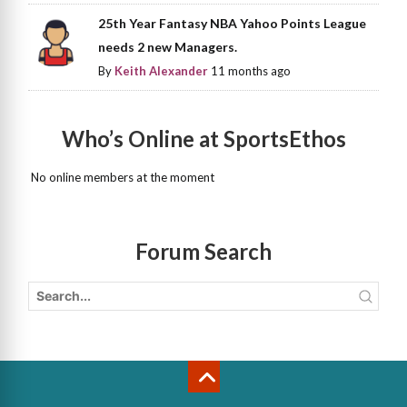
25th Year Fantasy NBA Yahoo Points League
needs 2 new Managers.
By
Keith Alexander
11 months ago
Who’s Online at SportsEthos
No online members at the moment
Forum Search