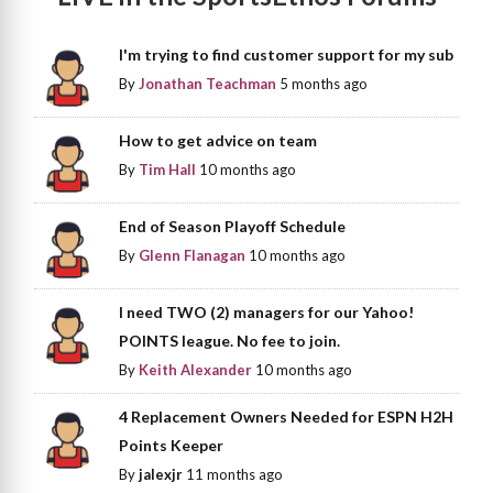
I'm trying to find customer support for my sub
By
Jonathan Teachman
5 months ago
How to get advice on team
By
Tim Hall
10 months ago
End of Season Playoff Schedule
By
Glenn Flanagan
10 months ago
I need TWO (2) managers for our Yahoo!
POINTS league. No fee to join.
By
Keith Alexander
10 months ago
4 Replacement Owners Needed for ESPN H2H
Points Keeper
By
jalexjr
11 months ago