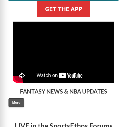
GET THE APP
>
FANTASY NEWS & NBA UPDATES
More
LIVE in the SportsEthos Forums