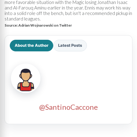
more favorable situation with the Magic losing Jonathan Isaac
and Al-Farouq Aminu earlier in the year. Ennis may work his way
into a solid role off the bench, but isn't a recommended pickup in
standard leagues.
Source:
Adrian Wojnarowski on Twitter
About the Author
Latest Posts
@SantinoCaccone