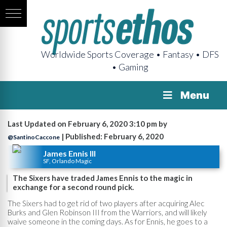
Worldwide Sports Coverage • Fantasy • DFS
• Gaming
Menu
Last Updated on February 6, 2020 3:10 pm by
| Published: February 6, 2020
@SantinoCaccone
James Ennis III
SF, Orlando Magic
The Sixers have traded James Ennis to the magic in
exchange for a second round pick.
The Sixers had to get rid of two players after acquiring Alec
Burks and Glen Robinson III from the Warriors, and will likely
waive someone in the coming days. As for Ennis, he goes to a