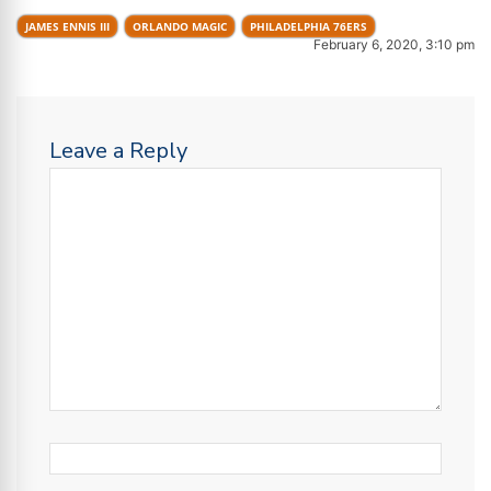
JAMES ENNIS III
ORLANDO MAGIC
PHILADELPHIA 76ERS
February 6, 2020, 3:10 pm
Leave a Reply