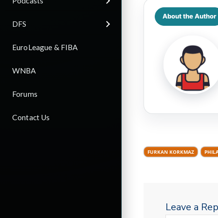
Podcasts
About the Author
DFS
EuroLeague & FIBA
WNBA
Forums
Contact Us
FURKAN KORKMAZ
PHIL
Leave a Rep