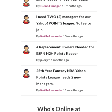
By
Glenn Flanagan
10 months ago
I need TWO (2) managers for our
Yahoo! POINTS league. No fee to
join.
By
Keith Alexander
10 months ago
4 Replacement Owners Needed for
ESPN H2H Points Keeper
By
jalexjr
11 months ago
25th Year Fantasy NBA Yahoo
Points League needs 2 new
Managers.
By
Keith Alexander
11 months ago
Who’s Online at