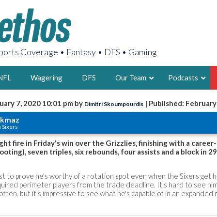
orts Coverage • Fantasy • DFS • Gaming
NFL
Wagering
DFS
Our Team
Podcasts
uary 7, 2020 10:01 pm by
| Published: February
Dimitri Skoumpourdis
AARON
rkmaz
a Sixers
2X FSWA WRIT
LEGENDARY F
t fire in Friday's win over the Grizzlies, finishing with a career
oting), seven triples, six rebounds, four assists and a block in 2
FOUNDER, S
st to prove he's worthy of a rotation spot even when the Sixers get 
uired perimeter players from the trade deadline. It's hard to see him
often, but it's impressive to see what he's capable of in an expanded r
LATEST POSTS