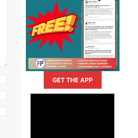
GET THE APP
>