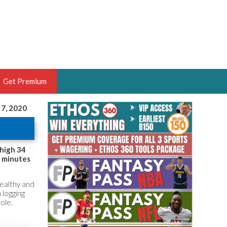
Get Premium
 7, 2020
 BRUSKI
ER OF THE YEAR,
ANTASY HOOPS ANALYST &
-high 34
9 minutes
PORTSETHOS
healthy and
 logging
ole.
THE BRUSKI 150