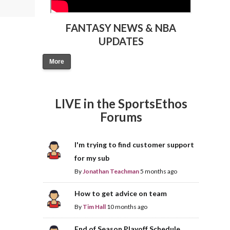
FANTASY NEWS & NBA
UPDATES
More
LIVE in the SportsEthos
Forums
I'm trying to find customer support
for my sub
By
Jonathan Teachman
5 months ago
How to get advice on team
By
Tim Hall
10 months ago
End of Season Playoff Schedule