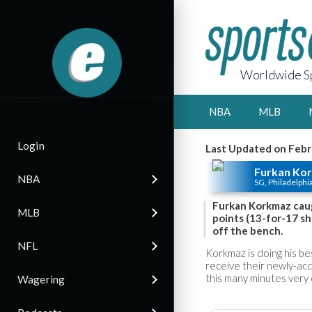
Worldwide Sp
NBA
MLB
Login
Last Updated on Febr
Furkan Ko
NBA
SG, Philadelphi
Furkan Korkmaz caugh
MLB
points (13-for-17 sho
off the bench.
NFL
Korkmaz is doing his be
receive their newly-acq
this many minutes very 
Wagering