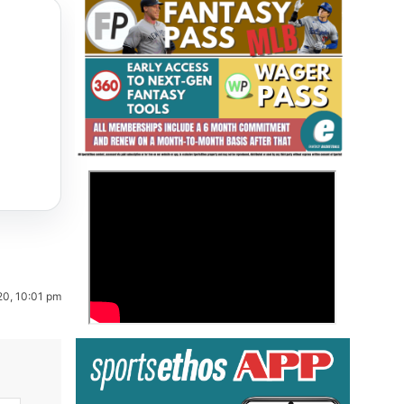
Fantasy Basketball Bruski 150
>
Waiver Wire Report: Week 23
20, 10:01 pm