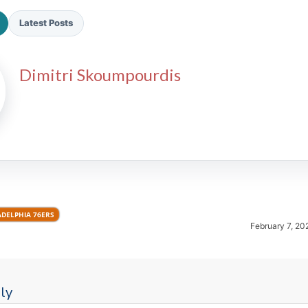
Latest Posts
Dimitri Skoumpourdis
2026 SportsEthos Free Agent
Rankings by Aaron Bruski
ADELPHIA 76ERS
February 7, 20
ly