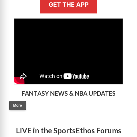
GET THE APP
>
FANTASY NEWS & NBA UPDATES
More
LIVE in the SportsEthos Forums