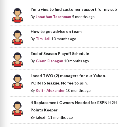
I'm trying to find customer support for my sub
By
Jonathan Teachman
5 months ago
How to get advice on team
By
Tim Hall
10 months ago
End of Season Playoff Schedule
By
Glenn Flanagan
10 months ago
I need TWO (2) managers for our Yahoo!
POINTS league. No fee to join.
By
Keith Alexander
10 months ago
4 Replacement Owners Needed for ESPN H2H
Points Keeper
By
jalexjr
11 months ago