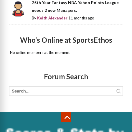
25th Year Fantasy NBA Yahoo Points League
needs 2 new Managers.
By
Keith Alexander
11 months ago
Who’s Online at SportsEthos
No online members at the moment
Forum Search