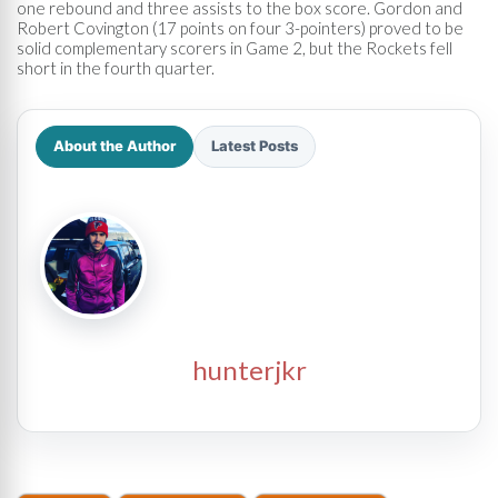
one rebound and three assists to the box score. Gordon and
Robert Covington (17 points on four 3-pointers) proved to be
solid complementary scorers in Game 2, but the Rockets fell
short in the fourth quarter.
About the Author
Latest Posts
hunterjkr