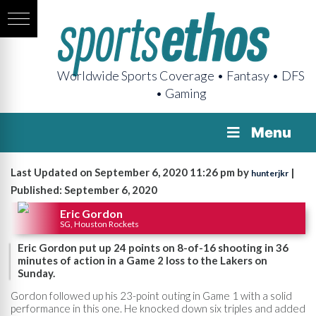
Worldwide Sports Coverage • Fantasy • DFS
• Gaming
Menu
Last Updated on September 6, 2020 11:26 pm by
|
hunterjkr
Published: September 6, 2020
Eric Gordon
SG, Houston Rockets
Eric Gordon put up 24 points on 8-of-16 shooting in 36
minutes of action in a Game 2 loss to the Lakers on
Sunday.
Gordon followed up his 23-point outing in Game 1 with a solid
performance in this one. He knocked down six triples and added