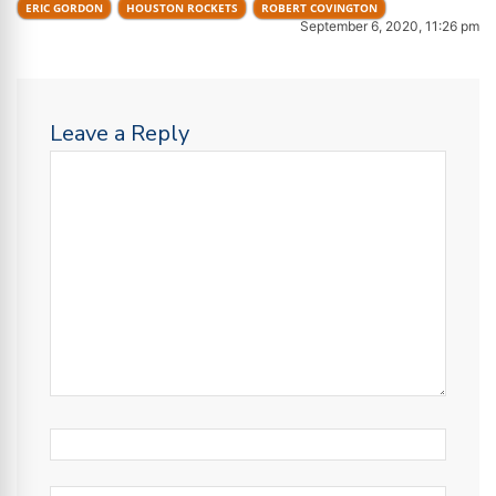
ERIC GORDON
HOUSTON ROCKETS
ROBERT COVINGTON
September 6, 2020, 11:26 pm
Leave a Reply