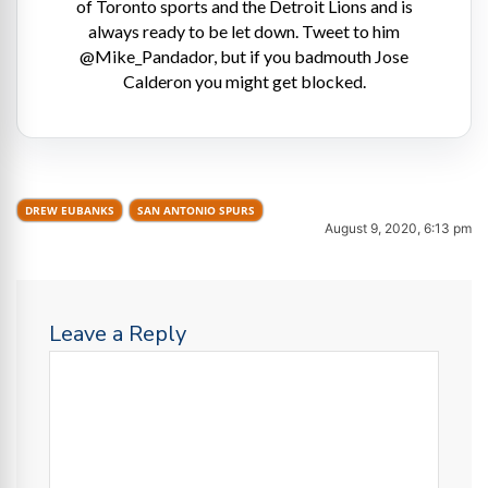
of Toronto sports and the Detroit Lions and is
always ready to be let down. Tweet to him
@Mike_Pandador, but if you badmouth Jose
Calderon you might get blocked.
DREW EUBANKS
SAN ANTONIO SPURS
August 9, 2020, 6:13 pm
Leave a Reply