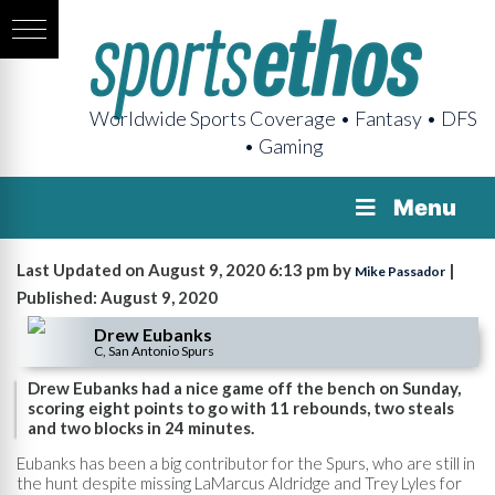
Worldwide Sports Coverage • Fantasy • DFS
• Gaming
Menu
Last Updated on August 9, 2020 6:13 pm by
|
Mike Passador
Published: August 9, 2020
Drew Eubanks
C, San Antonio Spurs
Drew Eubanks had a nice game off the bench on Sunday,
scoring eight points to go with 11 rebounds, two steals
and two blocks in 24 minutes.
Eubanks has been a big contributor for the Spurs, who are still in
the hunt despite missing LaMarcus Aldridge and Trey Lyles for