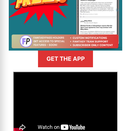
GET THE APP
>