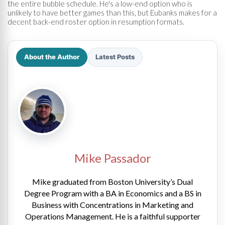
the entire bubble schedule. He's a low-end option who is
unlikely to have better games than this, but Eubanks makes for a
decent back-end roster option in resumption formats.
About the Author
Latest Posts
Mike Passador
Mike graduated from Boston University’s Dual
Degree Program with a BA in Economics and a BS in
Business with Concentrations in Marketing and
Operations Management. He is a faithful supporter