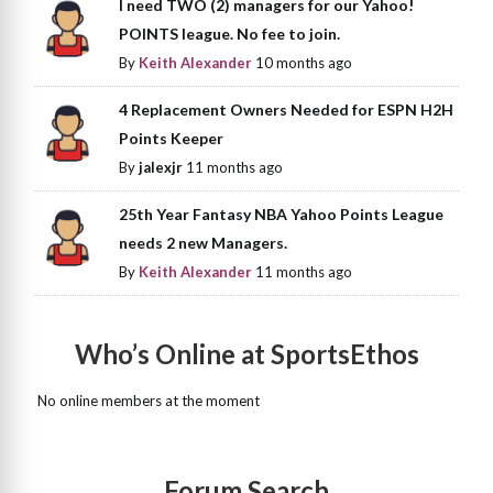
I need TWO (2) managers for our Yahoo!
POINTS league. No fee to join.
By
Keith Alexander
10 months ago
4 Replacement Owners Needed for ESPN H2H
Points Keeper
By
jalexjr
11 months ago
25th Year Fantasy NBA Yahoo Points League
needs 2 new Managers.
By
Keith Alexander
11 months ago
Who’s Online at SportsEthos
No online members at the moment
Forum Search