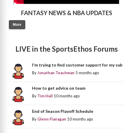
FANTASY NEWS & NBA UPDATES
More
LIVE in the SportsEthos Forums
I'm trying to find customer support for my sub
By
Jonathan Teachman
5 months ago
How to get advice on team
By
Tim Hall
10 months ago
End of Season Playoff Schedule
By
Glenn Flanagan
10 months ago