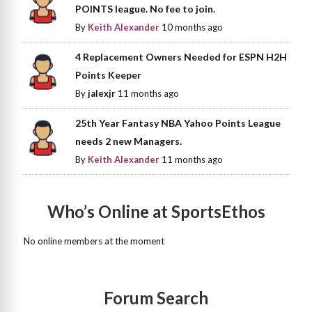
POINTS league. No fee to join.
By
Keith Alexander
10 months ago
4 Replacement Owners Needed for ESPN H2H
Points Keeper
By
jalexjr
11 months ago
25th Year Fantasy NBA Yahoo Points League
needs 2 new Managers.
By
Keith Alexander
11 months ago
Who’s Online at SportsEthos
No online members at the moment
Forum Search