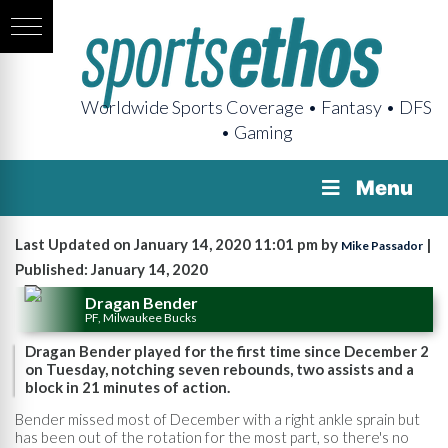
Worldwide Sports Coverage • Fantasy • DFS
• Gaming
Menu
Last Updated on January 14, 2020 11:01 pm by
|
Mike Passador
Published: January 14, 2020
Dragan Bender
PF, Milwaukee Bucks
Dragan Bender played for the first time since December 2
on Tuesday, notching seven rebounds, two assists and a
block in 21 minutes of action.
Bender missed most of December with a right ankle sprain but
has been out of the rotation for the most part, so there's no