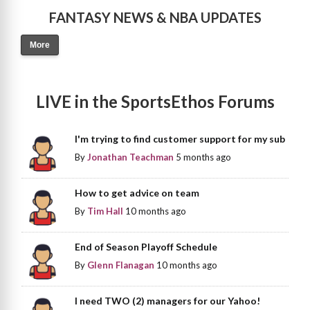
FANTASY NEWS & NBA UPDATES
More
LIVE in the SportsEthos Forums
I'm trying to find customer support for my sub
By
Jonathan Teachman
5 months ago
How to get advice on team
By
Tim Hall
10 months ago
End of Season Playoff Schedule
By
Glenn Flanagan
10 months ago
I need TWO (2) managers for our Yahoo!