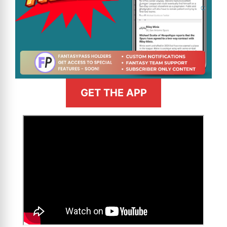
GET THE APP
>