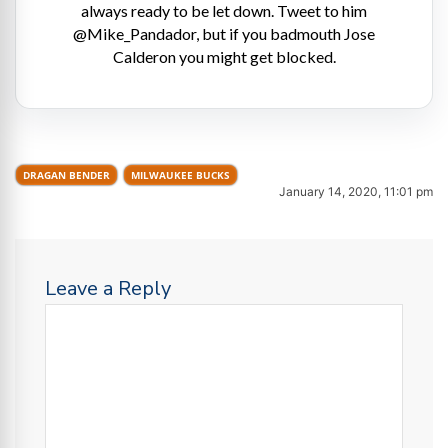
always ready to be let down. Tweet to him
@Mike_Pandador, but if you badmouth Jose
Calderon you might get blocked.
DRAGAN BENDER
MILWAUKEE BUCKS
January 14, 2020, 11:01 pm
Leave a Reply