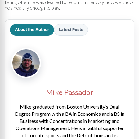
telling when he was cleared to return. Either way, now we know
he's healthy enough to play.
About the Author
Latest Posts
Mike Passador
Mike graduated from Boston University’s Dual
Degree Program with a BA in Economics and a BS in
Business with Concentrations in Marketing and
Operations Management. He is a faithful supporter
of Toronto sports and the Detroit Lions and is