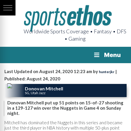
Worldwide Sports Coverage • Fantasy • DFS
• Gaming
Menu
Last Updated on August 24, 2020 12:23 am by
|
hunterjkr
Published: August 24, 2020
Donovan Mitchell
SG, Utah Jazz
Donovan Mitchell put up 51 points on 15-of-27 shooting
in a 129-127 win over the Nuggets in Game 4 on Sunday
night.
Mitchell has dominated the Nuggets in this series and became
just the third player in NBA history with multiple 50-plus point