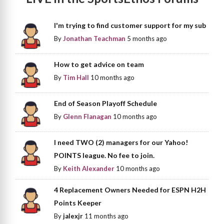
I'm trying to find customer support for my sub
By
Jonathan Teachman
5 months ago
How to get advice on team
By
Tim Hall
10 months ago
End of Season Playoff Schedule
By
Glenn Flanagan
10 months ago
I need TWO (2) managers for our Yahoo!
POINTS league. No fee to join.
By
Keith Alexander
10 months ago
4 Replacement Owners Needed for ESPN H2H
Points Keeper
By
jalexjr
11 months ago