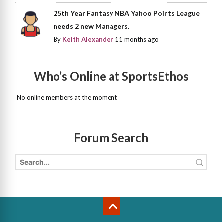
25th Year Fantasy NBA Yahoo Points League
needs 2 new Managers.
By
Keith Alexander
11 months ago
Who’s Online at SportsEthos
No online members at the moment
Forum Search