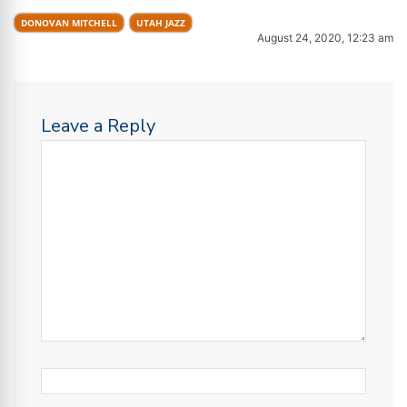
DONOVAN MITCHELL
UTAH JAZZ
August 24, 2020, 12:23 am
Leave a Reply