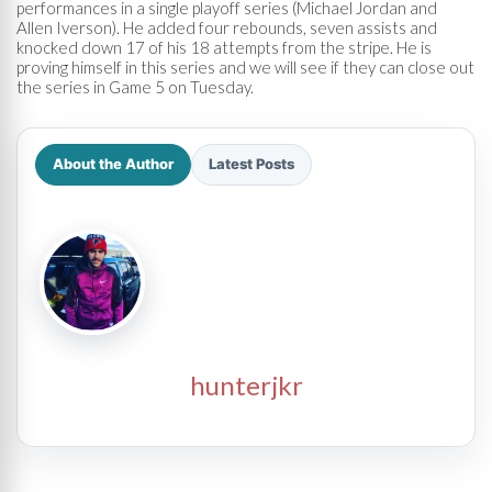
performances in a single playoff series (Michael Jordan and
Allen Iverson). He added four rebounds, seven assists and
knocked down 17 of his 18 attempts from the stripe. He is
proving himself in this series and we will see if they can close out
the series in Game 5 on Tuesday.
About the Author
Latest Posts
hunterjkr