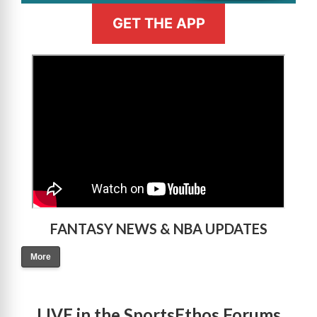
GET THE APP
>
FANTASY NEWS & NBA UPDATES
More
LIVE in the SportsEthos Forums