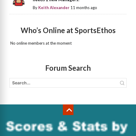
By
Keith Alexander
11 months ago
Who’s Online at SportsEthos
No online members at the moment
Forum Search