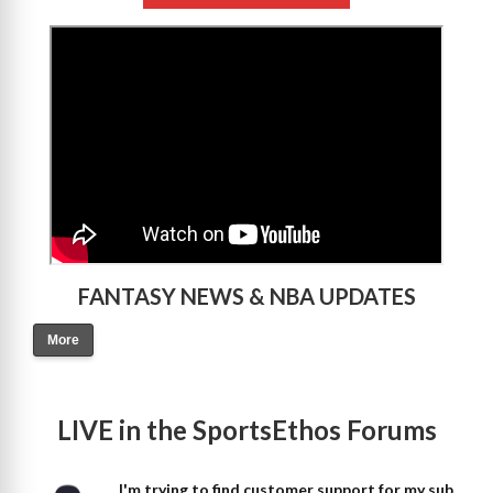
>
FANTASY NEWS & NBA UPDATES
More
LIVE in the SportsEthos Forums
I'm trying to find customer support for my sub