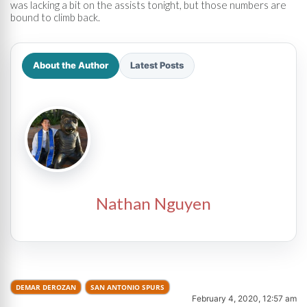
was lacking a bit on the assists tonight, but those numbers are
bound to climb back.
About the Author
Latest Posts
Nathan Nguyen
DEMAR DEROZAN
SAN ANTONIO SPURS
February 4, 2020, 12:57 am