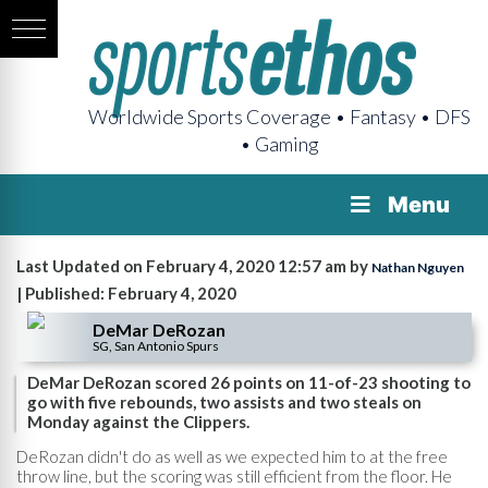
Worldwide Sports Coverage • Fantasy • DFS
• Gaming
Menu
Last Updated on February 4, 2020 12:57 am by
Nathan Nguyen
| Published: February 4, 2020
DeMar DeRozan
SG, San Antonio Spurs
DeMar DeRozan scored 26 points on 11-of-23 shooting to
go with five rebounds, two assists and two steals on
Monday against the Clippers.
DeRozan didn't do as well as we expected him to at the free
throw line, but the scoring was still efficient from the floor. He