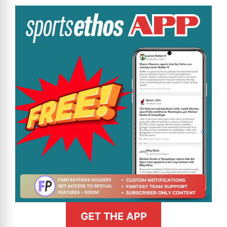
GET THE APP