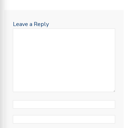
Leave a Reply