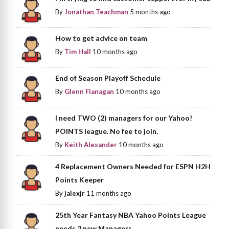
By
Jonathan Teachman
5 months ago
How to get advice on team
By
Tim Hall
10 months ago
End of Season Playoff Schedule
By
Glenn Flanagan
10 months ago
I need TWO (2) managers for our Yahoo!
POINTS league. No fee to join.
By
Keith Alexander
10 months ago
4 Replacement Owners Needed for ESPN H2H
Points Keeper
By
jalexjr
11 months ago
25th Year Fantasy NBA Yahoo Points League
needs 2 new Managers.