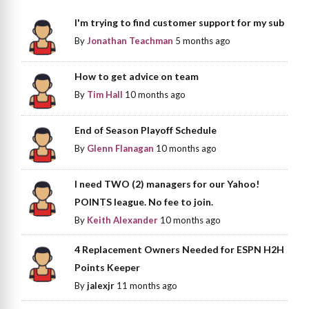
I'm trying to find customer support for my sub
By
Jonathan Teachman
5 months ago
How to get advice on team
By
Tim Hall
10 months ago
End of Season Playoff Schedule
By
Glenn Flanagan
10 months ago
I need TWO (2) managers for our Yahoo!
POINTS league. No fee to join.
By
Keith Alexander
10 months ago
4 Replacement Owners Needed for ESPN H2H
Points Keeper
By
jalexjr
11 months ago