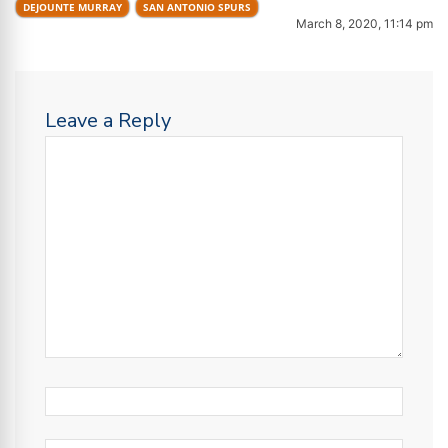
DEJOUNTE MURRAY
SAN ANTONIO SPURS
March 8, 2020, 11:14 pm
Leave a Reply