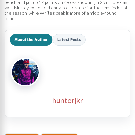
bench and put up 17 points on 4-of-7 shooting in 25 minutes as
well. Murray could hold early-round value for the remainder of
the season, while White's peak is more of a middle-round
option.
About the Author
Latest Posts
hunterjkr