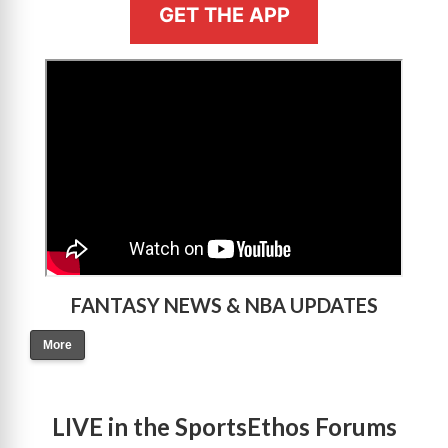
GET THE APP
>
FANTASY NEWS & NBA UPDATES
More
LIVE in the SportsEthos Forums