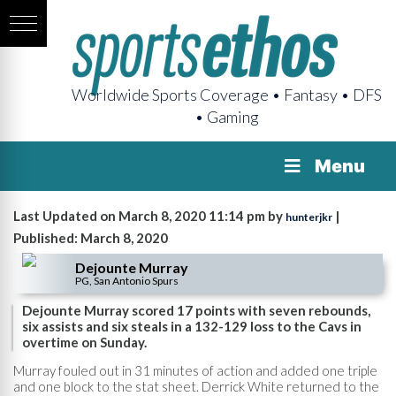
Worldwide Sports Coverage • Fantasy • DFS
• Gaming
Menu
Last Updated on March 8, 2020 11:14 pm by
|
hunterjkr
Published: March 8, 2020
Dejounte Murray
PG, San Antonio Spurs
Dejounte Murray scored 17 points with seven rebounds,
six assists and six steals in a 132-129 loss to the Cavs in
overtime on Sunday.
Murray fouled out in 31 minutes of action and added one triple
and one block to the stat sheet. Derrick White returned to the