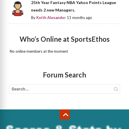
25th Year Fantasy NBA Yahoo Points League
needs 2 new Managers.
By
Keith Alexander
11 months ago
Who’s Online at SportsEthos
No online members at the moment
Forum Search