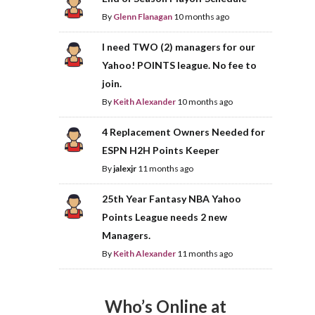
By
Glenn Flanagan
10 months ago
I need TWO (2) managers for our
Yahoo! POINTS league. No fee to
join.
By
Keith Alexander
10 months ago
4 Replacement Owners Needed for
ESPN H2H Points Keeper
By
jalexjr
11 months ago
25th Year Fantasy NBA Yahoo
Points League needs 2 new
Managers.
By
Keith Alexander
11 months ago
Who’s Online at