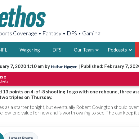
orts Coverage • Fantasy • DFS • Gaming
NFL
Wagering
DFS
Our Team
Podcasts
uary 7, 2020 1:10 am by
| Published: February 7, 202
Nathan Nguyen
AARON
use
ckets
2X FSWA WRIT
LEGENDARY F
 13 points on 4-of-8 shooting to go with one rebound, three ass
 two triples on Thursday.
FOUNDER, S
s as a starter tonight, but eventually Robert Covington should overt
me low-end value for now and is worth owning to see if he can keep it 
LATEST POSTS
Latest Posts