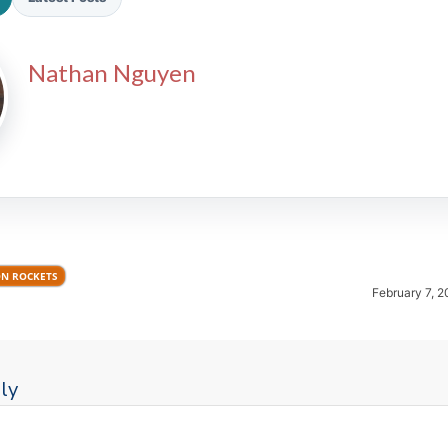
Nathan Nguyen
2026 SportsEthos Free Agent
Rankings by Aaron Bruski
N ROCKETS
February 7, 2
ly