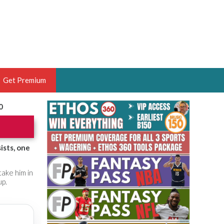
Get Premium
0
 BRUSKI
ER OF THE YEAR,
ANTASY HOOPS ANALYST &
ists, one
PORTSETHOS
ake him in
up.
THE BRUSKI 150