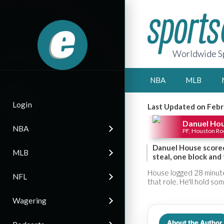
Worldwide Sp
NBA
MLB
Login
Last Updated on Febr
Danuel Ho
NBA
PF, Houston Ro
Danuel House scored
MLB
steal, one block and
House logged 28 minute
NFL
that role. He'll hold so
Wagering
About the Author