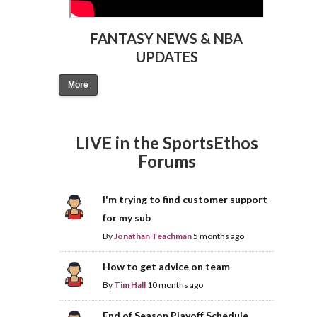
FANTASY NEWS & NBA
UPDATES
More
LIVE in the SportsEthos
Forums
I'm trying to find customer support
for my sub
By
Jonathan Teachman
5 months ago
How to get advice on team
By
Tim Hall
10 months ago
End of Season Playoff Schedule