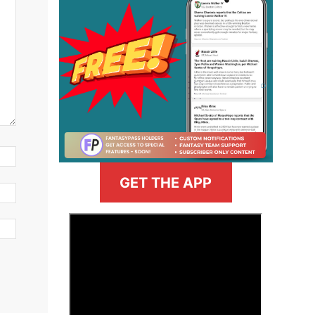
GET THE APP
>