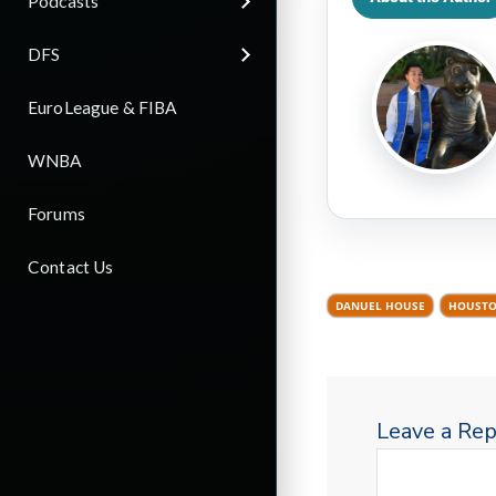
Podcasts
DFS
EuroLeague & FIBA
WNBA
Forums
Contact Us
DANUEL HOUSE
HOUSTO
Leave a Rep