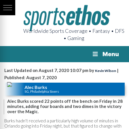
Worldwide Sports Coverage • Fantasy • DFS
• Gaming
Menu
Last Updated on August 7, 2020 10:07 pm by
|
Kevin Wilson
Published: August 7, 2020
Alec Burks
SG, Philadelphia Sixers
Alec Burks scored 22 points off the bench on Friday in 28
minutes, adding four boards and two dimes in the victory
over the Magic.
Burks hadn't received a particularly high volume of minutes in
Orlando going into Friday night, but that figured to change with