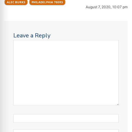
ALEC BURKS
PHILADELPHIA 76ERS
August 7, 2020, 10:07 pm
Leave a Reply