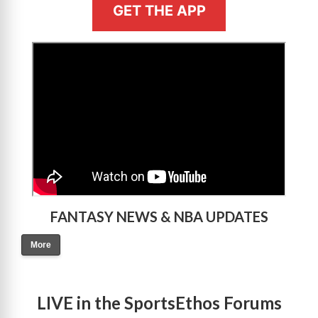
GET THE APP
>
FANTASY NEWS & NBA UPDATES
More
LIVE in the SportsEthos Forums