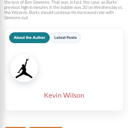
the loss of Ben Simmons. That was, in fact, the case, as Burks'
previous high in minutes in the bubble was 20 on Wednesday vs.
the Wizards. Burks should continue his increased role with
Simmons out.
About the Author
Latest Posts
Kevin Wilson