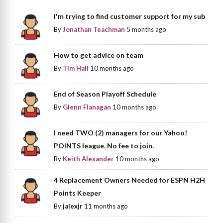
I'm trying to find customer support for my sub
By
Jonathan Teachman
5 months ago
How to get advice on team
By
Tim Hall
10 months ago
End of Season Playoff Schedule
By
Glenn Flanagan
10 months ago
I need TWO (2) managers for our Yahoo!
POINTS league. No fee to join.
By
Keith Alexander
10 months ago
4 Replacement Owners Needed for ESPN H2H
Points Keeper
By
jalexjr
11 months ago