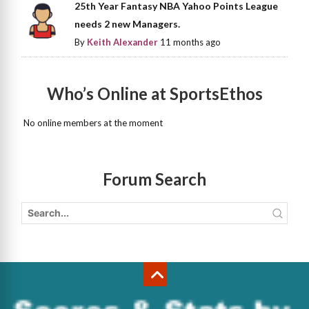
25th Year Fantasy NBA Yahoo Points League
needs 2 new Managers.
By
Keith Alexander
11 months ago
Who’s Online at SportsEthos
No online members at the moment
Forum Search