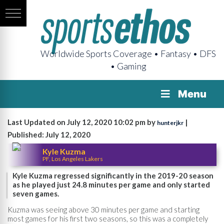
Worldwide Sports Coverage • Fantasy • DFS
• Gaming
Menu
Last Updated on July 12, 2020 10:02 pm by
|
hunterjkr
Published: July 12, 2020
Kyle Kuzma
PF, Los Angeles Lakers
Kyle Kuzma regressed significantly in the 2019-20 season
as he played just 24.8 minutes per game and only started
seven games.
Kuzma was seeing above 30 minutes per game and starting
most games for his first two seasons, so this was a completely