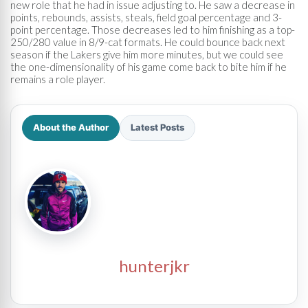
new role that he had in issue adjusting to. He saw a decrease in
points, rebounds, assists, steals, field goal percentage and 3-
point percentage. Those decreases led to him finishing as a top-
250/280 value in 8/9-cat formats. He could bounce back next
season if the Lakers give him more minutes, but we could see
the one-dimensionality of his game come back to bite him if he
remains a role player.
About the Author
Latest Posts
hunterjkr