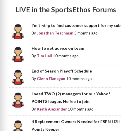
LIVE in the SportsEthos Forums
I'm trying to find customer support for my sub
By
Jonathan Teachman
5 months ago
How to get advice on team
By
Tim Hall
10 months ago
End of Season Playoff Schedule
By
Glenn Flanagan
10 months ago
I need TWO (2) managers for our Yahoo!
POINTS league. No fee to join.
By
Keith Alexander
10 months ago
4 Replacement Owners Needed for ESPN H2H
Points Keeper