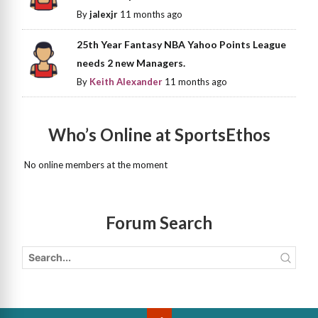
By
jalexjr
11 months ago
25th Year Fantasy NBA Yahoo Points League
needs 2 new Managers.
By
Keith Alexander
11 months ago
Who’s Online at SportsEthos
No online members at the moment
Forum Search