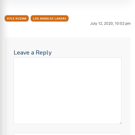
KYLE KUZMA
LOS ANGELES LAKERS
July 12, 2020, 10:02 pm
Leave a Reply