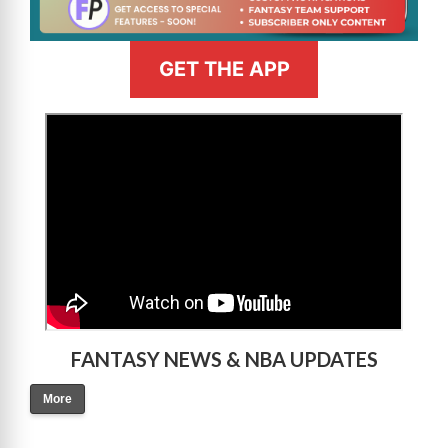
GET THE APP
>
FANTASY NEWS & NBA UPDATES
More