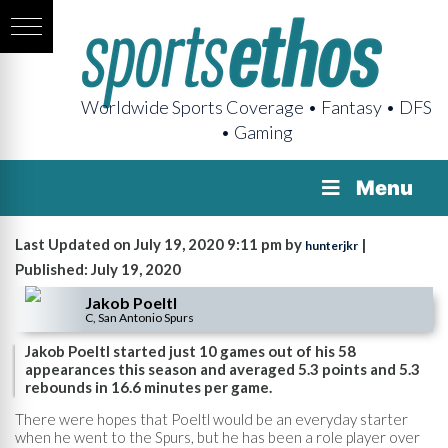
Worldwide Sports Coverage • Fantasy • DFS
• Gaming
Menu
Last Updated on July 19, 2020 9:11 pm by
|
hunterjkr
Published: July 19, 2020
Jakob Poeltl
C, San Antonio Spurs
Jakob Poeltl started just 10 games out of his 58
appearances this season and averaged 5.3 points and 5.3
rebounds in 16.6 minutes per game.
There were hopes that Poeltl would be an everyday starter
when he went to the Spurs, but he has been a role player over