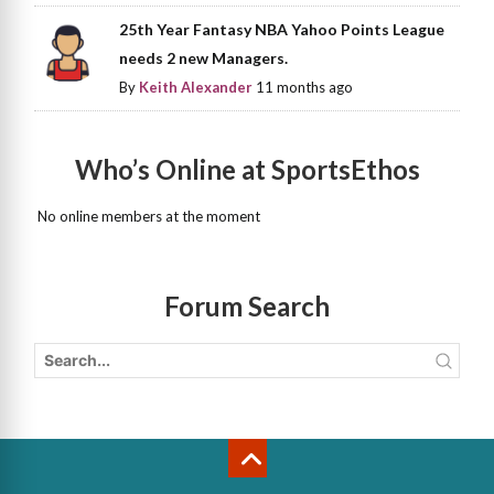
25th Year Fantasy NBA Yahoo Points League
needs 2 new Managers.
By
Keith Alexander
11 months ago
Who’s Online at SportsEthos
No online members at the moment
Forum Search