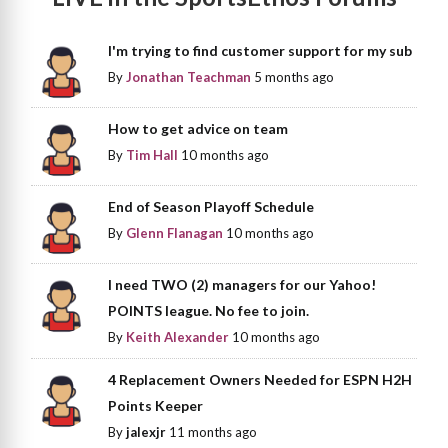
I'm trying to find customer support for my sub
By
Jonathan Teachman
5 months ago
How to get advice on team
By
Tim Hall
10 months ago
End of Season Playoff Schedule
By
Glenn Flanagan
10 months ago
I need TWO (2) managers for our Yahoo!
POINTS league. No fee to join.
By
Keith Alexander
10 months ago
4 Replacement Owners Needed for ESPN H2H
Points Keeper
By
jalexjr
11 months ago