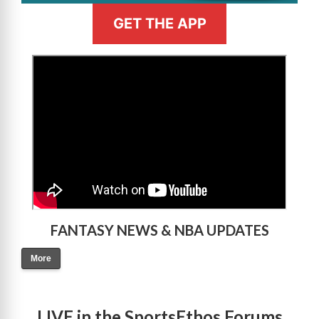
GET THE APP
>
FANTASY NEWS & NBA UPDATES
More
LIVE in the SportsEthos Forums