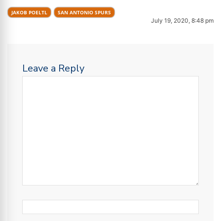
JAKOB POELTL
SAN ANTONIO SPURS
July 19, 2020, 8:48 pm
Leave a Reply