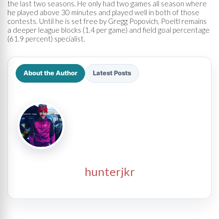
the last two seasons. He only had two games all season where
he played above 30 minutes and played well in both of those
contests. Until he is set free by Gregg Popovich, Poeltl remains
a deeper league blocks (1.4 per game) and field goal percentage
(61.9 percent) specialist.
About the Author
Latest Posts
hunterjkr