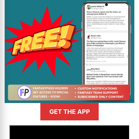
GET THE APP
>