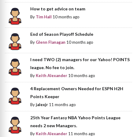
How to get advice on team
By
Tim Hall
10 months ago
End of Season Playoff Schedule
By
Glenn Flanagan
10 months ago
I need TWO (2) managers for our Yahoo! POINTS
league. No fee to join.
By
Keith Alexander
10 months ago
4 Replacement Owners Needed for ESPN H2H
Points Keeper
By
jalexjr
11 months ago
25th Year Fantasy NBA Yahoo Points League
needs 2 new Managers.
By
Keith Alexander
11 months ago