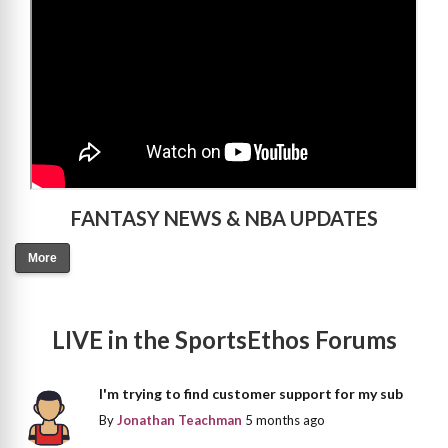
FANTASY NEWS & NBA UPDATES
More
LIVE in the SportsEthos Forums
I'm trying to find customer support for my sub
By
Jonathan Teachman
5 months ago