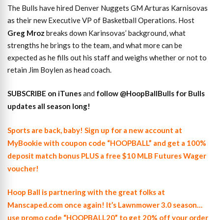
The Bulls have hired Denver Nuggets GM Arturas Karnisovas
as their new Executive VP of Basketball Operations. Host
Greg Mroz
breaks down Karinsovas’ background, what
strengths he brings to the team, and what more can be
expected as he fills out his staff and weighs whether or not to
retain Jim Boylen as head coach.
SUBSCRIBE on iTunes
and
follow @HoopBallBulls for Bulls
updates all season long!
Sports are back, baby! Sign up for a new account at
MyBookie with coupon code “HOOPBALL” and get a 100%
deposit match bonus PLUS a free $10 MLB Futures Wager
voucher!
Hoop Ball is partnering with the great folks at
Manscaped.com once again! It’s Lawnmower 3.0 season…
use promo code “HOOPBALL20” to get 20% off your order