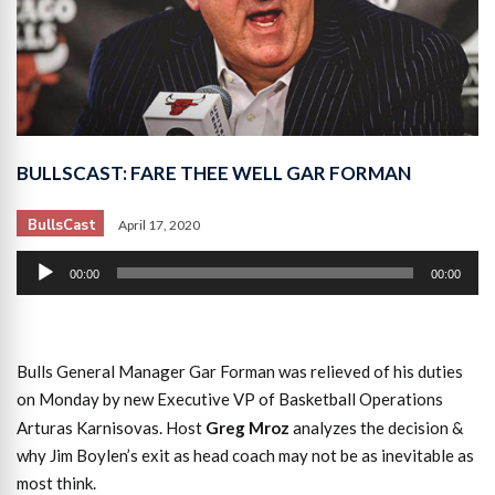
BULLSCAST: FARE THEE WELL GAR FORMAN
BullsCast
April 17, 2020
Audio
00:00
00:00
Player
Bulls General Manager Gar Forman was relieved of his duties
on Monday by new Executive VP of Basketball Operations
Arturas Karnisovas. Host
Greg Mroz
analyzes the decision &
why Jim Boylen’s exit as head coach may not be as inevitable as
most think.