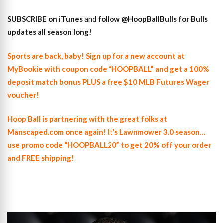
SUBSCRIBE on iTunes
and
follow @HoopBallBulls for Bulls
updates all season long!
Sports are back, baby! Sign up for a new account at
MyBookie with coupon code “HOOPBALL” and get a 100%
deposit match bonus PLUS a free $10 MLB Futures Wager
voucher!
Hoop Ball is partnering with the great folks at
Manscaped.com once again! It’s Lawnmower 3.0 season…
use promo code “HOOPBALL20” to get 20% off your order
and FREE shipping!