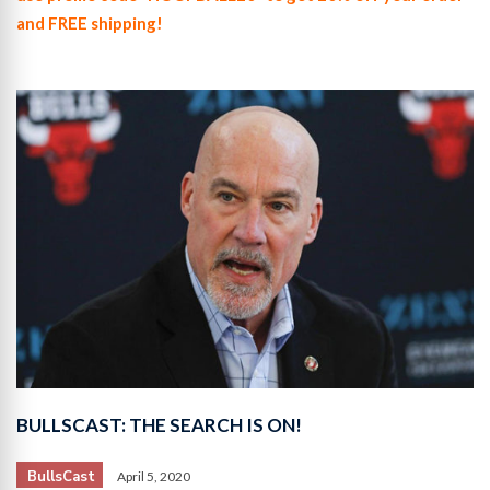
and FREE shipping!
BULLSCAST: THE SEARCH IS ON!
BullsCast
April 5, 2020