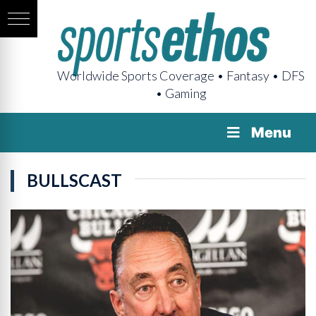
Worldwide Sports Coverage • Fantasy • DFS
• Gaming
Menu
BULLSCAST