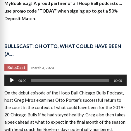
MyBookie.ag! A proud partner of all Hoop Ball podcasts …
use promo code “TODAY” when signing up to get a 50%
Deposit Match!
BULLSCAST: OH OTTO, WHAT COULD HAVE BEEN
(A…
BullsCast
March 3, 2020
Audio
00:00
00:00
Player
On the debut episode of the Hoop Ball Chicago Bulls Podcast,
host Greg Mroz examines Otto Porter’s successful return to
the court in the context of what could have been for the 2019-
20 Chicago Bulls if he had stayed healthy. Greg also then takes
a peek ahead at what to expect in the final month of the season
with head coach Jim Boylen’s days potentially numbered.