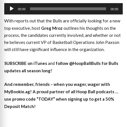
Audio
00:00
00:00
Player
With reports out that the Bulls are officially looking for a new
top executive, host
Greg Mroz
outlines his thoughts on the
process, the candidates currently involved, and whether or not
he believes current VP of Basketball Operations John Paxson
will still have significant influence in the organization.
SUBSCRIBE on iTunes
and
follow @HoopBallBulls for Bulls
updates all season long!
And remember, friends – when you wager, wager with
MyBookie.ag! A proud partner of all Hoop Ball podcasts …
use promo code “TODAY” when signing up to get a 50%
Deposit Match!