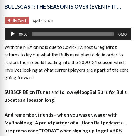
BULLSCAST: THE SEASON IS OVER (EVEN IF IT…
BullsCast
April 1, 2020
Audio
00:00
00:00
Player
With the NBA on hold due to Covid-19, host
Greg Mroz
returns to lay out what the Bulls must plan to do in order to
restart their rebuild heading into the 2020-21 season, which
involves looking at what current players are a part of the core
going forward.
SUBSCRIBE on iTunes
and
follow @HoopBallBulls for Bulls
updates all season long!
And remember, friends – when you wager, wager with
MyBookie.ag! A proud partner of all Hoop Ball podcasts …
use promo code “TODAY” when signing up to get a 50%