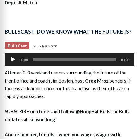
Deposit Match!
BULLSCAST: DO WE KNOW WHAT THE FUTURE IS?
BullsCast
March 9, 2020
Audio
00:00
00:00
Player
After an 0-3 week and rumors surrounding the future of the
front office and coach Jim Boylen, host
Greg Mroz
ponders if
there is a clear direction for this franchise as their offseason
rapidly approaches.
SUBSCRIBE on iTunes
and
follow @HoopBallBulls for Bulls
updates all season long!
And remember, friends – when you wager, wager with