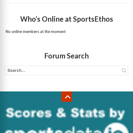
Who’s Online at SportsEthos
No online members at the moment
Forum Search