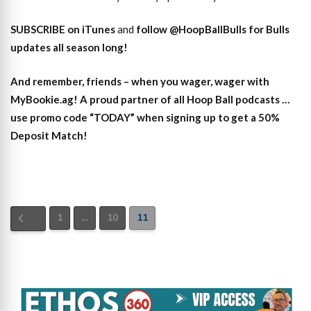
SUBSCRIBE on iTunes
and
follow @HoopBallBulls for Bulls
updates all season long!
And remember, friends – when you wager, wager with
MyBookie.ag! A proud partner of all Hoop Ball podcasts …
use promo code “TODAY” when signing up to get a 50%
Deposit Match!
1
…
10
11