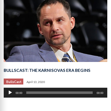
BULLSCAST: THE KARNISOVAS ERA BEGINS
BullsCast
April 13, 2020
Audio
00:00
00:00
Player