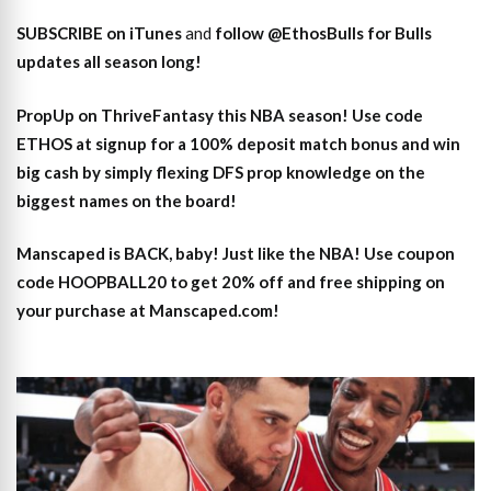
SUBSCRIBE on iTunes
and
follow @EthosBulls for Bulls
updates all season long!
PropUp on ThriveFantasy this NBA season! Use code
ETHOS at signup for a 100% deposit match bonus and win
big cash by simply flexing DFS prop knowledge on the
biggest names on the board!
Manscaped is BACK, baby! Just like the NBA! Use coupon
code HOOPBALL20 to get 20% off and free shipping on
your purchase at Manscaped.com!