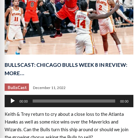
BULLSCAST: CHICAGO BULLS WEEK 8 IN REVIEW:
MORE…
BullsCast
December 11, 2022
Audio
00:00
00:00
Player
Keith & Trey return to cry about a close loss to the Atlanta
Hawks as well as some nice wins over the Mavericks and
Wizards. Can the Bulls turn this ship around or should we join
the growing chorus asking the Bulls to sell?