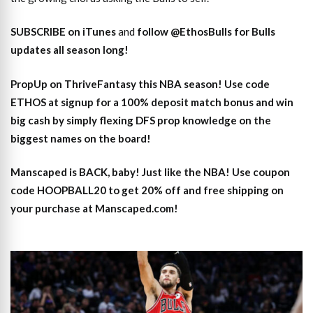
SUBSCRIBE on iTunes
and
follow @EthosBulls for Bulls
updates all season long!
PropUp on ThriveFantasy this NBA season! Use code
ETHOS at signup for a 100% deposit match bonus and win
big cash by simply flexing DFS prop knowledge on the
biggest names on the board!
Manscaped is BACK, baby! Just like the NBA! Use coupon
code HOOPBALL20 to get 20% off and free shipping on
your purchase at Manscaped.com!