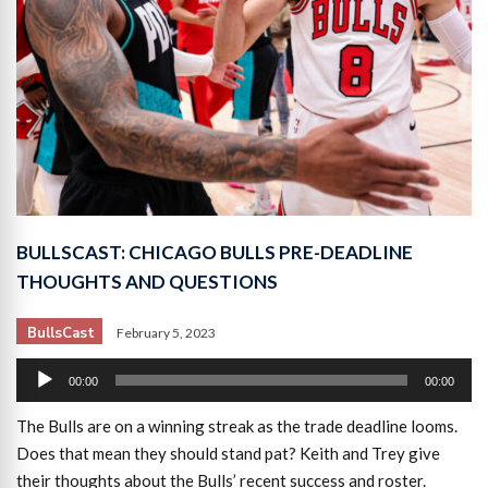
BULLSCAST: CHICAGO BULLS PRE-DEADLINE
THOUGHTS AND QUESTIONS
BullsCast
February 5, 2023
Audio
00:00
00:00
Player
The Bulls are on a winning streak as the trade deadline looms.
Does that mean they should stand pat? Keith and Trey give
their thoughts about the Bulls’ recent success and roster.