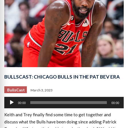
BULLSCAST: CHICAGO BULLS IN THE PAT BEV ERA
BullsCast
March 3, 2023
Audio
00:00
00:00
Player
Keith and Trey finally find some time to get together and
discuss what the Bulls have been doing since adding Patrick