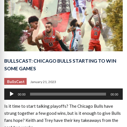
BULLSCAST: CHICAGO BULLS STARTING TO WIN
SOME GAMES
BullsCast
January 21, 2023
Audio
00:00
00:00
Player
Is it time to start talking playoffs? The Chicago Bulls have
strung together a few good wins, but is it enough to give Bulls
fans hope? Keith and Trey have their key takeaways from the