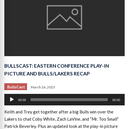
BULLSCAST: EASTERN CONFERENCE PLAY-IN
PICTURE AND BULLS/LAKERS RECAP
BullsCast
March 26, 2023
Audio
00:00
00:00
Player
Keith and Trey get together after a big Bulls win over the
Lakers to chat Coby White, Zach LaVine, and “Mr. Too Small”
Patrick Beverley. Plus an updated look at the play-in picture