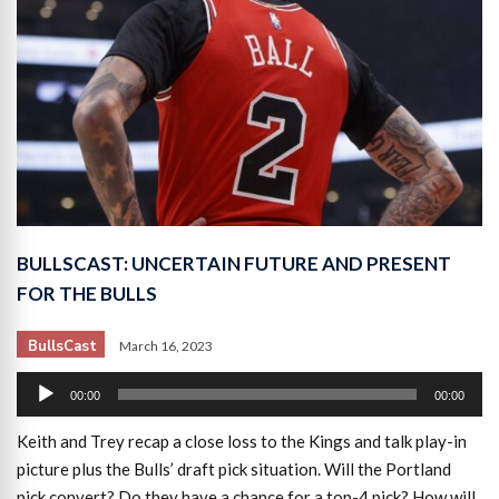
BULLSCAST: UNCERTAIN FUTURE AND PRESENT
FOR THE BULLS
BullsCast
March 16, 2023
Audio
00:00
00:00
Player
Keith and Trey recap a close loss to the Kings and talk play-in
picture plus the Bulls’ draft pick situation. Will the Portland
pick convert? Do they have a chance for a top-4 pick? How will