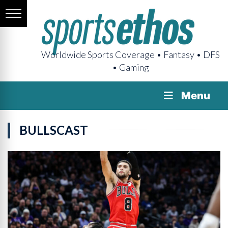
Worldwide Sports Coverage • Fantasy • DFS
• Gaming
Menu
BULLSCAST