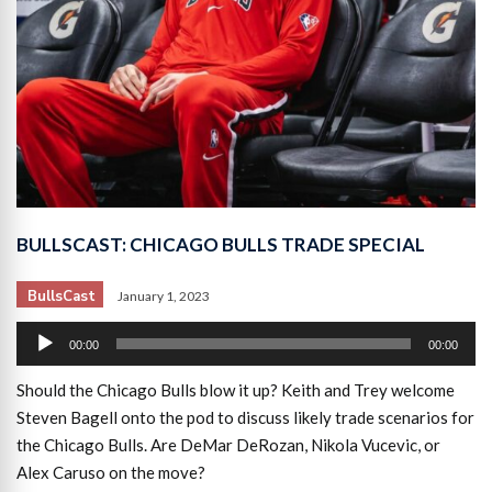
BULLSCAST: CHICAGO BULLS TRADE SPECIAL
BullsCast
January 1, 2023
Audio
00:00
00:00
Player
Should the Chicago Bulls blow it up? Keith and Trey welcome
Steven Bagell onto the pod to discuss likely trade scenarios for
the Chicago Bulls. Are DeMar DeRozan, Nikola Vucevic, or
Alex Caruso on the move?