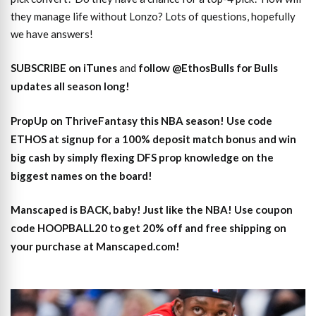
they manage life without Lonzo? Lots of questions, hopefully
we have answers!
SUBSCRIBE on iTunes
and
follow @EthosBulls for Bulls
updates all season long!
PropUp on ThriveFantasy this NBA season! Use code
ETHOS at signup for a 100% deposit match bonus and win
big cash by simply flexing DFS prop knowledge on the
biggest names on the board!
Manscaped is BACK, baby! Just like the NBA! Use coupon
code HOOPBALL20 to get 20% off and free shipping on
your purchase at Manscaped.com!