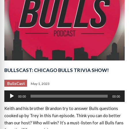
BULLSCAST: CHICAGO BULLS TRIVIA SHOW!
BullsCast
May 1, 2023
Audio
00:00
00:00
Player
Keith and his brother Brandon try to answer Bulls questions
cooked up by Trey in this fun episode. Think you can do better
than our host? Who will win? It’s a must-listen for all Bulls fans