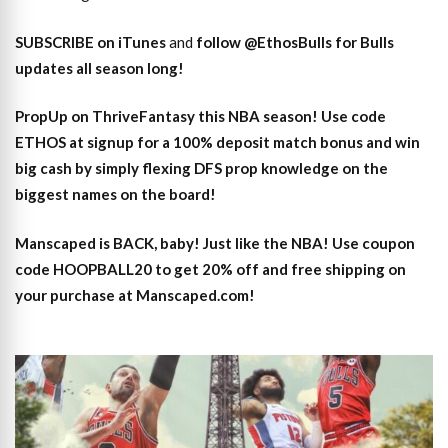
SUBSCRIBE on iTunes
and
follow @EthosBulls for Bulls
updates all season long!
PropUp on ThriveFantasy this NBA season! Use code
ETHOS at signup for a 100% deposit match bonus and win
big cash by simply flexing DFS prop knowledge on the
biggest names on the board!
Manscaped is BACK, baby! Just like the NBA! Use coupon
code HOOPBALL20 to get 20% off and free shipping on
your purchase at Manscaped.com!