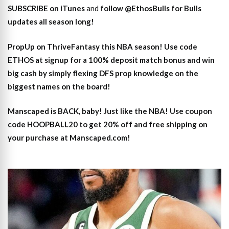
SUBSCRIBE on iTunes
and
follow @EthosBulls for Bulls
updates all season long!
PropUp on ThriveFantasy this NBA season! Use code
ETHOS at signup for a 100% deposit match bonus and win
big cash by simply flexing DFS prop knowledge on the
biggest names on the board!
Manscaped is BACK, baby! Just like the NBA! Use coupon
code HOOPBALL20 to get 20% off and free shipping on
your purchase at Manscaped.com!