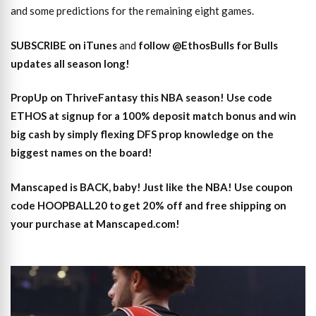
and some predictions for the remaining eight games.
SUBSCRIBE on iTunes
and
follow @EthosBulls for Bulls
updates all season long!
PropUp on ThriveFantasy this NBA season! Use code
ETHOS at signup for a 100% deposit match bonus and win
big cash by simply flexing DFS prop knowledge on the
biggest names on the board!
Manscaped is BACK, baby! Just like the NBA! Use coupon
code HOOPBALL20 to get 20% off and free shipping on
your purchase at Manscaped.com!