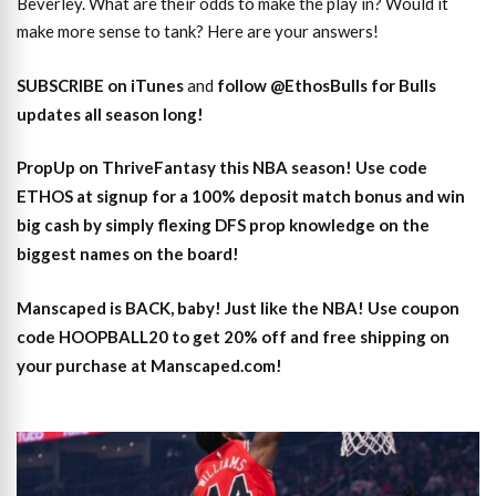
Beverley. What are their odds to make the play in? Would it
make more sense to tank? Here are your answers!
SUBSCRIBE on iTunes
and
follow @EthosBulls for Bulls
updates all season long!
PropUp on ThriveFantasy this NBA season! Use code
ETHOS at signup for a 100% deposit match bonus and win
big cash by simply flexing DFS prop knowledge on the
biggest names on the board!
Manscaped is BACK, baby! Just like the NBA! Use coupon
code HOOPBALL20 to get 20% off and free shipping on
your purchase at Manscaped.com!