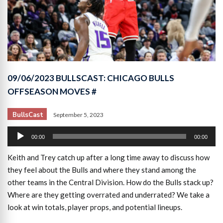
09/06/2023 BULLSCAST: CHICAGO BULLS
OFFSEASON MOVES #
BullsCast
September 5, 2023
Audio
00:00
00:00
Player
Keith and Trey catch up after a long time away to discuss how
they feel about the Bulls and where they stand among the
other teams in the Central Division. How do the Bulls stack up?
Where are they getting overrated and underrated? We take a
look at win totals, player props, and potential lineups.