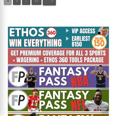
1
2
…
11