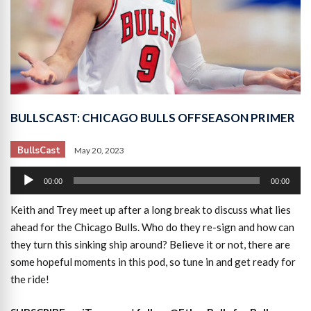
BULLSCAST: CHICAGO BULLS OFFSEASON PRIMER
BullsCast
May 20, 2023
Audio
00:00
00:00
Player
Keith and Trey meet up after a long break to discuss what lies
ahead for the Chicago Bulls. Who do they re-sign and how can
they turn this sinking ship around? Believe it or not, there are
some hopeful moments in this pod, so tune in and get ready for
the ride!