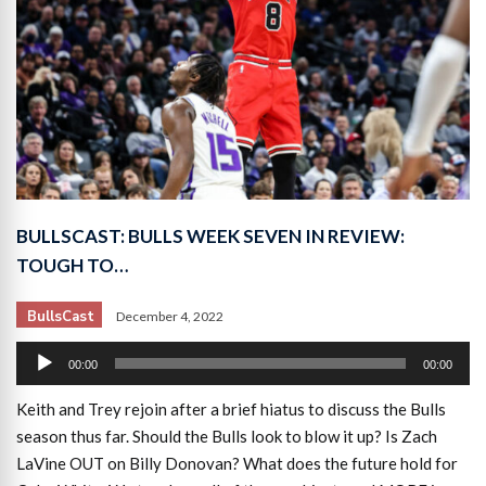
BULLSCAST: BULLS WEEK SEVEN IN REVIEW:
TOUGH TO…
BullsCast
December 4, 2022
Audio
00:00
00:00
Player
Keith and Trey rejoin after a brief hiatus to discuss the Bulls
season thus far. Should the Bulls look to blow it up? Is Zach
LaVine OUT on Billy Donovan? What does the future hold for