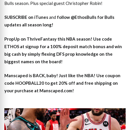
Bulls season. Plus special guest Christopher Robin!
SUBSCRIBE on iTunes
and
follow @EthosBulls for Bulls
updates all season long!
PropUp on ThriveFantasy this NBA season! Use code
ETHOS at signup for a 100% deposit match bonus and win
big cash by simply flexing DFS prop knowledge on the
biggest names on the board!
Manscaped is BACK, baby! Just like the NBA! Use coupon
code HOOPBALL20 to get 20% off and free shipping on
your purchase at Manscaped.com!