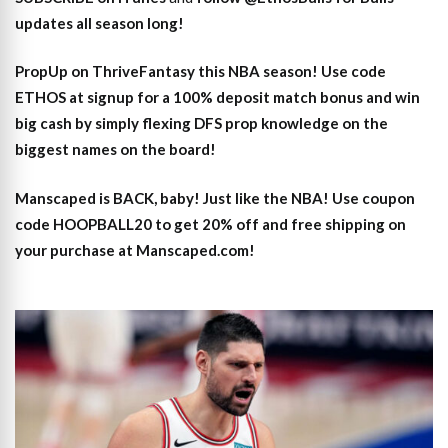
updates all season long!
PropUp on ThriveFantasy this NBA season! Use code
ETHOS at signup for a 100% deposit match bonus and win
big cash by simply flexing DFS prop knowledge on the
biggest names on the board!
Manscaped is BACK, baby! Just like the NBA! Use coupon
code HOOPBALL20 to get 20% off and free shipping on
your purchase at Manscaped.com!