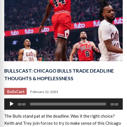
BULLSCAST: CHICAGO BULLS TRADE DEADLINE
THOUGHTS & HOPELESSNESS
BullsCast
February 12, 2023
Audio
00:00
00:00
Player
The Bulls stand pat at the deadline. Was it the right choice?
Keith and Trey join forces to try to make sense of this Chicago