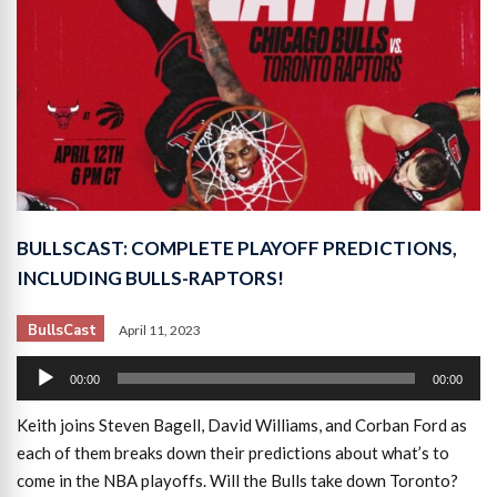
BULLSCAST: COMPLETE PLAYOFF PREDICTIONS,
INCLUDING BULLS-RAPTORS!
BullsCast
April 11, 2023
Audio
00:00
00:00
Player
Keith joins Steven Bagell, David Williams, and Corban Ford as
each of them breaks down their predictions about what’s to
come in the NBA playoffs. Will the Bulls take down Toronto?