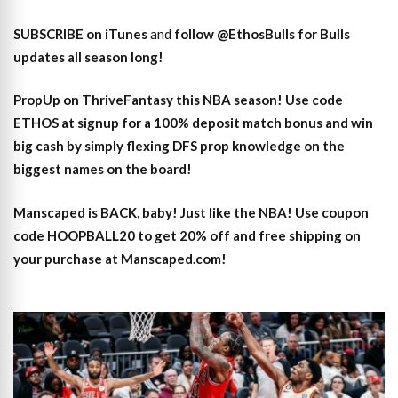
SUBSCRIBE on iTunes
and
follow @EthosBulls for Bulls
updates all season long!
PropUp on ThriveFantasy this NBA season! Use code
ETHOS at signup for a 100% deposit match bonus and win
big cash by simply flexing DFS prop knowledge on the
biggest names on the board!
Manscaped is BACK, baby! Just like the NBA! Use coupon
code HOOPBALL20 to get 20% off and free shipping on
your purchase at Manscaped.com!