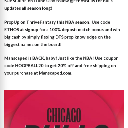
SUBSCRIBE on iTunes
and
follow @EthosBulls for Bulls
updates all season long!
PropUp on ThriveFantasy this NBA season! Use code
ETHOS at signup for a 100% deposit match bonus and win
big cash by simply flexing DFS prop knowledge on the
biggest names on the board!
Manscaped is BACK, baby! Just like the NBA! Use coupon
code HOOPBALL20 to get 20% off and free shipping on
your purchase at Manscaped.com!