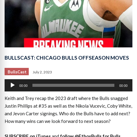
BULLSCAST: CHICAGO BULLS OFFSEASON MOVES
BullsCast
July 2, 2023
Audio
00:00
00:00
Player
Keith and Trey recap the 2023 draft where the Bulls snagged
Justin Phillips at #35 as well as the Nikola Vucevic, Coby White,
and Jevon Carter signings. Who do the Bulls have to add next?
How many wins can we look forward to next season?
SUBSCRIBE on iTunes
and
follow @EthosBulls for Bulls