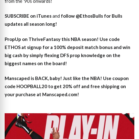
from the ’90s onwards!
SUBSCRIBE on iTunes
and
follow @EthosBulls for Bulls
updates all season long!
PropUp on ThriveFantasy this NBA season! Use code
ETHOS at signup for a 100% deposit match bonus and win
big cash by simply flexing DFS prop knowledge on the
biggest names on the board!
Manscaped is BACK, baby! Just like the NBA! Use coupon
code HOOPBALL20 to get 20% off and free shipping on
your purchase at Manscaped.com!