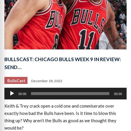
BULLSCAST: CHICAGO BULLS WEEK 9 IN REVIEW:
SEND…
BullsCast
December 18, 2022
Audio
00:00
00:00
Player
Keith & Trey crack open a cold one and commiserate over
exactly how bad the Bulls have been. Is it time to blow this
thing up? Why aren’t the Bulls as good as we thought they
would be?