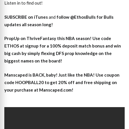
Listen in to find out!
SUBSCRIBE on iTunes
and
follow @EthosBulls for Bulls
updates all season long!
PropUp on ThriveFantasy this NBA season! Use code
ETHOS at signup for a 100% deposit match bonus and win
big cash by simply flexing DFS prop knowledge on the
biggest names on the board!
Manscaped is BACK, baby! Just like the NBA! Use coupon
code HOOPBALL20 to get 20% off and free shipping on
your purchase at Manscaped.com!