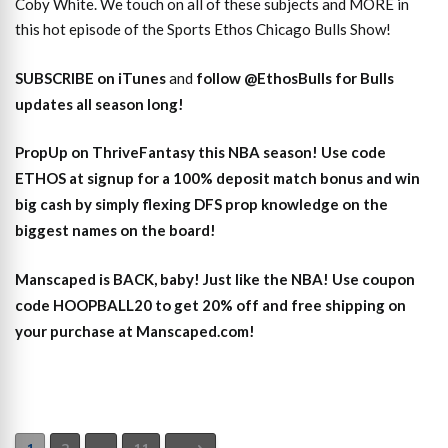
Coby White. We touch on all of these subjects and MORE in
this hot episode of the Sports Ethos Chicago Bulls Show!
SUBSCRIBE on iTunes
and
follow @EthosBulls for Bulls
updates all season long!
PropUp on ThriveFantasy this NBA season! Use code
ETHOS at signup for a 100% deposit match bonus and win
big cash by simply flexing DFS prop knowledge on the
biggest names on the board!
Manscaped is BACK, baby! Just like the NBA! Use coupon
code HOOPBALL20 to get 20% off and free shipping on
your purchase at Manscaped.com!