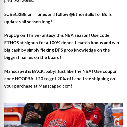
past two weeks.
SUBSCRIBE on iTunes
and
follow @EthosBulls for Bulls
updates all season long!
PropUp on ThriveFantasy this NBA season! Use code
ETHOS at signup for a 100% deposit match bonus and win
big cash by simply flexing DFS prop knowledge on the
biggest names on the board!
Manscaped is BACK, baby! Just like the NBA! Use coupon
code HOOPBALL20 to get 20% off and free shipping on
your purchase at Manscaped.com!