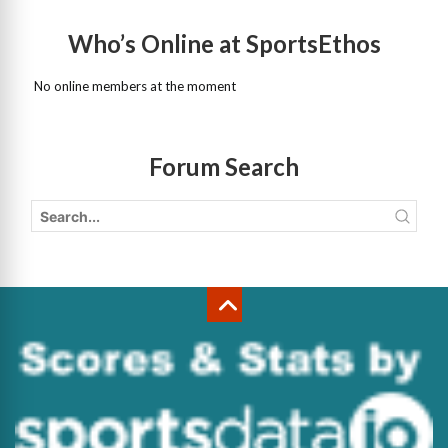
Who’s Online at SportsEthos
No online members at the moment
Forum Search