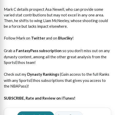
Mark C details prospect Asa Newell, who can provide some
varied stat contributions but may not excel in any one area.
Then, he shifts to wing Liam McNeeley, whose shooting could
be a force but lacks impact elsewhere.
Follow Mark on
Twitter
and on
BlueSky
!
Grab a
FantasyPass subscription
so you don’t miss out on any
dynasty content, among all the other great analysis from the
SportsEthos team!
Check out my
Dynasty Rankings
(Gain access to the full Ranks
with any SportsEthos subscriptions that gives you access to
the NBAPass)!
SUBSCRIBE, Rate and Review on iTunes!