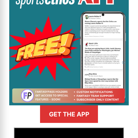
GET THE APP
>