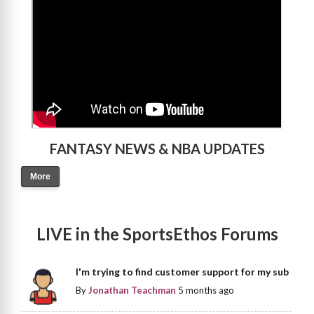
FANTASY NEWS & NBA UPDATES
More
LIVE in the SportsEthos Forums
I'm trying to find customer support for my sub
By
Jonathan Teachman
5 months ago