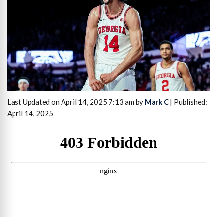
Last Updated on April 14, 2025 7:13 am by
Mark C
| Published:
April 14, 2025