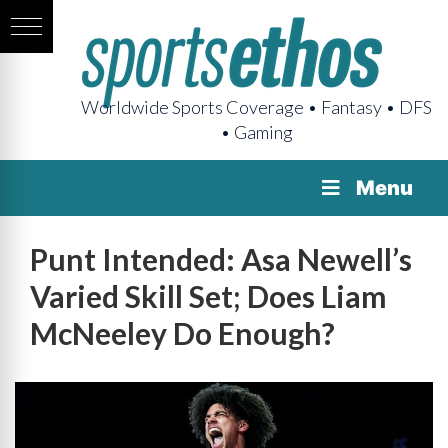
Worldwide Sports Coverage • Fantasy • DFS
• Gaming
Menu
Punt Intended: Asa Newell’s
Varied Skill Set; Does Liam
McNeeley Do Enough?