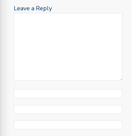
Leave a Reply