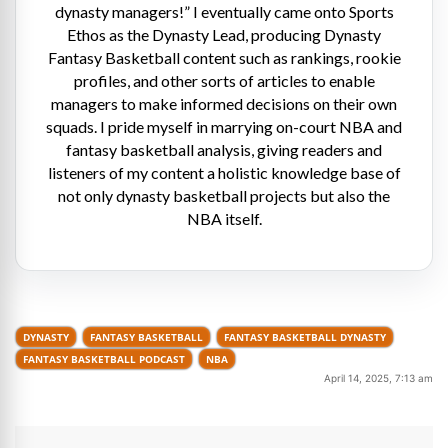
dynasty managers!” I eventually came onto Sports
Ethos as the Dynasty Lead, producing Dynasty
Fantasy Basketball content such as rankings, rookie
profiles, and other sorts of articles to enable
managers to make informed decisions on their own
squads. I pride myself in marrying on-court NBA and
fantasy basketball analysis, giving readers and
listeners of my content a holistic knowledge base of
not only dynasty basketball projects but also the
NBA itself.
DYNASTY
FANTASY BASKETBALL
FANTASY BASKETBALL DYNASTY
FANTASY BASKETBALL PODCAST
NBA
April 14, 2025, 7:13 am