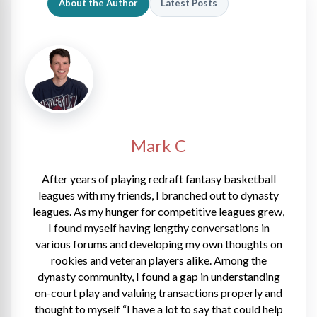
About the Author
Latest Posts
Mark C
After years of playing redraft fantasy basketball
leagues with my friends, I branched out to dynasty
leagues. As my hunger for competitive leagues grew,
I found myself having lengthy conversations in
various forums and developing my own thoughts on
rookies and veteran players alike. Among the
dynasty community, I found a gap in understanding
on-court play and valuing transactions properly and
thought to myself “I have a lot to say that could help