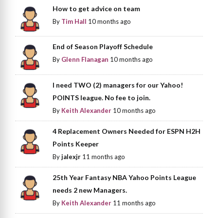
How to get advice on team
By
Tim Hall
10 months ago
End of Season Playoff Schedule
By
Glenn Flanagan
10 months ago
I need TWO (2) managers for our Yahoo!
POINTS league. No fee to join.
By
Keith Alexander
10 months ago
4 Replacement Owners Needed for ESPN H2H
Points Keeper
By
jalexjr
11 months ago
25th Year Fantasy NBA Yahoo Points League
needs 2 new Managers.
By
Keith Alexander
11 months ago